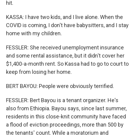
hit.
KASSA: I have two kids, and I live alone. When the
COVID is coming, I don't have babysitters, and I stay
home with my children.
FESSLER: She received unemployment insurance
and some rental assistance, but it didn't cover her
$1,400-a-month rent. So Kassa had to go to court to
keep from losing her home.
BERT BAYOU: People were obviously terrified.
FESSLER: Bert Bayou is a tenant organizer. He's
also from Ethiopia. Bayou says, since last summer,
residents in this close-knit community have faced
a flood of eviction proceedings, more than 500 by
the tenants' count. While a moratorium and