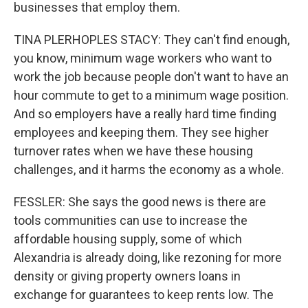
businesses that employ them.
TINA PLERHOPLES STACY: They can't find enough,
you know, minimum wage workers who want to
work the job because people don't want to have an
hour commute to get to a minimum wage position.
And so employers have a really hard time finding
employees and keeping them. They see higher
turnover rates when we have these housing
challenges, and it harms the economy as a whole.
FESSLER: She says the good news is there are
tools communities can use to increase the
affordable housing supply, some of which
Alexandria is already doing, like rezoning for more
density or giving property owners loans in
exchange for guarantees to keep rents low. The