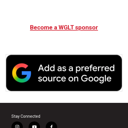
Become a WGLT sponsor
Stay Connected