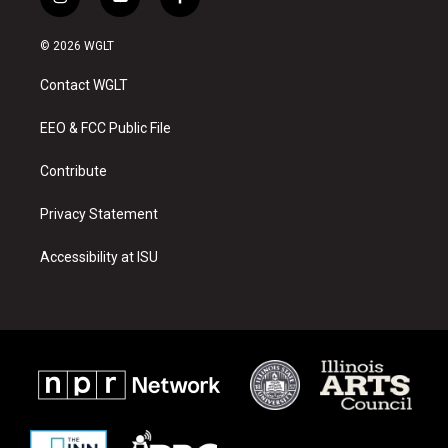
i
y
f
n
o
a
s
u
c
© 2026 WGLT
t
t
e
a
u
b
Contact WGLT
g
b
o
r
e
o
a
k
EEO & FCC Public File
m
Contribute
Privacy Statement
Accessibility at ISU