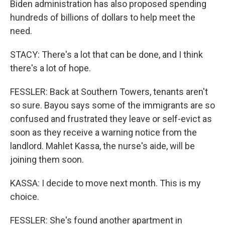
Biden administration has also proposed spending
hundreds of billions of dollars to help meet the
need.
STACY: There's a lot that can be done, and I think
there's a lot of hope.
FESSLER: Back at Southern Towers, tenants aren't
so sure. Bayou says some of the immigrants are so
confused and frustrated they leave or self-evict as
soon as they receive a warning notice from the
landlord. Mahlet Kassa, the nurse's aide, will be
joining them soon.
KASSA: I decide to move next month. This is my
choice.
FESSLER: She's found another apartment in