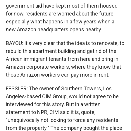
government aid have kept most of them housed
for now, residents are worried about the future,
especially what happens in a few years when a
new Amazon headquarters opens nearby.
BAYOU: It's very clear that the idea is to renovate, to
rebuild this apartment building and get rid of the
African immigrant tenants from here and bring in
Amazon corporate workers, where they know that
those Amazon workers can pay more in rent.
FESSLER: The owner of Southern Towers, Los
Angeles-based CIM Group, would not agree to be
interviewed for this story. But in a written
statement to NPR, CIM said it is, quote,
"unequivocally not looking to force any residents
from the property." The company bought the place