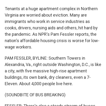
Tenants at a huge apartment complex in Northern
Virginia are worried about eviction. Many are
immigrants who work in service industries as
cooks, drivers, nursing aids and others, hit hard by
the pandemic. As NPR's Pam Fessler reports, the
nation's affordable housing crisis is worse for low-
wage workers.
PAM FESSLER, BYLINE: Southern Towers in
Alexandria, Va., right outside Washington, D.C., is like
a city, with five massive high-rise apartment
buildings, its own bank, dry cleaners, even a 7-
Eleven. About 4,000 people live here.
(SOUNDBITE OF BUS BREAKING)
FESSLER: There's also a steady stream of buses