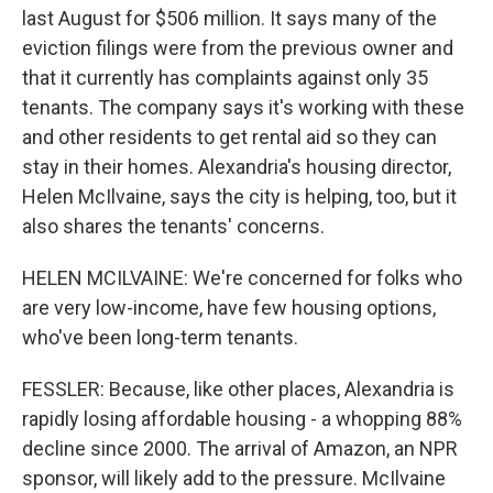
last August for $506 million. It says many of the
eviction filings were from the previous owner and
that it currently has complaints against only 35
tenants. The company says it's working with these
and other residents to get rental aid so they can
stay in their homes. Alexandria's housing director,
Helen McIlvaine, says the city is helping, too, but it
also shares the tenants' concerns.
HELEN MCILVAINE: We're concerned for folks who
are very low-income, have few housing options,
who've been long-term tenants.
FESSLER: Because, like other places, Alexandria is
rapidly losing affordable housing - a whopping 88%
decline since 2000. The arrival of Amazon, an NPR
sponsor, will likely add to the pressure. McIlvaine