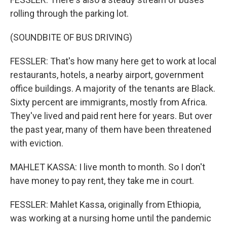
rolling through the parking lot.
(SOUNDBITE OF BUS DRIVING)
FESSLER: That's how many here get to work at local
restaurants, hotels, a nearby airport, government
office buildings. A majority of the tenants are Black.
Sixty percent are immigrants, mostly from Africa.
They've lived and paid rent here for years. But over
the past year, many of them have been threatened
with eviction.
MAHLET KASSA: I live month to month. So I don't
have money to pay rent, they take me in court.
FESSLER: Mahlet Kassa, originally from Ethiopia,
was working at a nursing home until the pandemic