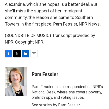
Alexandria, which she hopes is a better deal. But
she'll miss the support of her immigrant
community, the reason she came to Southern
Towers in the first place. Pam Fessler, NPR News.
(SOUNDBITE OF MUSIC) Transcript provided by
NPR, Copyright NPR.
F
T
L
E
a
w
i
m
c
i
n
a
e
t
k
i
Pam Fessler
b
t
e
l
o
e
d
o
r
I
Pam Fessler is a correspondent on NPR's
k
n
National Desk, where she covers poverty,
philanthropy, and voting issues.
See stories by Pam Fessler