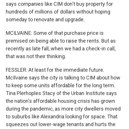
says companies like CIM don't buy property for
hundreds of millions of dollars without hoping
someday to renovate and upgrade.
MCILVAINE: Some of that purchase price is
premised on being able to raise the rents. But as
recently as late fall, when we had a check-in call,
that was not their thinking.
FESSLER: At least for the immediate future.
McIlvaine says the city is talking to CIM about how
to keep some units affordable for the long term.
Tina Plerhoples Stacy of the Urban Institute says
the nation's affordable housing crisis has grown
during the pandemic, as more city dwellers moved
to suburbs like Alexandria looking for space. That
squeezes out lower-wage tenants and hurts the