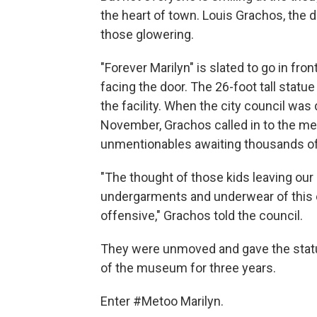
the heart of town. Louis Grachos, the 
those glowering.
"Forever Marilyn" is slated to go in fr
facing the door. The 26-foot tall statue 
the facility. When the city council was
November, Grachos called in to the m
unmentionables awaiting thousands of
"The thought of those kids leaving our
undergarments and underwear of this 
offensive," Grachos told the council.
They were unmoved and gave the statue
of the museum for three years.
Enter #Metoo Marilyn.