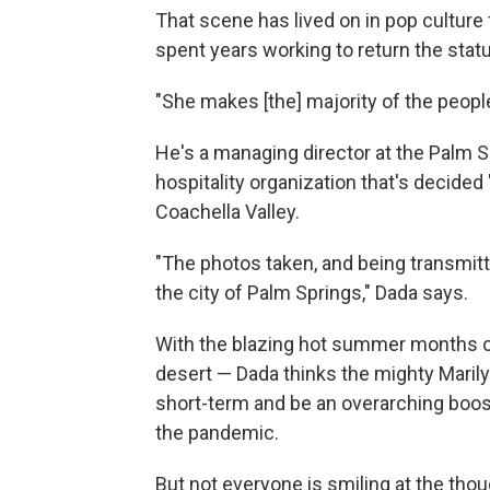
That scene has lived on in pop culture
spent years working to return the statu
"She makes [the] majority of the peopl
He's a managing director at the Palm S
hospitality organization that's decided
Coachella Valley.
"The photos taken, and being transmitte
the city of Palm Springs," Dada says.
With the blazing hot summer months on
desert — Dada thinks the mighty Marilyn 
short-term and be an overarching boos
the pandemic.
But not everyone is smiling at the thou