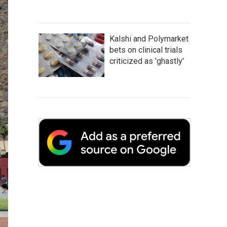
Kalshi and Polymarket
bets on clinical trials
criticized as 'ghastly'