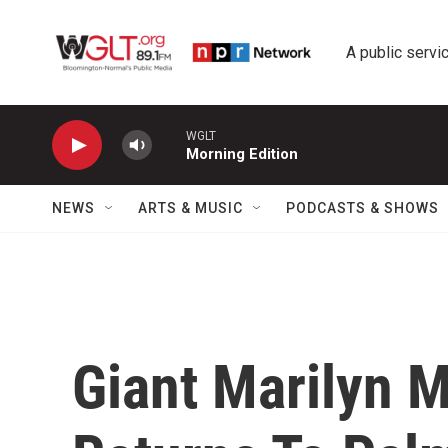
Skip to main content
A public servic
WGLT
Morning Edition
NEWS
ARTS & MUSIC
PODCASTS & SHOWS
Giant Marilyn 