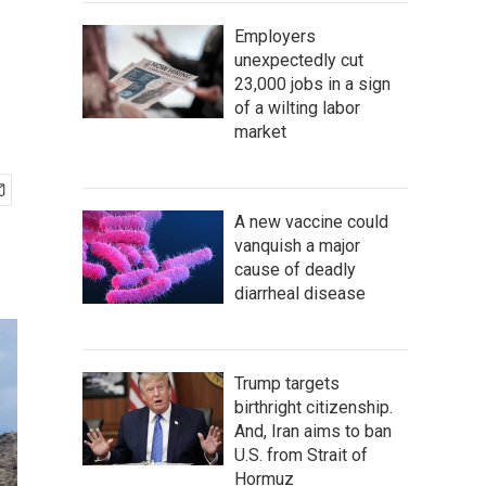
Employers
unexpectedly cut
23,000 jobs in a sign
of a wilting labor
market
A new vaccine could
vanquish a major
cause of deadly
diarrheal disease
Trump targets
birthright citizenship.
And, Iran aims to ban
U.S. from Strait of
Hormuz