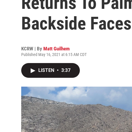
Returns To Palm
Backside Faces
KCRW | By
Matt Guilhem
Published May 16, 2021 at 6:15 AM CDT
LISTEN
•
3:37