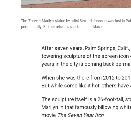
The 'Forever Marilyn' statue by artist Seward Johnson was first in P
permanently. But her return is sparking a backlash.
After seven years, Palm Springs, Calif.,
towering sculpture of the screen icon 
years in the city is coming back perma
When she was there from 2012 to 2014
But while some like it hot, others have
The sculpture itself is a 26-foot-tall,
Marilyn in that famously billowing whi
movie
The Seven Year Itch
.