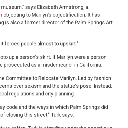
he museum," says Elizabeth Armstrong, a
n
objecting to Marilyn's objectification. It has
 is also a former director of the Palm Springs Art
"It forces people almost to upskirt."
hoto up a person's skirt. If Marilyn were a person
 be prosecuted as a misdemeanor in California.
 the Committee to Relocate Marilyn. Led by fashion
oncerns over sexism and the statue's pose. Instead,
cal regulations and city planning.
way code and the ways in which Palm Springs did
of closing this street," Turk says.