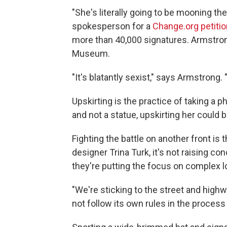
"She's literally going to be mooning t
spokesperson for a
Change.org petitio
more than 40,000 signatures. Armstrong
Museum.
"It's blatantly sexist," says Armstrong. 
Upskirting is the practice of taking a p
and not a statue, upskirting her could
Fighting the battle on another front is
designer Trina Turk, it's not raising c
they're putting the focus on complex lo
"We're sticking to the street and high
not follow its own rules in the process 