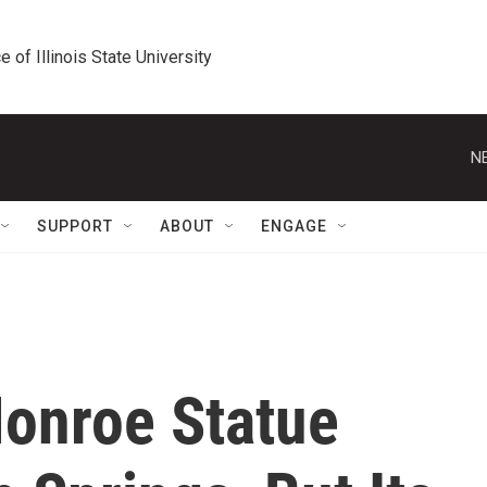
e of Illinois State University
N
SUPPORT
ABOUT
ENGAGE
Monroe Statue