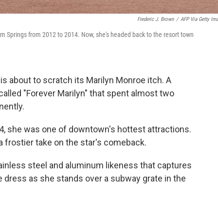
Frederic J. Brown
/
AFP Via Getty Im
alm Springs from 2012 to 2014. Now, she's headed back to the resort town
 is about to scratch its Marilyn Monroe itch. A
called "Forever Marilyn" that spent almost two
nently.
, she was one of downtown's hottest attractions.
 a frostier take on the star's comeback.
 stainless steel and aluminum likeness that captures
te dress as she stands over a subway grate in the