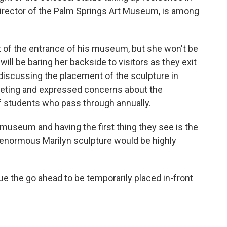
director of the Palm Springs Art Museum, is among
ont of the entrance of his museum, but she won't be
will be baring her backside to visitors as they exit
 discussing the placement of the sculpture in
eeting and expressed concerns about the
 students who pass through annually.
 museum and having the first thing they see is the
enormous Marilyn sculpture would be highly
 the go ahead to be temporarily placed in-front