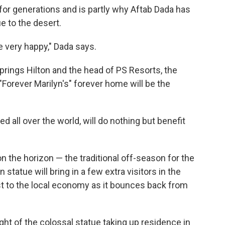
 for generations and is partly why Aftab Dada has
e to the desert.
e very happy," Dada says.
prings Hilton and the head of PS Resorts, the
 "Forever Marilyn's" forever home will be the
d all over the world, will do nothing but benefit
 the horizon — the traditional off-season for the
statue will bring in a few extra visitors in the
t to the local economy as it bounces back from
ght of the colossal statue taking up residence in