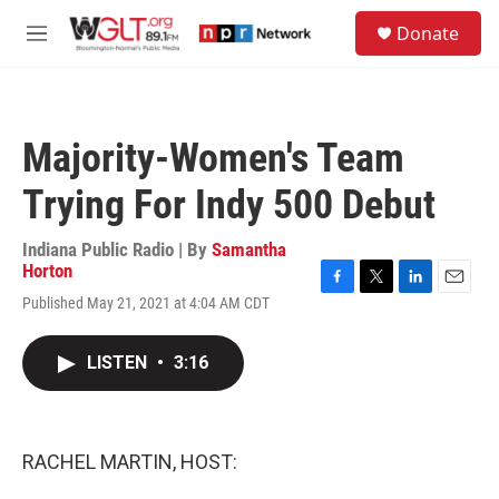
Skip to main content
S
Donate
e
M
a
e
r
n
c
u
h
Majority-Women's Team
u
e
Trying For Indy 500 Debut
r
y
Indiana Public Radio | By
Samantha
Horton
F
T
L
E
Published May 21, 2021 at 4:04 AM CDT
a
w
i
m
c
i
n
a
e
t
k
i
LISTEN
•
3:16
b
t
e
l
o
e
d
o
r
I
k
n
RACHEL MARTIN, HOST: