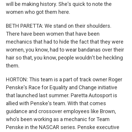
will be making history. She's quick to note the
women who got them here.
BETH PARETTA: We stand on their shoulders.
There have been women that have been
mechanics that had to hide the fact that they were
women, you know, had to wear bandanas over their
hair so that, you know, people wouldn't be heckling
them.
HORTON: This team is a part of track owner Roger
Penske's Race for Equality and Change initiative
that launched last summer. Paretta Autosport is
allied with Penske's team. With that comes
guidance and crossover employees like Brown,
who's been working as a mechanic for Team
Penske in the NASCAR series. Penske executive