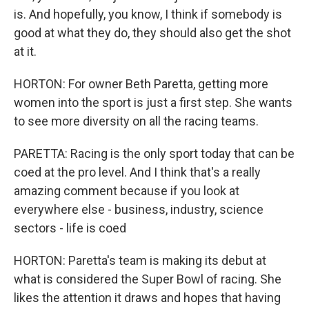
is. And hopefully, you know, I think if somebody is
good at what they do, they should also get the shot
at it.
HORTON: For owner Beth Paretta, getting more
women into the sport is just a first step. She wants
to see more diversity on all the racing teams.
PARETTA: Racing is the only sport today that can be
coed at the pro level. And I think that's a really
amazing comment because if you look at
everywhere else - business, industry, science
sectors - life is coed
HORTON: Paretta's team is making its debut at
what is considered the Super Bowl of racing. She
likes the attention it draws and hopes that having