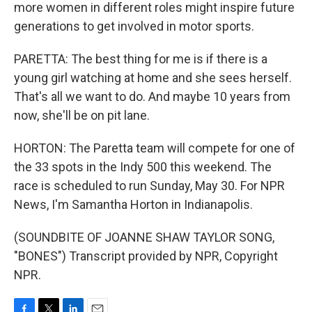
more women in different roles might inspire future
generations to get involved in motor sports.
PARETTA: The best thing for me is if there is a
young girl watching at home and she sees herself.
That's all we want to do. And maybe 10 years from
now, she'll be on pit lane.
HORTON: The Paretta team will compete for one of
the 33 spots in the Indy 500 this weekend. The
race is scheduled to run Sunday, May 30. For NPR
News, I'm Samantha Horton in Indianapolis.
(SOUNDBITE OF JOANNE SHAW TAYLOR SONG,
"BONES") Transcript provided by NPR, Copyright
NPR.