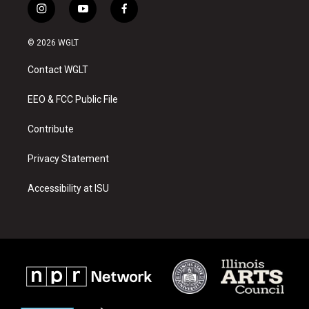
i
y
f
n
o
a
s
u
c
© 2026 WGLT
t
t
e
a
u
b
Contact WGLT
g
b
o
r
e
o
a
k
EEO & FCC Public File
m
Contribute
Privacy Statement
Accessibility at ISU