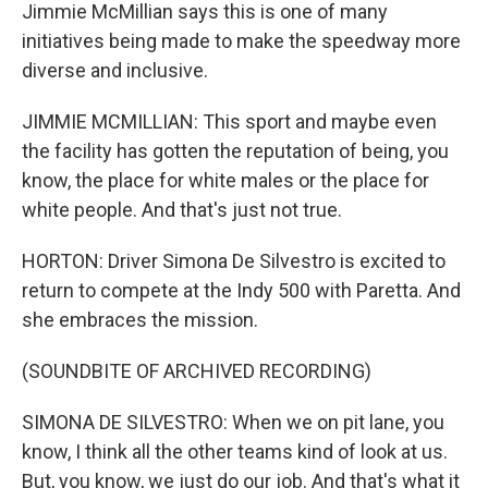
Jimmie McMillian says this is one of many
initiatives being made to make the speedway more
diverse and inclusive.
JIMMIE MCMILLIAN: This sport and maybe even
the facility has gotten the reputation of being, you
know, the place for white males or the place for
white people. And that's just not true.
HORTON: Driver Simona De Silvestro is excited to
return to compete at the Indy 500 with Paretta. And
she embraces the mission.
(SOUNDBITE OF ARCHIVED RECORDING)
SIMONA DE SILVESTRO: When we on pit lane, you
know, I think all the other teams kind of look at us.
But, you know, we just do our job. And that's what it