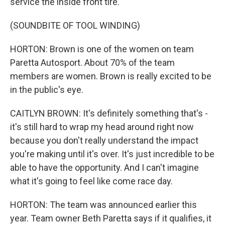
service the inside front tire.
(SOUNDBITE OF TOOL WINDING)
HORTON: Brown is one of the women on team
Paretta Autosport. About 70% of the team
members are women. Brown is really excited to be
in the public's eye.
CAITLYN BROWN: It's definitely something that's -
it's still hard to wrap my head around right now
because you don't really understand the impact
you're making until it's over. It's just incredible to be
able to have the opportunity. And I can't imagine
what it's going to feel like come race day.
HORTON: The team was announced earlier this
year. Team owner Beth Paretta says if it qualifies, it