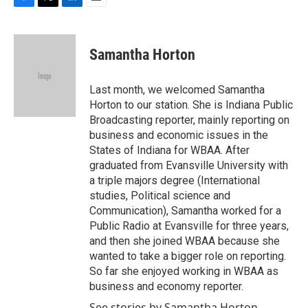
F
T
L
E
a
w
i
m
c
i
n
a
e
t
k
i
Samantha Horton
b
t
e
l
o
e
d
o
r
I
Last month, we welcomed Samantha
k
n
Horton to our station. She is Indiana Public
Broadcasting reporter, mainly reporting on
business and economic issues in the
States of Indiana for WBAA. After
graduated from Evansville University with
a triple majors degree (International
studies, Political science and
Communication), Samantha worked for a
Public Radio at Evansville for three years,
and then she joined WBAA because she
wanted to take a bigger role on reporting.
So far she enjoyed working in WBAA as
business and economy reporter.
See stories by Samantha Horton