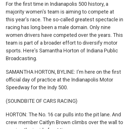
For the first time in Indianapolis 500 history, a
majority women's team is aiming to compete at
this year's race. The so-called greatest spectacle in
racing has long been a male domain. Only nine
women drivers have competed over the years. This
team is part of a broader effort to diversify motor
sports. Here's Samantha Horton of Indiana Public
Broadcasting.
SAMANTHA HORTON, BYLINE: I'm here on the first
official day of practice at the Indianapolis Motor
Speedway for the Indy 500.
(SOUNDBITE OF CARS RACING)
HORTON: The No. 16 car pulls into the pit lane. And
crew member Caitlyn Brown climbs over the wall to