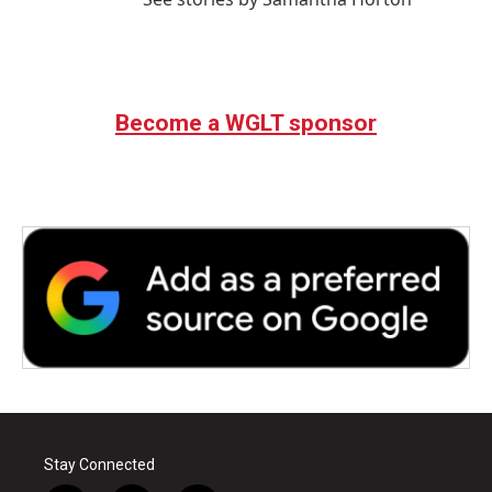
Become a WGLT sponsor
Stay Connected