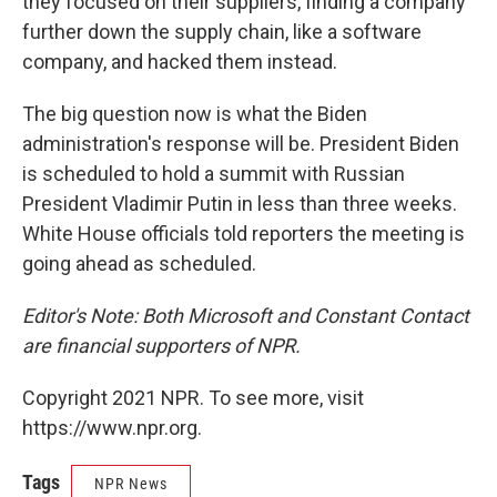
they focused on their suppliers, finding a company
further down the supply chain, like a software
company, and hacked them instead.
The big question now is what the Biden
administration's response will be. President Biden
is scheduled to hold a summit with Russian
President Vladimir Putin in less than three weeks.
White House officials told reporters the meeting is
going ahead as scheduled.
Editor's Note: Both Microsoft and Constant Contact
are financial supporters of NPR.
Copyright 2021 NPR. To see more, visit
https://www.npr.org.
Tags
NPR News