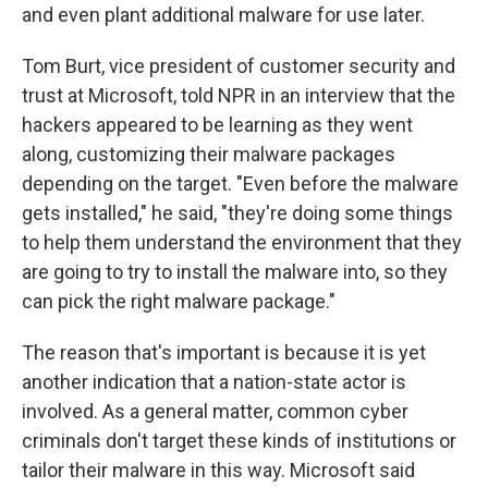
and even plant additional malware for use later.
Tom Burt, vice president of customer security and
trust at Microsoft, told NPR in an interview that the
hackers appeared to be learning as they went
along, customizing their malware packages
depending on the target. "Even before the malware
gets installed," he said, "they're doing some things
to help them understand the environment that they
are going to try to install the malware into, so they
can pick the right malware package."
The reason that's important is because it is yet
another indication that a nation-state actor is
involved. As a general matter, common cyber
criminals don't target these kinds of institutions or
tailor their malware in this way. Microsoft said