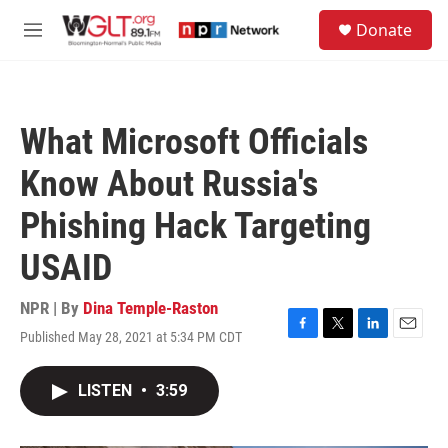
Skip to main content
S
Donate
e
M
a
e
r
n
c
u
h
What Microsoft Officials
u
e
Know About Russia's
r
y
Phishing Hack Targeting
USAID
NPR | By
Dina Temple-Raston
Published May 28, 2021 at 5:34 PM CDT
F
T
L
E
a
w
i
m
c
i
n
a
LISTEN
•
3:59
e
t
k
i
b
t
e
l
o
e
d