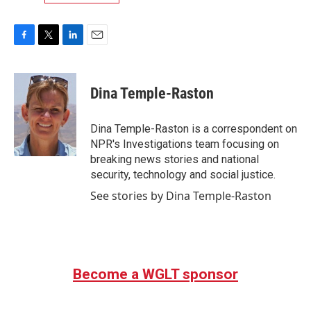
F
T
L
E
a
w
i
m
c
i
n
a
e
t
k
i
Dina Temple-Raston
b
t
e
l
o
e
d
o
r
I
Dina Temple-Raston is a correspondent on
k
n
NPR's Investigations team focusing on
breaking news stories and national
security, technology and social justice.
See stories by Dina Temple-Raston
Become a WGLT sponsor