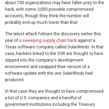
about 150 organizations may have fallen prey to the
hack, with some 3,000 possible compromised
accounts, though they think the number will
probably end up much lower than that.
The latest attack follows the discovery earlier this
year of
a sweeping supply chain hack
against a
Texas software company called SolarWinds. In that
case, hackers linked to the SVR are thought to have
slipped into the company's development
environment and swapped their version of a
software update with the one SolarWinds had
produced.
In that case they are thought to have compromised
a list of U.S. companies and a handful of
government institutions including the Treasury