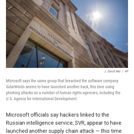
o
r
I
k
n
J. David Ake
/
AP
Microsoft says the same group that breached the software company
SolarWinds seems to have launched another hack, this time using
phishing attacks on a number of human rights agencies, including the
U.S. Agency for International Development.
Microsoft officials say hackers linked to the
Russian intelligence service, SVR, appear to have
launched another supply chain attack — this time