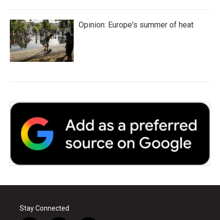
Opinion: Europe's summer of heat
Stay Connected