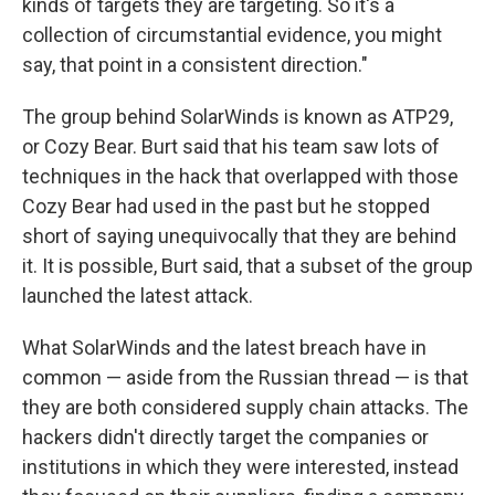
kinds of targets they are targeting. So it's a
collection of circumstantial evidence, you might
say, that point in a consistent direction."
The group behind SolarWinds is known as ATP29,
or Cozy Bear. Burt said that his team saw lots of
techniques in the hack that overlapped with those
Cozy Bear had used in the past but he stopped
short of saying unequivocally that they are behind
it. It is possible, Burt said, that a subset of the group
launched the latest attack.
What SolarWinds and the latest breach have in
common — aside from the Russian thread — is that
they are both considered supply chain attacks. The
hackers didn't directly target the companies or
institutions in which they were interested, instead