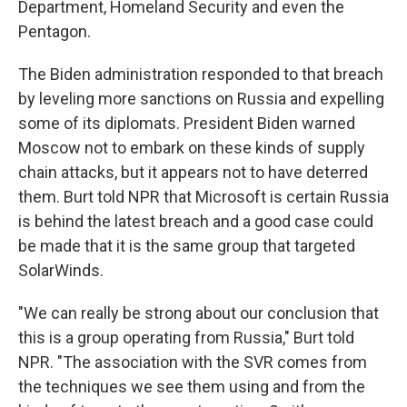
Department, Homeland Security and even the
Pentagon.
The Biden administration responded to that breach
by leveling more sanctions on Russia and expelling
some of its diplomats. President Biden warned
Moscow not to embark on these kinds of supply
chain attacks, but it appears not to have deterred
them. Burt told NPR that Microsoft is certain Russia
is behind the latest breach and a good case could
be made that it is the same group that targeted
SolarWinds.
"We can really be strong about our conclusion that
this is a group operating from Russia," Burt told
NPR. "The association with the SVR comes from
the techniques we see them using and from the