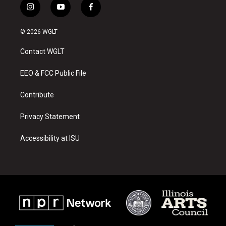
i
y
f
n
o
a
s
u
c
© 2026 WGLT
t
t
e
a
u
b
Contact WGLT
g
b
o
r
e
o
a
k
EEO & FCC Public File
m
Contribute
Privacy Statement
Accessibility at ISU