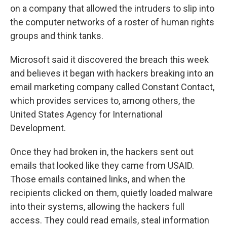
on a company that allowed the intruders to slip into
the computer networks of a roster of human rights
groups and think tanks.
Microsoft said it discovered the breach this week
and believes it began with hackers breaking into an
email marketing company called Constant Contact,
which provides services to, among others, the
United States Agency for International
Development.
Once they had broken in, the hackers sent out
emails that looked like they came from USAID.
Those emails contained links, and when the
recipients clicked on them, quietly loaded malware
into their systems, allowing the hackers full
access. They could read emails, steal information