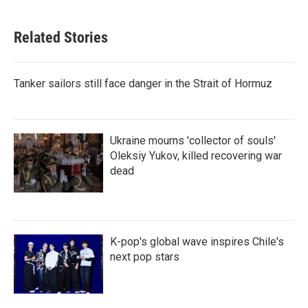
Related Stories
Tanker sailors still face danger in the Strait of Hormuz
Ukraine mourns 'collector of souls'
Oleksiy Yukov, killed recovering war
dead
K-pop's global wave inspires Chile's
next pop stars