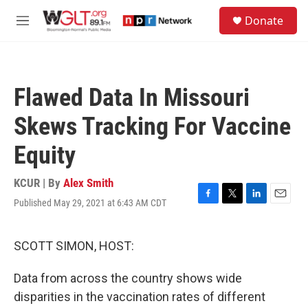
Skip to main content
S
Donate
e
M
a
e
r
n
c
u
h
Flawed Data In Missouri
u
e
Skews Tracking For Vaccine
r
y
Equity
KCUR | By
Alex Smith
Published May 29, 2021 at 6:43 AM CDT
F
T
L
E
a
w
i
m
c
i
n
a
e
t
k
i
SCOTT SIMON, HOST:
b
t
e
l
o
e
d
Data from across the country shows wide
o
r
I
k
n
disparities in the vaccination rates of different