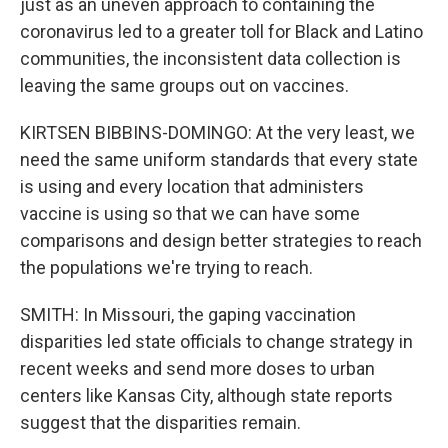
just as an uneven approach to containing the
coronavirus led to a greater toll for Black and Latino
communities, the inconsistent data collection is
leaving the same groups out on vaccines.
KIRTSEN BIBBINS-DOMINGO: At the very least, we
need the same uniform standards that every state
is using and every location that administers
vaccine is using so that we can have some
comparisons and design better strategies to reach
the populations we're trying to reach.
SMITH: In Missouri, the gaping vaccination
disparities led state officials to change strategy in
recent weeks and send more doses to urban
centers like Kansas City, although state reports
suggest that the disparities remain.