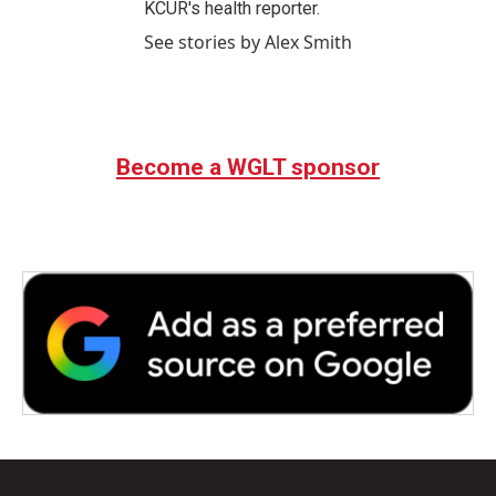
KCUR's health reporter.
See stories by Alex Smith
Become a WGLT sponsor