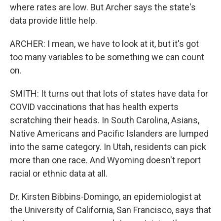
where rates are low. But Archer says the state's
data provide little help.
ARCHER: I mean, we have to look at it, but it's got
too many variables to be something we can count
on.
SMITH: It turns out that lots of states have data for
COVID vaccinations that has health experts
scratching their heads. In South Carolina, Asians,
Native Americans and Pacific Islanders are lumped
into the same category. In Utah, residents can pick
more than one race. And Wyoming doesn't report
racial or ethnic data at all.
Dr. Kirsten Bibbins-Domingo, an epidemiologist at
the University of California, San Francisco, says that