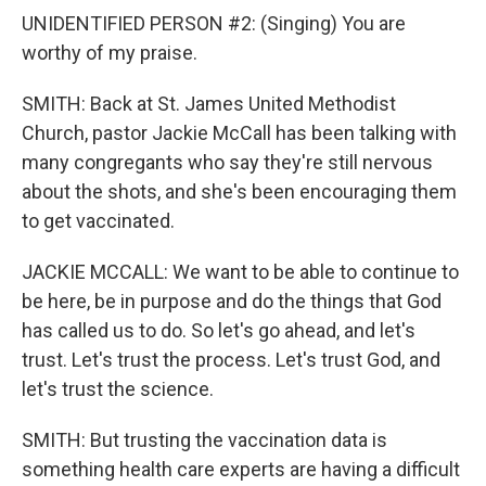
UNIDENTIFIED PERSON #2: (Singing) You are
worthy of my praise.
SMITH: Back at St. James United Methodist
Church, pastor Jackie McCall has been talking with
many congregants who say they're still nervous
about the shots, and she's been encouraging them
to get vaccinated.
JACKIE MCCALL: We want to be able to continue to
be here, be in purpose and do the things that God
has called us to do. So let's go ahead, and let's
trust. Let's trust the process. Let's trust God, and
let's trust the science.
SMITH: But trusting the vaccination data is
something health care experts are having a difficult