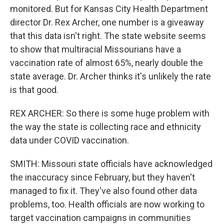
monitored. But for Kansas City Health Department
director Dr. Rex Archer, one number is a giveaway
that this data isn't right. The state website seems
to show that multiracial Missourians have a
vaccination rate of almost 65%, nearly double the
state average. Dr. Archer thinks it's unlikely the rate
is that good.
REX ARCHER: So there is some huge problem with
the way the state is collecting race and ethnicity
data under COVID vaccination.
SMITH: Missouri state officials have acknowledged
the inaccuracy since February, but they haven't
managed to fix it. They've also found other data
problems, too. Health officials are now working to
target vaccination campaigns in communities