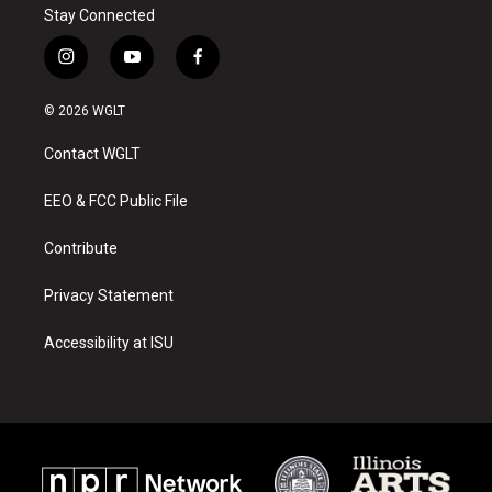
Stay Connected
i
y
f
n
o
a
s
u
c
© 2026 WGLT
t
t
e
a
u
b
Contact WGLT
g
b
o
r
e
o
a
k
EEO & FCC Public File
m
Contribute
Privacy Statement
Accessibility at ISU