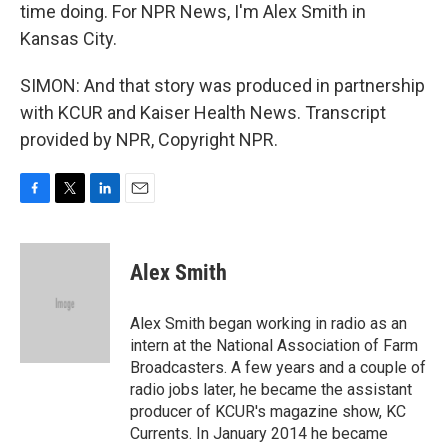
time doing. For NPR News, I'm Alex Smith in
Kansas City.
SIMON: And that story was produced in partnership
with KCUR and Kaiser Health News. Transcript
provided by NPR, Copyright NPR.
F
T
L
E
a
w
i
m
c
i
n
a
e
t
k
i
Alex Smith
b
t
e
l
o
e
d
o
r
I
Alex Smith began working in radio as an
k
n
intern at the National Association of Farm
Broadcasters. A few years and a couple of
radio jobs later, he became the assistant
producer of KCUR's magazine show, KC
Currents. In January 2014 he became