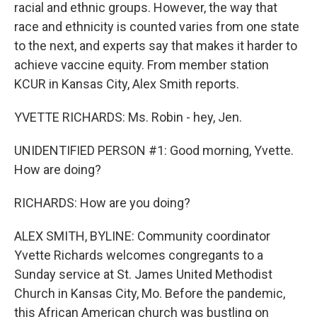
racial and ethnic groups. However, the way that
race and ethnicity is counted varies from one state
to the next, and experts say that makes it harder to
achieve vaccine equity. From member station
KCUR in Kansas City, Alex Smith reports.
YVETTE RICHARDS: Ms. Robin - hey, Jen.
UNIDENTIFIED PERSON #1: Good morning, Yvette.
How are doing?
RICHARDS: How are you doing?
ALEX SMITH, BYLINE: Community coordinator
Yvette Richards welcomes congregants to a
Sunday service at St. James United Methodist
Church in Kansas City, Mo. Before the pandemic,
this African American church was bustling on