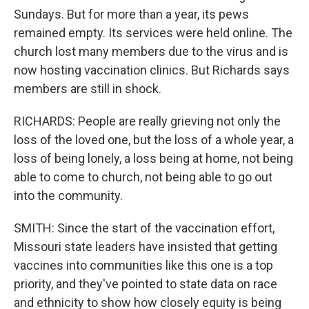
Sundays. But for more than a year, its pews
remained empty. Its services were held online. The
church lost many members due to the virus and is
now hosting vaccination clinics. But Richards says
members are still in shock.
RICHARDS: People are really grieving not only the
loss of the loved one, but the loss of a whole year, a
loss of being lonely, a loss being at home, not being
able to come to church, not being able to go out
into the community.
SMITH: Since the start of the vaccination effort,
Missouri state leaders have insisted that getting
vaccines into communities like this one is a top
priority, and they've pointed to state data on race
and ethnicity to show how closely equity is being