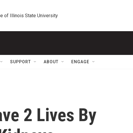
e of Illinois State University
SUPPORT
ABOUT
ENGAGE
ve 2 Lives By