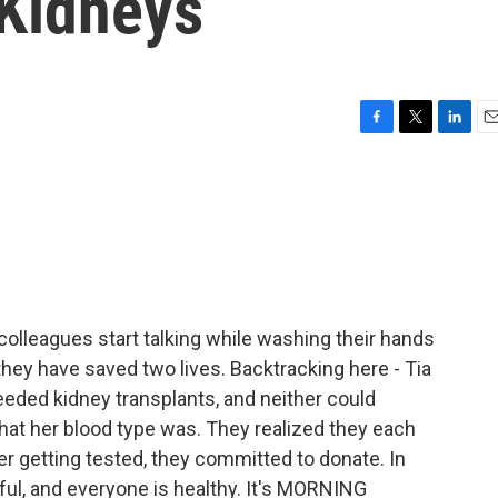
 Kidneys
F
T
L
E
a
w
i
m
c
i
n
a
e
t
k
i
b
t
e
l
o
e
d
o
r
I
k
n
olleagues start talking while washing their hands
they have saved two lives. Backtracking here - Tia
ded kidney transplants, and neither could
hat her blood type was. They realized they each
r getting tested, they committed to donate. In
ul, and everyone is healthy. It's MORNING