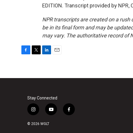
EDITION. Transcript provided by NPR, 
NPR transcripts are created on a rush 
be in its final form and may be updated 
may vary. The authoritative record of 
F
T
L
E
a
w
i
m
c
i
n
a
e
t
k
i
b
t
e
l
o
e
d
o
r
I
k
n
Stay Connected
i
y
f
n
o
a
s
u
c
© 2026 WGLT
t
t
e