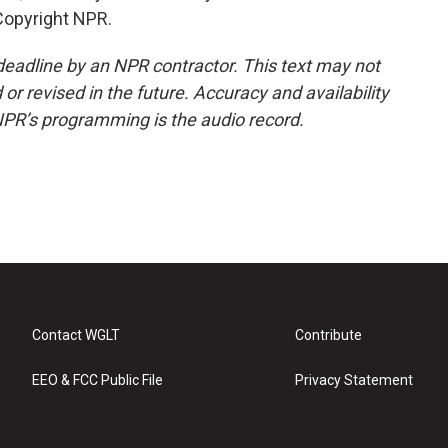
Copyright NPR.
deadline by an NPR contractor. This text may not
or revised in the future. Accuracy and availability
NPR’s programming is the audio record.
Contact WGLT
Contribute
EEO & FCC Public File
Privacy Statement