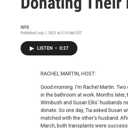
Donating Their
NPR
Published July 1, 2021 at 5:19 AM CDT
LISTEN
•
0:27
RACHEL MARTIN, HOST:
Good morning. I'm Rachel Martin. Two c
in the bathroom at work. Months later, 
Wimbush and Susan Ellis' husbands nee
donate. So one day, Tia asked Susan w
matched with the other's husband. Afte
March, both transplants were successf