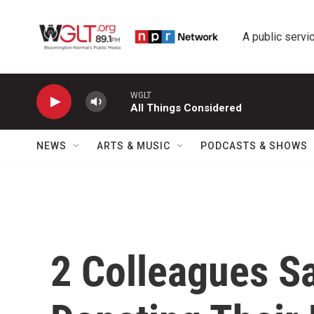
Skip to main content
A public servic
WGLT
All Things Considered
NEWS
ARTS & MUSIC
PODCASTS & SHOWS
2 Colleagues Sa