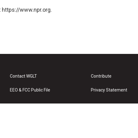
 https://www.npr.org.
Contact WGLT
Contribute
EEO & FCC Public File
Privacy Statement