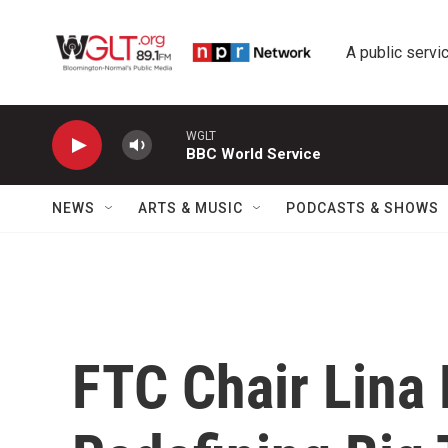
Skip to main content
A public servic
WGLT
BBC World Service
NEWS
ARTS & MUSIC
PODCASTS & SHOWS
FTC Chair Lina 