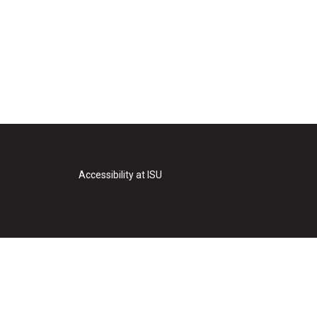
Accessibility at ISU