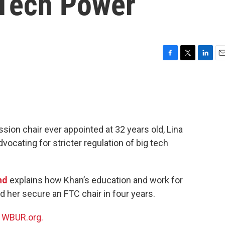
 Tech Power
F
T
L
E
a
w
i
m
c
i
n
a
e
t
k
i
b
t
e
l
o
e
d
o
r
I
ion chair ever appointed at 32 years old, Lina
k
n
cating for stricter regulation of big tech
nd
explains how Khan’s education and work for
her secure an FTC chair in four years.
n
WBUR.org.