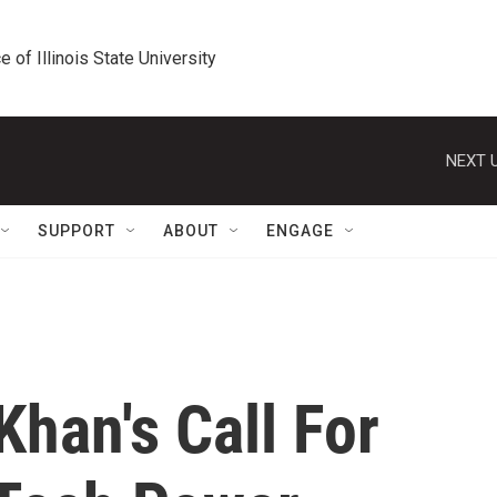
e of Illinois State University
NEXT U
SUPPORT
ABOUT
ENGAGE
Khan's Call For