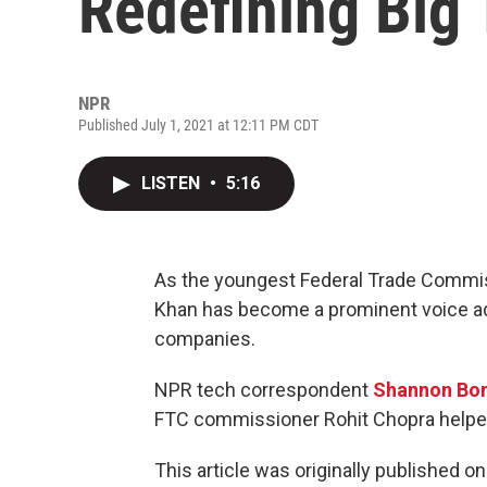
Redefining Big
NPR
Published July 1, 2021 at 12:11 PM CDT
LISTEN
•
5:16
As the youngest Federal Trade Commiss
Khan has become a prominent voice advo
companies.
NPR tech correspondent
Shannon Bo
FTC commissioner Rohit Chopra helped 
This article was originally published o