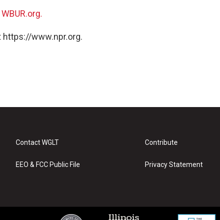
n
WBUR.org.
 https://www.npr.org.
Contact WGLT
Contribute
EEO & FCC Public File
Privacy Statement