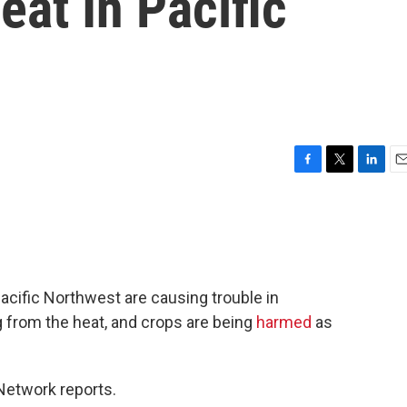
at In Pacific
F
T
L
E
a
w
i
m
c
i
n
a
e
t
k
i
b
t
e
l
o
e
d
o
r
I
acific Northwest are causing trouble in
k
n
g from the heat, and crops are being
harmed
as
etwork reports.