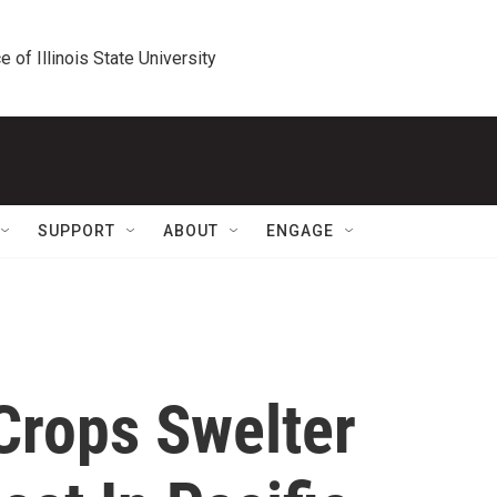
e of Illinois State University
SUPPORT
ABOUT
ENGAGE
Crops Swelter