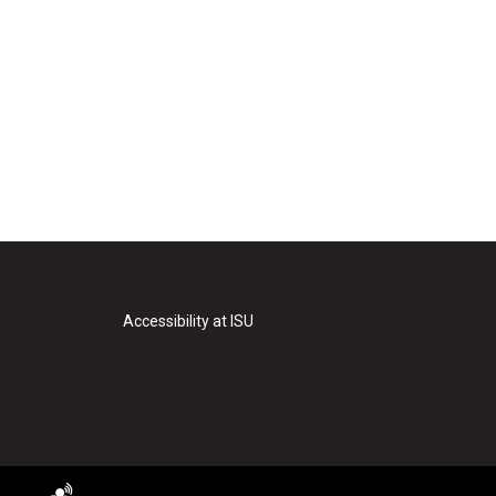
Accessibility at ISU