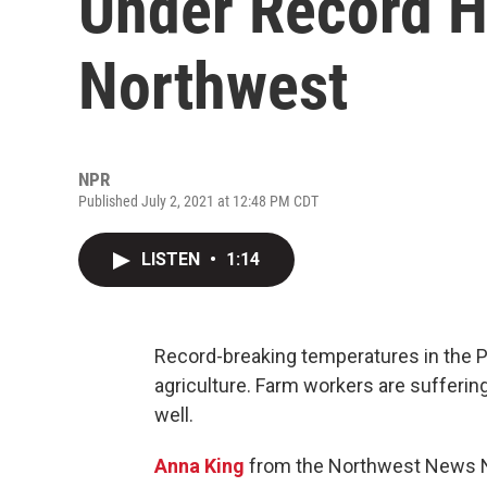
Under Record He
Northwest
NPR
Published July 2, 2021 at 12:48 PM CDT
LISTEN
•
1:14
Record-breaking temperatures in the P
agriculture. Farm workers are sufferin
well.
Anna King
from the Northwest News N