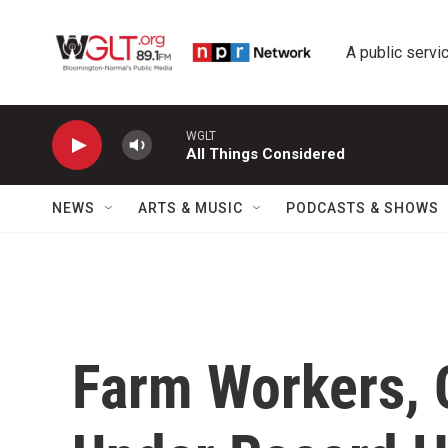
Skip to main content
A public servic
WGLT
All Things Considered
NEWS
ARTS & MUSIC
PODCASTS & SHOWS
Farm Workers, 