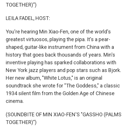
TOGETHER)")
LEILA FADEL, HOST:
You're hearing Min Xiao-Fen, one of the world's
greatest virtuosos, playing the pipa. It's a pear-
shaped, guitar-like instrument from China with a
history that goes back thousands of years. Min's
inventive playing has sparked collaborations with
New York jazz players and pop stars such as Bjork.
Her new album, "White Lotus," is an original
soundtrack she wrote for "The Goddess," a classic
1934 silent film from the Golden Age of Chinese
cinema.
(SOUNDBITE OF MIN XIAO-FEN'S "GASSHO (PALMS
TOGETHER)")