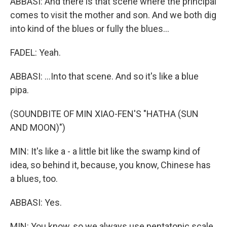
ABBASI: And there is that scene where the principal
comes to visit the mother and son. And we both dig
into kind of the blues or fully the blues...
FADEL: Yeah.
ABBASI: ...Into that scene. And so it's like a blue
pipa.
(SOUNDBITE OF MIN XIAO-FEN'S "HATHA (SUN
AND MOON)")
MIN: It's like a - a little bit like the swamp kind of
idea, so behind it, because, you know, Chinese has
a blues, too.
ABBASI: Yes.
MIN: You know, so we always use pentatonic scale