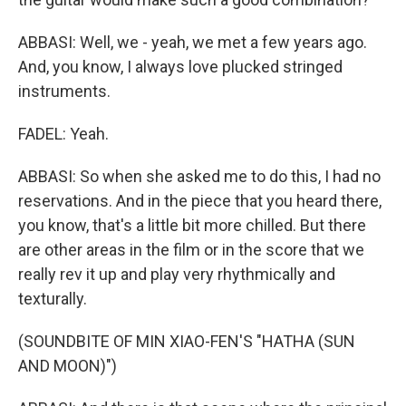
ABBASI: Well, we - yeah, we met a few years ago.
And, you know, I always love plucked stringed
instruments.
FADEL: Yeah.
ABBASI: So when she asked me to do this, I had no
reservations. And in the piece that you heard there,
you know, that's a little bit more chilled. But there
are other areas in the film or in the score that we
really rev it up and play very rhythmically and
texturally.
(SOUNDBITE OF MIN XIAO-FEN'S "HATHA (SUN
AND MOON)")