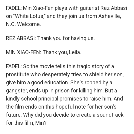
FADEL: Min Xiao-Fen plays with guitarist Rez Abbasi
on "White Lotus," and they join us from Asheville,
N.C. Welcome.
REZ ABBASI: Thank you for having us.
MIN XIAO-FEN: Thank you, Leila.
FADEL: So the movie tells this tragic story of a
prostitute who desperately tries to shield her son,
give him a good education. She's robbed by a
gangster, ends up in prison for killing him. But a
kindly school principal promises to raise him. And
the film ends on this hopeful note for her son's
future. Why did you decide to create a soundtrack
for this film, Min?