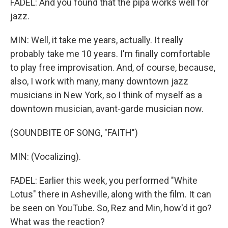
FADEL: And you found that the pipa works well for
jazz.
MIN: Well, it take me years, actually. It really
probably take me 10 years. I'm finally comfortable
to play free improvisation. And, of course, because,
also, I work with many, many downtown jazz
musicians in New York, so I think of myself as a
downtown musician, avant-garde musician now.
(SOUNDBITE OF SONG, "FAITH")
MIN: (Vocalizing).
FADEL: Earlier this week, you performed "White
Lotus" there in Asheville, along with the film. It can
be seen on YouTube. So, Rez and Min, how'd it go?
What was the reaction?