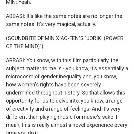
MIN: Yeah.
ABBASI: It's like the same notes are no longer the
same notes. It's very magical, actually.
(SOUNDBITE OF MIN XIAO-FEN'S "JORIKI (POWER
OF THE MIND)")
ABBASI: You know, with this film particularly, the
subject matter to me is - you know, it's essentially a
microcosm of gender inequality and, you know,
how women's rights have been severely
undermined throughout history. So that allows this
opportunity for us to delve into, you know, a range
of creativity and a range of feelings. And it's very
different than playing music for music's sake. I
mean, this is really almost a novel experience every
time you do it.