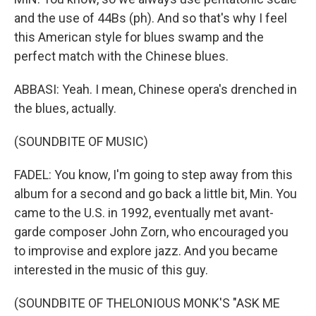
and the use of 44Bs (ph). And so that's why I feel
this American style for blues swamp and the
perfect match with the Chinese blues.
ABBASI: Yeah. I mean, Chinese opera's drenched in
the blues, actually.
(SOUNDBITE OF MUSIC)
FADEL: You know, I'm going to step away from this
album for a second and go back a little bit, Min. You
came to the U.S. in 1992, eventually met avant-
garde composer John Zorn, who encouraged you
to improvise and explore jazz. And you became
interested in the music of this guy.
(SOUNDBITE OF THELONIOUS MONK'S "ASK ME