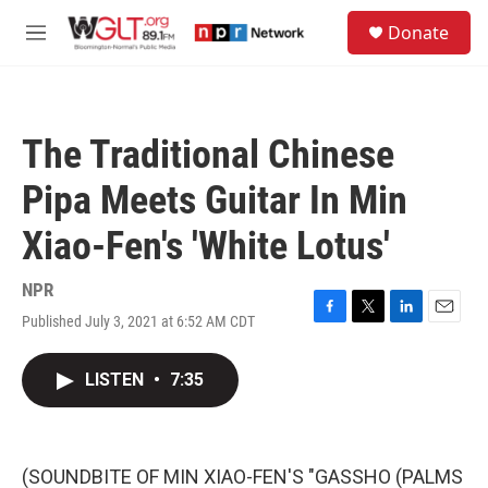
Skip to main content
S
Donate
e
M
a
e
r
n
c
u
h
The Traditional Chinese
u
e
Pipa Meets Guitar In Min
r
y
Xiao-Fen's 'White Lotus'
NPR
Published July 3, 2021 at 6:52 AM CDT
F
T
L
E
a
w
i
m
c
i
n
a
LISTEN
•
7:35
e
t
k
i
b
t
e
l
o
e
d
o
r
I
k
n
(SOUNDBITE OF MIN XIAO-FEN'S "GASSHO (PALMS