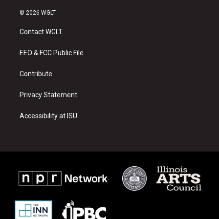
n
o
a
s
u
c
© 2026 WGLT
t
t
e
a
u
b
Contact WGLT
g
b
o
r
e
o
a
k
EEO & FCC Public File
m
Contribute
Privacy Statement
Accessibility at ISU