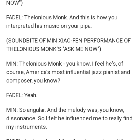
NOW")
FADEL: Thelonious Monk. And this is how you
interpreted his music on your pipa.
(SOUNDBITE OF MIN XIAO-FEN PERFORMANCE OF
THELONIOUS MONK'S "ASK ME NOW")
MIN: Thelonious Monk - you know, I feel he's, of
course, America's most influential jazz pianist and
composer, you know?
FADEL: Yeah.
MIN: So angular. And the melody was, you know,
dissonance. So I felt he influenced me to really find
my instruments.