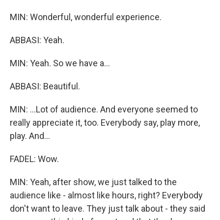
MIN: Wonderful, wonderful experience.
ABBASI: Yeah.
MIN: Yeah. So we have a...
ABBASI: Beautiful.
MIN: ...Lot of audience. And everyone seemed to
really appreciate it, too. Everybody say, play more,
play. And...
FADEL: Wow.
MIN: Yeah, after show, we just talked to the
audience like - almost like hours, right? Everybody
don't want to leave. They just talk about - they said