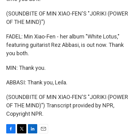
(SOUNDBITE OF MIN XIAO-FEN'S "JORIKI (POWER
OF THE MIND)")
FADEL: Min Xiao-Fen - her album "White Lotus,"
featuring guitarist Rez Abbasi, is out now. Thank
you both.
MIN: Thank you.
ABBASI: Thank you, Leila.
(SOUNDBITE OF MIN XIAO-FEN'S "JORIKI (POWER
OF THE MIND)") Transcript provided by NPR,
Copyright NPR.
F
T
L
E