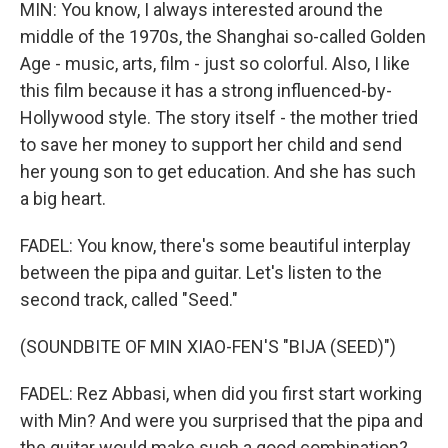
MIN: You know, I always interested around the
middle of the 1970s, the Shanghai so-called Golden
Age - music, arts, film - just so colorful. Also, I like
this film because it has a strong influenced-by-
Hollywood style. The story itself - the mother tried
to save her money to support her child and send
her young son to get education. And she has such
a big heart.
FADEL: You know, there's some beautiful interplay
between the pipa and guitar. Let's listen to the
second track, called "Seed."
(SOUNDBITE OF MIN XIAO-FEN'S "BIJA (SEED)")
FADEL: Rez Abbasi, when did you first start working
with Min? And were you surprised that the pipa and
the guitar would make such a good combination?