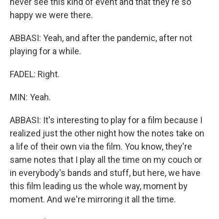
never see this kind of event and that they're so
happy we were there.
ABBASI: Yeah, and after the pandemic, after not
playing for a while.
FADEL: Right.
MIN: Yeah.
ABBASI: It's interesting to play for a film because I
realized just the other night how the notes take on
a life of their own via the film. You know, they're
same notes that I play all the time on my couch or
in everybody's bands and stuff, but here, we have
this film leading us the whole way, moment by
moment. And we're mirroring it all the time.