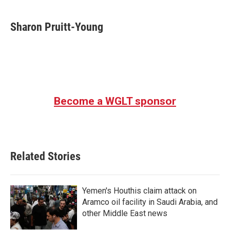
a
w
i
m
c
i
n
a
e
t
k
i
Sharon Pruitt-Young
b
t
e
l
o
e
d
o
r
I
k
n
Become a WGLT sponsor
Related Stories
Yemen's Houthis claim attack on
Aramco oil facility in Saudi Arabia, and
other Middle East news