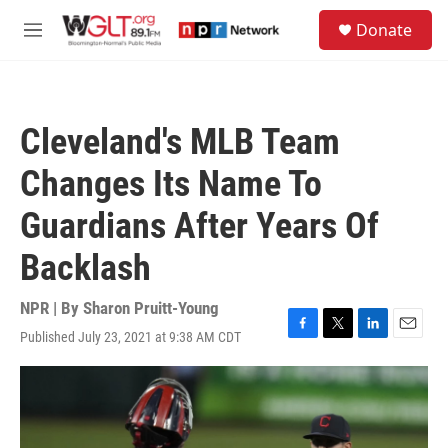
Skip to main content
S
Donate
e
M
a
e
r
n
c
u
h
Cleveland's MLB Team
u
e
Changes Its Name To
r
y
Guardians After Years Of
Backlash
NPR | By
Sharon Pruitt-Young
Published July 23, 2021 at 9:38 AM CDT
F
T
L
E
a
w
i
m
c
i
n
a
e
t
k
i
b
t
e
l
o
e
d