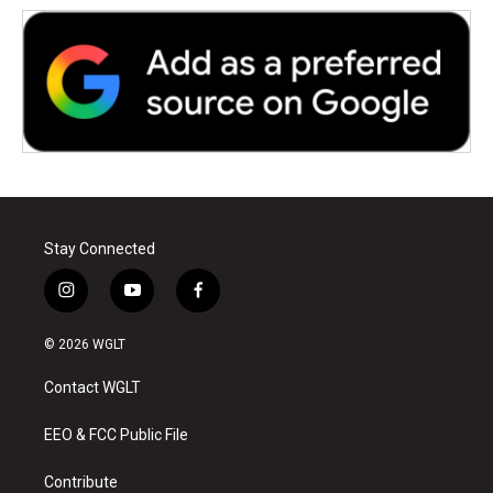
Stay Connected
i
y
f
n
o
a
s
u
c
© 2026 WGLT
t
t
e
a
u
b
Contact WGLT
g
b
o
r
e
o
a
k
EEO & FCC Public File
m
Contribute