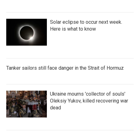
Solar eclipse to occur next week.
Here is what to know
Tanker sailors still face danger in the Strait of Hormuz
Ukraine mourns 'collector of souls'
Oleksiy Yukov, killed recovering war
dead