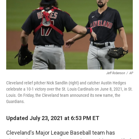
o
r
I
k
n
Jeff Roberson
/
AP
Cleveland relief pitcher Nick Sandlin (right) and catcher Austin Hedges
celebrate a 10-1 victory over the St. Louis Cardinals on June 8, 2021, in St.
Louis. On Friday, the Cleveland team announced its new name, the
Guardians.
Updated July 23, 2021 at 6:53 PM ET
Cleveland's Major League Baseball team has