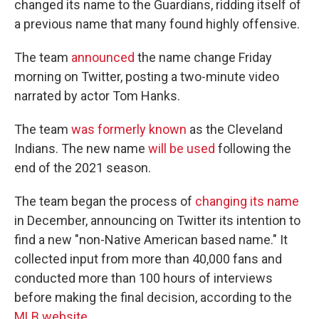
changed its name to the Guardians, ridding itself of
a previous name that many found highly offensive.
The team
announced
the name change Friday
morning on Twitter, posting a two-minute video
narrated by actor Tom Hanks.
The team
was formerly known
as the Cleveland
Indians. The new name
will be used
following the
end of the 2021 season.
The team began the process of
changing its name
in December, announcing on Twitter its intention to
find a new "non-Native American based name." It
collected input from more than 40,000 fans and
conducted more than 100 hours of interviews
before making the final decision, according to the
MLB website
.