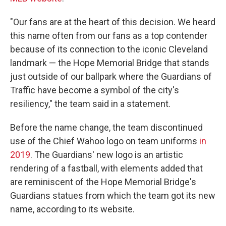
"Our fans are at the heart of this decision. We heard
this name often from our fans as a top contender
because of its connection to the iconic Cleveland
landmark — the Hope Memorial Bridge that stands
just outside of our ballpark where the Guardians of
Traffic have become a symbol of the city's
resiliency," the team said in a statement.
Before the name change, the team discontinued
use of the Chief Wahoo logo on team uniforms
in
2019
. The Guardians' new logo is an artistic
rendering of a fastball, with elements added that
are reminiscent of the Hope Memorial Bridge's
Guardians statues from which the team got its new
name, according to its website.