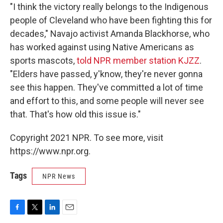
"I think the victory really belongs to the Indigenous
people of Cleveland who have been fighting this for
decades," Navajo activist Amanda Blackhorse, who
has worked against using Native Americans as
sports mascots,
told NPR member station KJZZ
.
"Elders have passed, y'know, they're never gonna
see this happen. They've committed a lot of time
and effort to this, and some people will never see
that. That's how old this issue is."
Copyright 2021 NPR. To see more, visit
https://www.npr.org.
Tags
NPR News
F
T
L
E