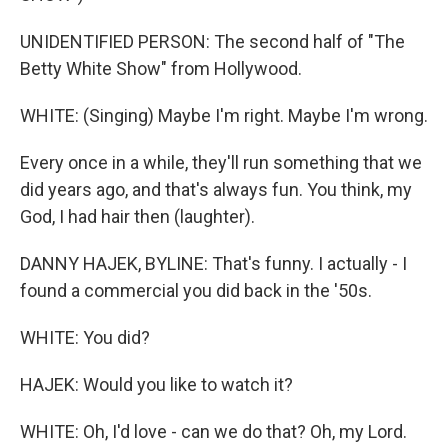
UNIDENTIFIED PERSON: The second half of "The
Betty White Show" from Hollywood.
WHITE: (Singing) Maybe I'm right. Maybe I'm wrong.
Every once in a while, they'll run something that we
did years ago, and that's always fun. You think, my
God, I had hair then (laughter).
DANNY HAJEK, BYLINE: That's funny. I actually - I
found a commercial you did back in the '50s.
WHITE: You did?
HAJEK: Would you like to watch it?
WHITE: Oh, I'd love - can we do that? Oh, my Lord.