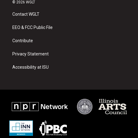
s
u
c
© 2026 WGLT
t
t
e
a
u
b
Contact WGLT
g
b
o
r
e
o
a
k
EEO & FCC Public File
m
Contribute
Privacy Statement
Accessibility at ISU