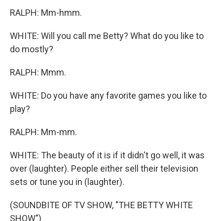
RALPH: Mm-hmm.
WHITE: Will you call me Betty? What do you like to
do mostly?
RALPH: Mmm.
WHITE: Do you have any favorite games you like to
play?
RALPH: Mm-mm.
WHITE: The beauty of it is if it didn't go well, it was
over (laughter). People either sell their television
sets or tune you in (laughter).
(SOUNDBITE OF TV SHOW, "THE BETTY WHITE
SHOW")