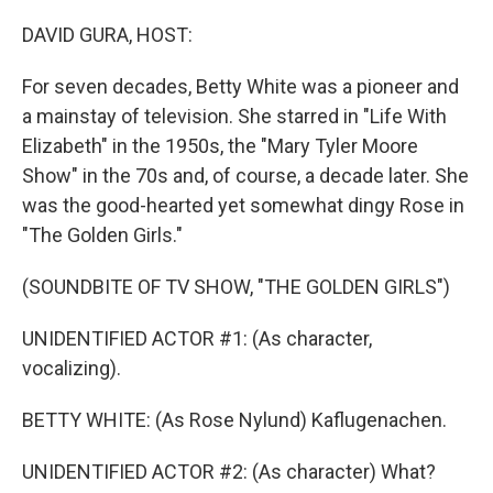
o
r
I
k
n
DAVID GURA, HOST:
For seven decades, Betty White was a pioneer and
a mainstay of television. She starred in "Life With
Elizabeth" in the 1950s, the "Mary Tyler Moore
Show" in the 70s and, of course, a decade later. She
was the good-hearted yet somewhat dingy Rose in
"The Golden Girls."
(SOUNDBITE OF TV SHOW, "THE GOLDEN GIRLS")
UNIDENTIFIED ACTOR #1: (As character,
vocalizing).
BETTY WHITE: (As Rose Nylund) Kaflugenachen.
UNIDENTIFIED ACTOR #2: (As character) What?