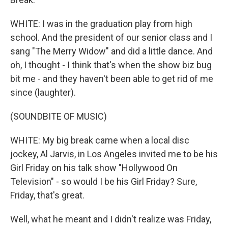
WHITE: I was in the graduation play from high
school. And the president of our senior class and I
sang "The Merry Widow" and did a little dance. And
oh, I thought - I think that's when the show biz bug
bit me - and they haven't been able to get rid of me
since (laughter).
(SOUNDBITE OF MUSIC)
WHITE: My big break came when a local disc
jockey, Al Jarvis, in Los Angeles invited me to be his
Girl Friday on his talk show "Hollywood On
Television" - so would I be his Girl Friday? Sure,
Friday, that's great.
Well, what he meant and I didn't realize was Friday,