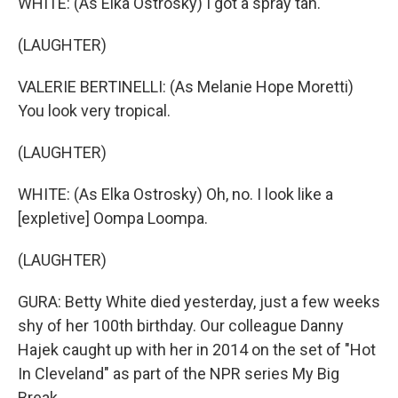
WHITE: (As Elka Ostrosky) I got a spray tan.
(LAUGHTER)
VALERIE BERTINELLI: (As Melanie Hope Moretti)
You look very tropical.
(LAUGHTER)
WHITE: (As Elka Ostrosky) Oh, no. I look like a
[expletive] Oompa Loompa.
(LAUGHTER)
GURA: Betty White died yesterday, just a few weeks
shy of her 100th birthday. Our colleague Danny
Hajek caught up with her in 2014 on the set of "Hot
In Cleveland" as part of the NPR series My Big
Break.