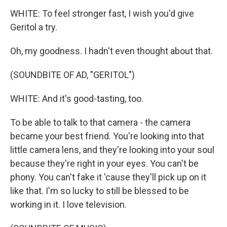
WHITE: To feel stronger fast, I wish you'd give
Geritol a try.
Oh, my goodness. I hadn't even thought about that.
(SOUNDBITE OF AD, "GERITOL")
WHITE: And it's good-tasting, too.
To be able to talk to that camera - the camera
became your best friend. You're looking into that
little camera lens, and they're looking into your soul
because they're right in your eyes. You can't be
phony. You can't fake it 'cause they'll pick up on it
like that. I'm so lucky to still be blessed to be
working in it. I love television.