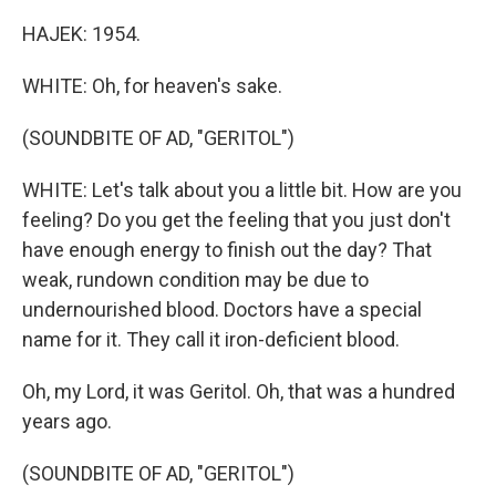
HAJEK: 1954.
WHITE: Oh, for heaven's sake.
(SOUNDBITE OF AD, "GERITOL")
WHITE: Let's talk about you a little bit. How are you
feeling? Do you get the feeling that you just don't
have enough energy to finish out the day? That
weak, rundown condition may be due to
undernourished blood. Doctors have a special
name for it. They call it iron-deficient blood.
Oh, my Lord, it was Geritol. Oh, that was a hundred
years ago.
(SOUNDBITE OF AD, "GERITOL")