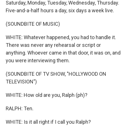
Saturday, Monday, Tuesday, Wednesday, Thursday.
Five-and-a-half hours a day, six days a week live.
(SOUNDBITE OF MUSIC)
WHITE: Whatever happened, you had to handle it.
There was never any rehearsal or script or
anything. Whoever came in that door, it was on, and
you were interviewing them.
(SOUNDBITE OF TV SHOW, "HOLLYWOOD ON
TELEVISION")
WHITE: How old are you, Ralph (ph)?
RALPH: Ten.
WHITE: Is it all right if I call you Ralph?