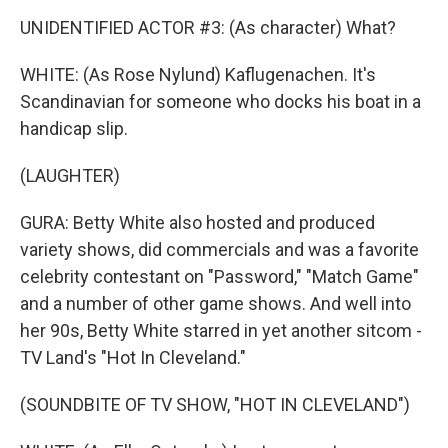
UNIDENTIFIED ACTOR #3: (As character) What?
WHITE: (As Rose Nylund) Kaflugenachen. It's
Scandinavian for someone who docks his boat in a
handicap slip.
(LAUGHTER)
GURA: Betty White also hosted and produced
variety shows, did commercials and was a favorite
celebrity contestant on "Password," "Match Game"
and a number of other game shows. And well into
her 90s, Betty White starred in yet another sitcom -
TV Land's "Hot In Cleveland."
(SOUNDBITE OF TV SHOW, "HOT IN CLEVELAND")