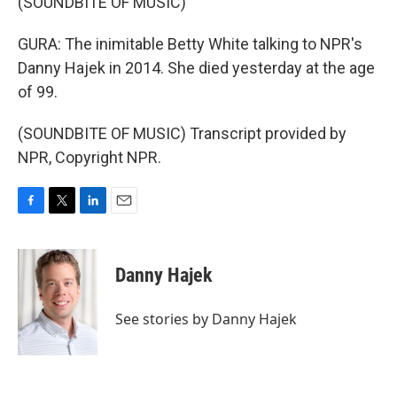
(SOUNDBITE OF MUSIC)
GURA: The inimitable Betty White talking to NPR's
Danny Hajek in 2014. She died yesterday at the age
of 99.
(SOUNDBITE OF MUSIC) Transcript provided by
NPR, Copyright NPR.
F
T
L
E
a
w
i
m
c
i
n
a
e
t
k
i
Danny Hajek
b
t
e
l
o
e
d
o
r
I
See stories by Danny Hajek
k
n