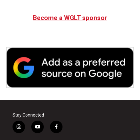
Become a WGLT sponsor
Stay Connected
i
y
f
n
o
a