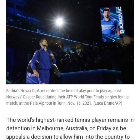
o
r
I
k
n
Serbia's Novak Djokovic enters the field of play prior to play against
Norways' Casper Ruud during their ATP World Tour Finals singles tennis
match, at the Pala Alpitour in Turin, Nov. 15, 2021. (Luca Bruno/AP)
The world’s highest-ranked tennis player remains in
detention in Melbourne, Australia, on Friday as he
appeals a decision to allow him into the country to