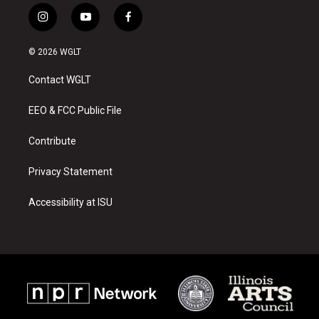
i
y
f
n
o
a
s
u
c
© 2026 WGLT
t
t
e
a
u
b
Contact WGLT
g
b
o
r
e
o
a
k
EEO & FCC Public File
m
Contribute
Privacy Statement
Accessibility at ISU