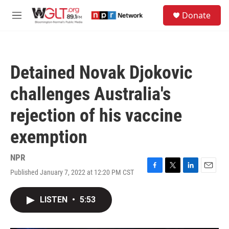
Skip to main content
S
Donate
e
M
a
e
r
n
c
u
h
Detained Novak Djokovic
u
e
challenges Australia's
r
y
rejection of his vaccine
exemption
NPR
Published January 7, 2022 at 12:20 PM CST
F
T
L
E
a
w
i
m
c
i
n
a
LISTEN
•
5:53
e
t
k
i
b
t
e
l
o
e
d