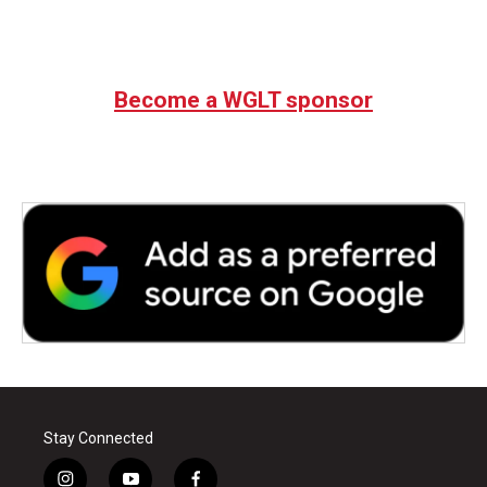
Become a WGLT sponsor
Stay Connected