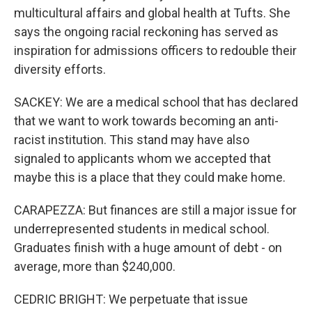
multicultural affairs and global health at Tufts. She
says the ongoing racial reckoning has served as
inspiration for admissions officers to redouble their
diversity efforts.
SACKEY: We are a medical school that has declared
that we want to work towards becoming an anti-
racist institution. This stand may have also
signaled to applicants whom we accepted that
maybe this is a place that they could make home.
CARAPEZZA: But finances are still a major issue for
underrepresented students in medical school.
Graduates finish with a huge amount of debt - on
average, more than $240,000.
CEDRIC BRIGHT: We perpetuate that issue