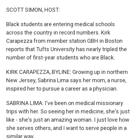
o
r
I
k
n
SCOTT SIMON, HOST:
Black students are entering medical schools
across the country in record numbers. Kirk
Carapezza from member station GBH in Boston
reports that Tufts University has nearly tripled the
number of first-year students who are Black.
KIRK CARAPEZZA, BYLINE: Growing up in northern
New Jersey, Sabrina Lima says her mom, a nurse,
inspired her to pursue a career as a physician.
SABRINA LIMA: I've been on medical missionary
trips with her. So seeing her in medicine, she's just
like - she's just an amazing woman. I just love how
she serves others, and I want to serve people in a
similar way.