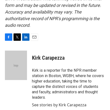
form and may be updated or revised in the future.
Accuracy and availability may vary. The
authoritative record of NPR’s programming is the
audio record.
F
T
L
E
a
w
i
m
c
i
n
a
e
t
k
i
Kirk Carapezza
b
t
e
l
o
e
d
o
r
I
Kirk is a reporter for the NPR member
k
n
station in Boston, WGBH, where he covers
higher education, taking the time to
capture the distinct voices of students
and faculty, administrators and thought
leaders.
See stories by Kirk Carapezza