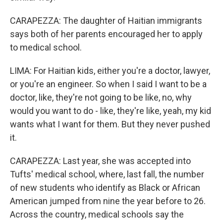
CARAPEZZA: The daughter of Haitian immigrants
says both of her parents encouraged her to apply
to medical school.
LIMA: For Haitian kids, either you're a doctor, lawyer,
or you're an engineer. So when I said I want to be a
doctor, like, they're not going to be like, no, why
would you want to do - like, they're like, yeah, my kid
wants what I want for them. But they never pushed
it.
CARAPEZZA: Last year, she was accepted into
Tufts' medical school, where, last fall, the number
of new students who identify as Black or African
American jumped from nine the year before to 26.
Across the country, medical schools say the