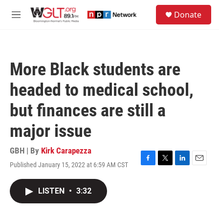
Skip to main content
S
Donate
e
M
a
e
r
n
c
u
h
More Black students are
u
e
headed to medical school,
r
y
but finances are still a
major issue
GBH | By
Kirk Carapezza
Published January 15, 2022 at 6:59 AM CST
F
T
L
E
a
w
i
m
c
i
n
a
LISTEN
•
3:32
e
t
k
i
b
t
e
l
o
e
d