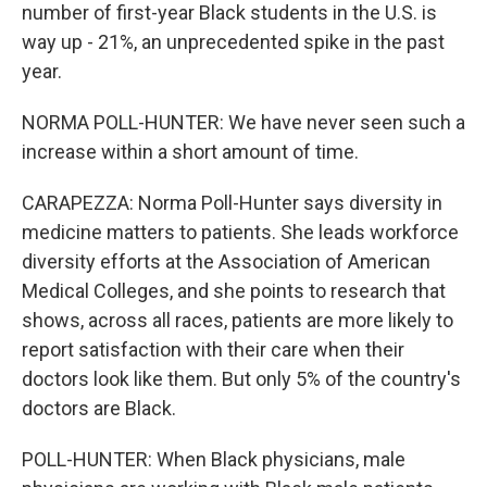
number of first-year Black students in the U.S. is
way up - 21%, an unprecedented spike in the past
year.
NORMA POLL-HUNTER: We have never seen such a
increase within a short amount of time.
CARAPEZZA: Norma Poll-Hunter says diversity in
medicine matters to patients. She leads workforce
diversity efforts at the Association of American
Medical Colleges, and she points to research that
shows, across all races, patients are more likely to
report satisfaction with their care when their
doctors look like them. But only 5% of the country's
doctors are Black.
POLL-HUNTER: When Black physicians, male