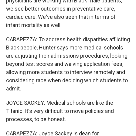
physicians are working with Black male patients,
we see better outcomes in preventative care,
cardiac care. We've also seen that in terms of
infant mortality as well.
CARAPEZZA: To address health disparities afflicting
Black people, Hunter says more medical schools
are adjusting their admissions procedures, looking
beyond test scores and waiving application fees,
allowing more students to interview remotely and
considering race when deciding which students to
admit.
JOYCE SACKEY: Medical schools are like the
Titanic. It's very difficult to move policies and
processes, to be honest.
CARAPEZZA: Joyce Sackey is dean for