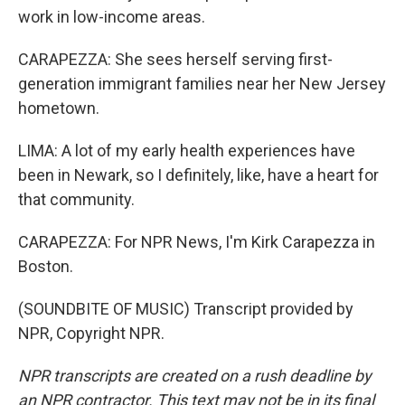
work in low-income areas.
CARAPEZZA: She sees herself serving first-
generation immigrant families near her New Jersey
hometown.
LIMA: A lot of my early health experiences have
been in Newark, so I definitely, like, have a heart for
that community.
CARAPEZZA: For NPR News, I'm Kirk Carapezza in
Boston.
(SOUNDBITE OF MUSIC) Transcript provided by
NPR, Copyright NPR.
NPR transcripts are created on a rush deadline by
an NPR contractor. This text may not be in its final