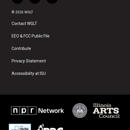
i
y
f
n
o
a
s
u
c
© 2026 WGLT
t
t
e
a
u
b
Contact WGLT
g
b
o
r
e
o
a
k
EEO & FCC Public File
m
Contribute
Privacy Statement
Accessibility at ISU