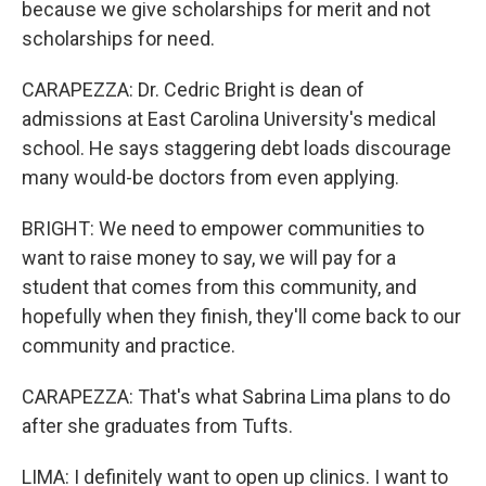
because we give scholarships for merit and not
scholarships for need.
CARAPEZZA: Dr. Cedric Bright is dean of
admissions at East Carolina University's medical
school. He says staggering debt loads discourage
many would-be doctors from even applying.
BRIGHT: We need to empower communities to
want to raise money to say, we will pay for a
student that comes from this community, and
hopefully when they finish, they'll come back to our
community and practice.
CARAPEZZA: That's what Sabrina Lima plans to do
after she graduates from Tufts.
LIMA: I definitely want to open up clinics. I want to