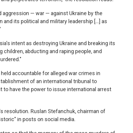
ed aggression — war — against Ukraine by the
nd its political and military leadership [...] as
"
ia's intent as destroying Ukraine and breaking its
ding children, abducting and raping people, and
urdered."
 held accountable for alleged war crimes in
tablishment of an international tribunal to
it to have the power to issue international arrest
ia's resolution. Ruslan Stefanchuk, chairman of
istoric" in posts on social media.