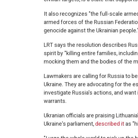
It also recognizes "the full-scale arm
armed forces of the Russian Federation a
genocide against the Ukrainian people.
LRT says the resolution describes Russ
spirit by "killing entire families, inclu
mocking them and the bodies of the m
Lawmakers are calling for Russia to be
Ukraine. They are advocating for the es
investigate Russia's actions, and want 
warrants.
Ukranian officials are praising Lithuan
Ukraine's parliament,
described it
as "h