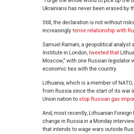
"I urge the whole world to pick up th
Ukrainians has never been erased by 
Still, the declaration is not without ris
increasingly
tense relationship with R
Samuel Ramani, a geopolitical analyst 
Institute in London,
tweeted that
Lithua
Moscow," with one Russian legislator w
economic ties with the country.
Lithuania, which is a member of NATO, 
from Russia since the start of its war i
Union nation to
stop Russian gas impo
And, most recently, Lithuanian Foreign
change in Russia in a Monday intervie
that intends to wage wars outside Russi