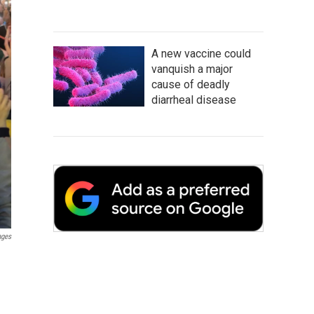
A new vaccine could
vanquish a major
cause of deadly
diarrheal disease
ages