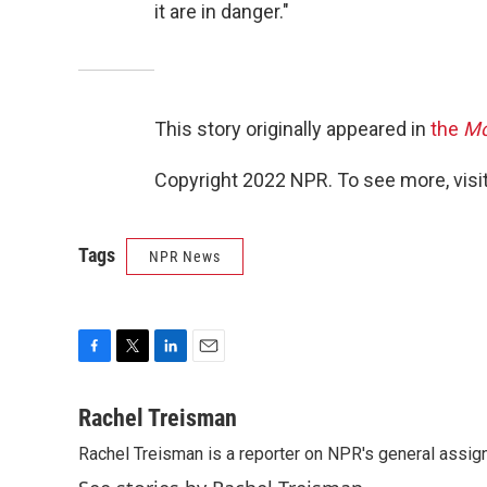
it are in danger."
This story originally appeared in
the
Mo
Copyright 2022 NPR. To see more, visit
Tags
NPR News
F
T
L
E
a
w
i
m
c
i
n
a
Rachel Treisman
e
t
k
i
Rachel Treisman is a reporter on NPR's general assi
b
t
e
l
o
e
d