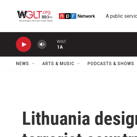
Skip to main content
A public servic
WGLT
1A
NEWS
ARTS & MUSIC
PODCASTS & SHOWS
Lithuania desig