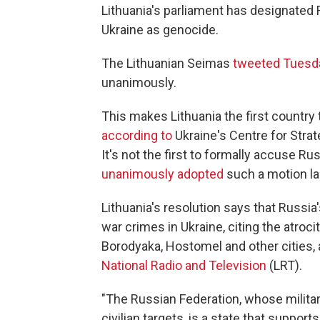
Lithuania's parliament has designated R
Ukraine as genocide.
The Lithuanian Seimas
tweeted Tuesd
unanimously.
This makes Lithuania the first country 
according to
Ukraine's Centre for Stra
It's not the first to formally accuse R
unanimously adopted
such a motion la
Lithuania's resolution says that Russ
war crimes in Ukraine, citing the atroci
Borodyaka, Hostomel and other cities,
National Radio and Television
(LRT).
"The Russian Federation, whose militar
civilian targets, is a state that suppor