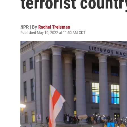
terrorist country
NPR | By
Rachel Treisman
Published May 10, 2022 at 11:50 AM CDT