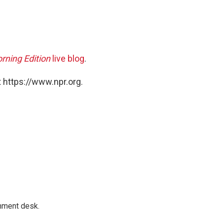
rning Edition
live blog
.
 https://www.npr.org.
gnment desk.