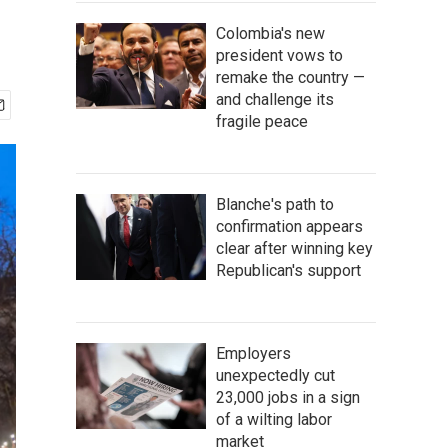
Colombia's new
president vows to
remake the country —
and challenge its
fragile peace
Blanche's path to
confirmation appears
clear after winning key
Republican's support
Employers
unexpectedly cut
23,000 jobs in a sign
of a wilting labor
market