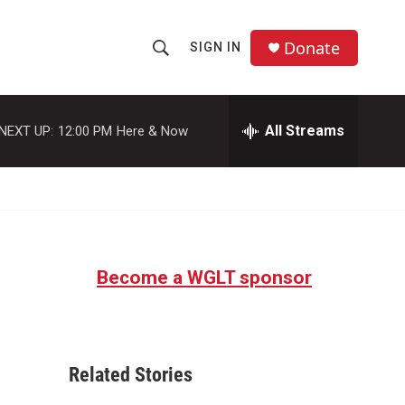
Donate
SIGN IN
S
S
e
h
a
r
All Streams
NEXT UP:
12:00 PM
Here & Now
o
c
h
w
Q
u
S
e
r
e
y
Become a WGLT sponsor
a
r
c
Related Stories
h