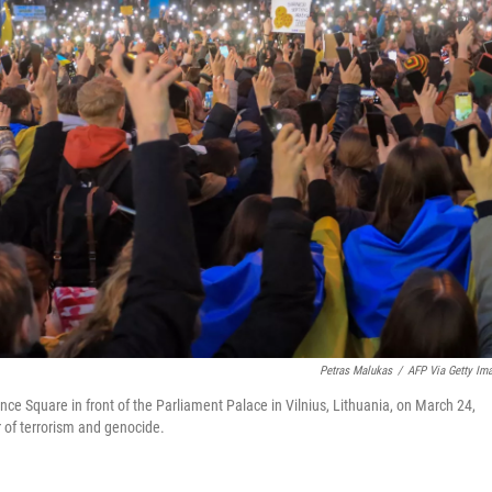
Petras Malukas
/
AFP Via Getty Im
ce Square in front of the Parliament Palace in Vilnius, Lithuania, on March 24,
r of terrorism and genocide.