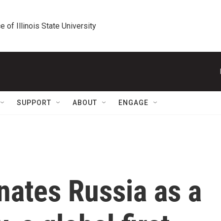
e of Illinois State University
SUPPORT
ABOUT
ENGAGE
nates Russia as a