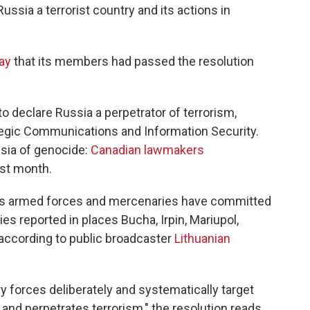
ussia a terrorist country and its actions in
ay
that its members had passed the resolution
to declare Russia a perpetrator of terrorism,
tegic Communications and Information Security.
ussia of genocide:
Canadian lawmakers
st month.
ia's armed forces and mercenaries have committed
ties reported in places Bucha, Irpin, Mariupol,
 according to public broadcaster
Lithuanian
y forces deliberately and systematically target
ts and perpetrates terrorism," the resolution reads.