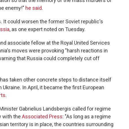
e baton so that the memory of the mass murders of
the enemy!"
he said
.
ks. It could worsen the former Soviet republic's
ussia
, as one expert noted on Tuesday.
and associate fellow at the Royal United Services
nia's moves were provoking "harsh reactions in
arning that Russia could completely cut off
has taken other concrete steps to distance itself
n Ukraine. In April, it became the first European
rts
.
 Minister Gabrielius Landsbergis called for regime
w with the
Associated Press
: "As long as a regime
an territory is in place, the countries surrounding