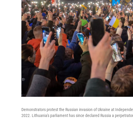
Demonstrators protest the Russian invasion of Ukraine at Independen
2022. Lithuania's parliament has since declared Russia a perpetrato