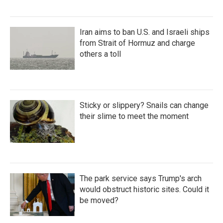
Iran aims to ban U.S. and Israeli ships
from Strait of Hormuz and charge
others a toll
Sticky or slippery? Snails can change
their slime to meet the moment
The park service says Trump's arch
would obstruct historic sites. Could it
be moved?