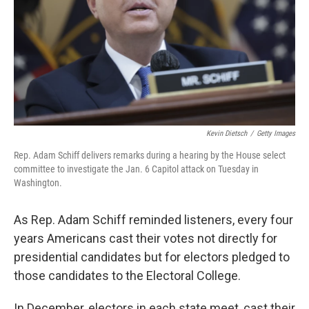
Kevin Dietsch
/
Getty Images
Rep. Adam Schiff delivers remarks during a hearing by the House select
committee to investigate the Jan. 6 Capitol attack on Tuesday in
Washington.
As Rep. Adam Schiff reminded listeners, every four
years Americans cast their votes not directly for
presidential candidates but for electors pledged to
those candidates to the Electoral College.
In December, electors in each state meet, cast their