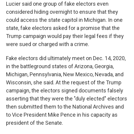
Lucier said one group of fake electors even
considered hiding overnight to ensure that they
could access the state capitol in Michigan. In one
state, fake electors asked for a promise that the
Trump campaign would pay their legal fees if they
were sued or charged with a crime.
Fake electors did ultimately meet on Dec. 14, 2020,
in the battleground states of Arizona, Georgia,
Michigan, Pennsylvania, New Mexico, Nevada, and
Wisconsin, she said. At the request of the Trump
campaign, the electors signed documents falsely
asserting that they were the "duly elected" electors
then submitted them to the National Archives and
to Vice President Mike Pence in his capacity as
president of the Senate.