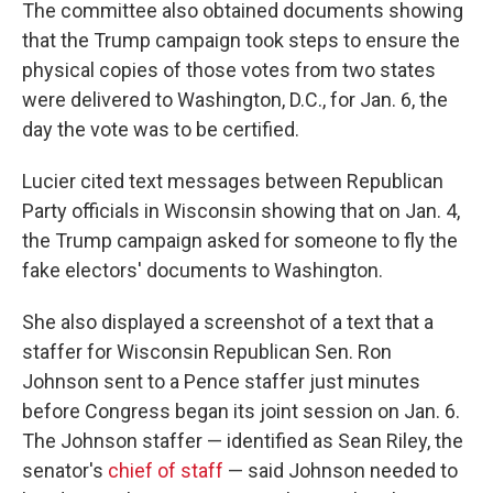
The committee also obtained documents showing
that the Trump campaign took steps to ensure the
physical copies of those votes from two states
were delivered to Washington, D.C., for Jan. 6, the
day the vote was to be certified.
Lucier cited text messages between Republican
Party officials in Wisconsin showing that on Jan. 4,
the Trump campaign asked for someone to fly the
fake electors' documents to Washington.
She also displayed a screenshot of a text that a
staffer for Wisconsin Republican Sen. Ron
Johnson sent to a Pence staffer just minutes
before Congress began its joint session on Jan. 6.
The Johnson staffer — identified as Sean Riley, the
senator's
chief of staff
— said Johnson needed to