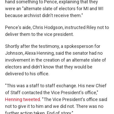
hand something to Pence, explaining that they
were an "alternate slate of electors for MI and WI
because archivist didn't receive them."
Pence's aide, Chris Hodgson, instructed Riley not to
deliver them to the vice president.
Shortly after the testimony, a spokesperson for
Johnson, Alexa Henning, said the senator had no
involvement in the creation of an alternate slate of
electors and didn't know that they would be
delivered to his office.
"This was a staff to staff exchange. His new Chief
of Staff contacted the Vice President's office,"
Henning tweeted
. "The Vice President's office said
not to give it to him and we did not. There was no
further action taken. End of story."