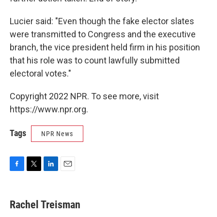
Lucier said: "Even though the fake elector slates
were transmitted to Congress and the executive
branch, the vice president held firm in his position
that his role was to count lawfully submitted
electoral votes."
Copyright 2022 NPR. To see more, visit
https://www.npr.org.
Tags
NPR News
F
T
L
E
a
w
i
m
c
i
n
a
e
t
k
i
Rachel Treisman
b
t
e
l