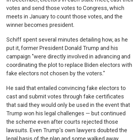
votes and send those votes to Congress, which
meets in January to count those votes, and the
winner becomes president.
Schiff spent several minutes detailing how, as he
put it, former President Donald Trump and his
campaign "were directly involved in advancing and
coordinating the plot to replace Biden electors with
fake electors not chosen by the voters."
He said that entailed convincing fake electors to
cast and submit votes through fake certificates
that said they would only be used in the event that
Trump won his legal challenges — but continued
the scheme even after courts rejected those
lawsuits. Even Trump's own lawyers doubted the
legal basis of the plan and some walked away