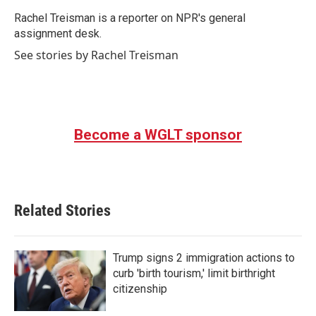
o
e
d
o
r
I
Rachel Treisman is a reporter on NPR's general
k
n
assignment desk.
See stories by Rachel Treisman
Become a WGLT sponsor
Related Stories
Trump signs 2 immigration actions to
curb 'birth tourism,' limit birthright
citizenship