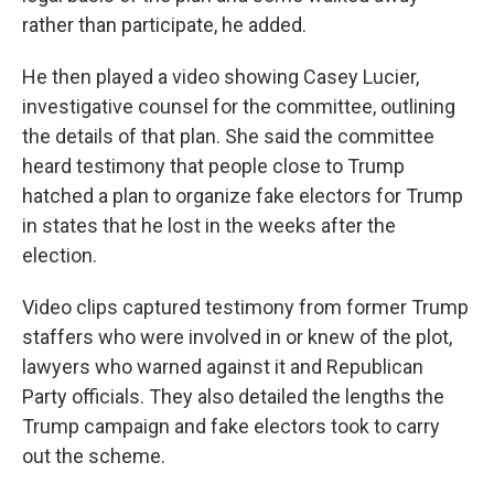
rather than participate, he added.
He then played a video showing Casey Lucier,
investigative counsel for the committee, outlining
the details of that plan. She said the committee
heard testimony that people close to Trump
hatched a plan to organize fake electors for Trump
in states that he lost in the weeks after the
election.
Video clips captured testimony from former Trump
staffers who were involved in or knew of the plot,
lawyers who warned against it and Republican
Party officials. They also detailed the lengths the
Trump campaign and fake electors took to carry
out the scheme.