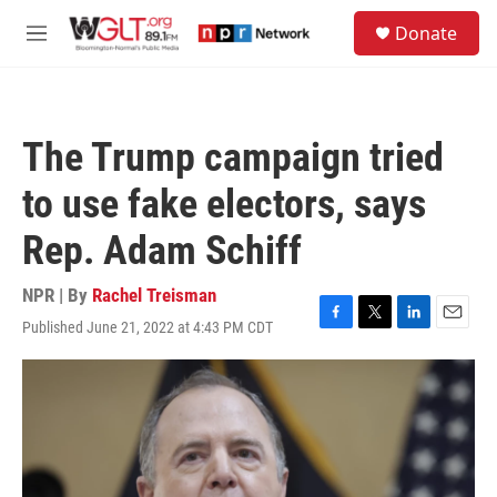
Skip to main content
S
Donate
e
M
a
e
r
n
c
u
h
The Trump campaign tried
u
e
to use fake electors, says
r
y
Rep. Adam Schiff
NPR | By
Rachel Treisman
Published June 21, 2022 at 4:43 PM CDT
F
T
L
E
a
w
i
m
c
i
n
a
e
t
k
i
b
t
e
l
o
e
d
o
r
I
k
n