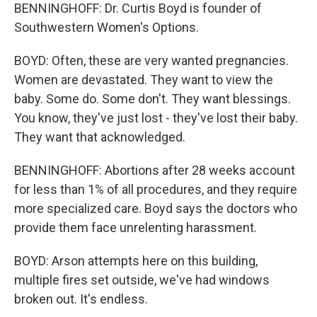
BENNINGHOFF: Dr. Curtis Boyd is founder of
Southwestern Women's Options.
BOYD: Often, these are very wanted pregnancies.
Women are devastated. They want to view the
baby. Some do. Some don't. They want blessings.
You know, they've just lost - they've lost their baby.
They want that acknowledged.
BENNINGHOFF: Abortions after 28 weeks account
for less than 1% of all procedures, and they require
more specialized care. Boyd says the doctors who
provide them face unrelenting harassment.
BOYD: Arson attempts here on this building,
multiple fires set outside, we've had windows
broken out. It's endless.