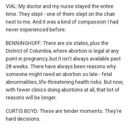
VIAL: My doctor and my nurse stayed the entire
time. They slept - one of them slept on the chair
next to me. And it was a kind of compassion I had
never experienced before.
BENNINGHOFF: There are six states, plus the
District of Columbia, where abortion is legal at any
point in pregnancy, but it isn't always available past
28 weeks. There have always been reasons why
someone might need an abortion so late - fetal
abnormalities, life-threatening health risks. But now,
with fewer clinics doing abortions at all, that list of
reasons will be longer.
CURTIS BOYD: These are tender moments. They're
hard decisions.