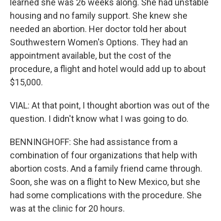
learned she was 26 weeks along. She had unstable
housing and no family support. She knew she
needed an abortion. Her doctor told her about
Southwestern Women's Options. They had an
appointment available, but the cost of the
procedure, a flight and hotel would add up to about
$15,000.
VIAL: At that point, I thought abortion was out of the
question. I didn't know what I was going to do.
BENNINGHOFF: She had assistance from a
combination of four organizations that help with
abortion costs. And a family friend came through.
Soon, she was on a flight to New Mexico, but she
had some complications with the procedure. She
was at the clinic for 20 hours.