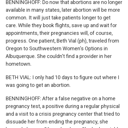
BENNINGHOFF: Do now that abortions are no longer
available in many states, later abortion will be more
common. It will just take patients longer to get
care. While they book flights, save up and wait for
appointments, their pregnancies will, of course,
progress. One patient, Beth Vial (ph), traveled from
Oregon to Southwestern Women's Options in
Albuquerque. She couldn't find a provider in her
hometown.
BETH VIAL: I only had 10 days to figure out where I
was going to get an abortion.
BENNINGHOFF: After a false negative on a home
pregnancy test, a positive during a regular physical
and a visit to a crisis pregnancy center that tried to
dissuade her from ending the pregnancy, she