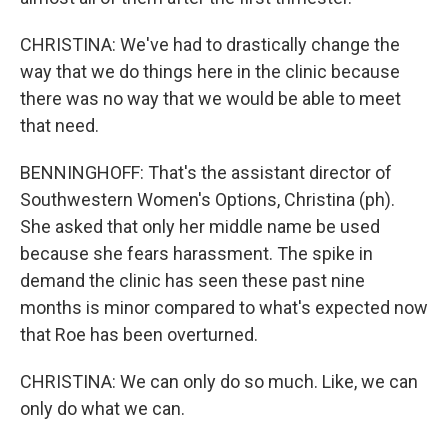
CHRISTINA: We've had to drastically change the
way that we do things here in the clinic because
there was no way that we would be able to meet
that need.
BENNINGHOFF: That's the assistant director of
Southwestern Women's Options, Christina (ph).
She asked that only her middle name be used
because she fears harassment. The spike in
demand the clinic has seen these past nine
months is minor compared to what's expected now
that Roe has been overturned.
CHRISTINA: We can only do so much. Like, we can
only do what we can.