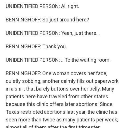
UNIDENTIFIED PERSON: All right.
BENNINGHOFF: So just around here?
UNIDENTIFIED PERSON: Yeah, just there...
BENNINGHOFF: Thank you.
UNIDENTIFIED PERSON: ...To the waiting room.
BENNINGHOFF: One woman covers her face,
quietly sobbing, another calmly fills out paperwork
in a shirt that barely buttons over her belly. Many
patients here have traveled from other states
because this clinic offers later abortions. Since
Texas restricted abortions last year, the clinic has
seen more than twice as many patients per week,
almost all of them after the first trimester.