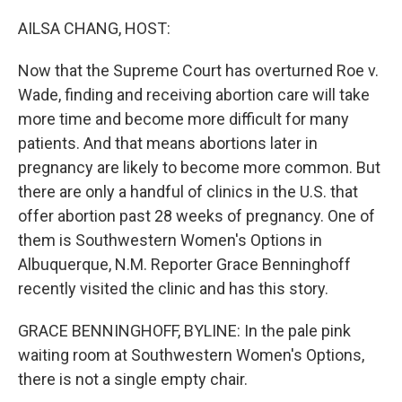
o
r
I
k
n
AILSA CHANG, HOST:
Now that the Supreme Court has overturned Roe v.
Wade, finding and receiving abortion care will take
more time and become more difficult for many
patients. And that means abortions later in
pregnancy are likely to become more common. But
there are only a handful of clinics in the U.S. that
offer abortion past 28 weeks of pregnancy. One of
them is Southwestern Women's Options in
Albuquerque, N.M. Reporter Grace Benninghoff
recently visited the clinic and has this story.
GRACE BENNINGHOFF, BYLINE: In the pale pink
waiting room at Southwestern Women's Options,
there is not a single empty chair.