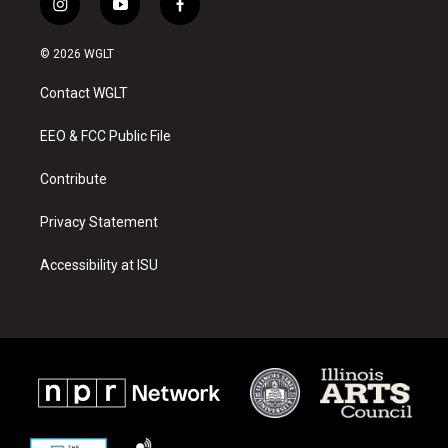
i
y
f
n
o
a
s
u
c
© 2026 WGLT
t
t
e
a
u
b
Contact WGLT
g
b
o
r
e
o
a
k
EEO & FCC Public File
m
Contribute
Privacy Statement
Accessibility at ISU