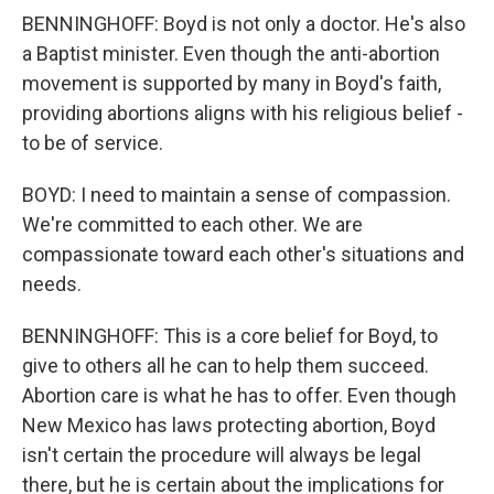
BENNINGHOFF: Boyd is not only a doctor. He's also
a Baptist minister. Even though the anti-abortion
movement is supported by many in Boyd's faith,
providing abortions aligns with his religious belief -
to be of service.
BOYD: I need to maintain a sense of compassion.
We're committed to each other. We are
compassionate toward each other's situations and
needs.
BENNINGHOFF: This is a core belief for Boyd, to
give to others all he can to help them succeed.
Abortion care is what he has to offer. Even though
New Mexico has laws protecting abortion, Boyd
isn't certain the procedure will always be legal
there, but he is certain about the implications for