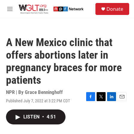
Skip to main content
S
Donate
e
M
a
e
r
n
c
u
h
A New Mexico clinic that
u
e
offers abortions later in
r
y
pregnancy braces for more
patients
NPR | By
Grace Benninghoff
Published July 7, 2022 at 3:22 PM CDT
F
T
L
E
a
w
i
m
c
i
n
a
LISTEN
•
4:51
e
t
k
i
b
t
e
l
o
e
d