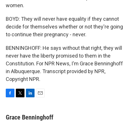
women.
BOYD: They will never have equality if they cannot
decide for themselves whether or not they're going
to continue their pregnancy - never.
BENNINGHOFF: He says without that right, they will
never have the liberty promised to them in the
Constitution. For NPR News, I'm Grace Benninghoff
in Albuquerque. Transcript provided by NPR,
Copyright NPR.
F
T
L
E
a
w
i
m
c
i
n
a
e
t
k
i
Grace Benninghoff
b
t
e
l
o
e
d