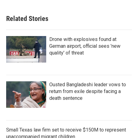
Related Stories
Drone with explosives found at
German airport, official sees 'new
quality' of threat
Ousted Bangladeshi leader vows to
return from exile despite facing a
death sentence
Small Texas law firm set to receive $150M to represent
unaccompanied migrant children