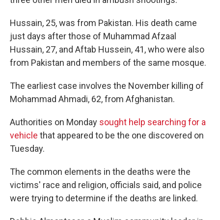
Hussain, 25, was from Pakistan. His death came
just days after those of Muhammad Afzaal
Hussain, 27, and Aftab Hussein, 41, who were also
from Pakistan and members of the same mosque.
The earliest case involves the November killing of
Mohammad Ahmadi, 62, from Afghanistan.
Authorities on Monday
sought help searching for a
vehicle
that appeared to be the one discovered on
Tuesday.
The common elements in the deaths were the
victims' race and religion, officials said, and police
were trying to determine if the deaths are linked.