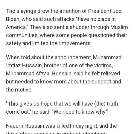
The slayings drew the attention of President Joe
Biden, who said such attacks "have no place in
America." They also sent a shudder through Muslim
communities, where some people questioned their
safety and limited their movements.
When told about the announcement, Muhammad
Imtiaz Hussain, brother of one of the victims,
Muhammad Afzaal Hussain, said he felt relieved
but needed to know more about the suspect and
the motive.
"This gives us hope that we will have (the) truth
come out," he said. "We need to know why."
Naeem Hussain was killed Friday night, and the
three other men died in ambush shootings.