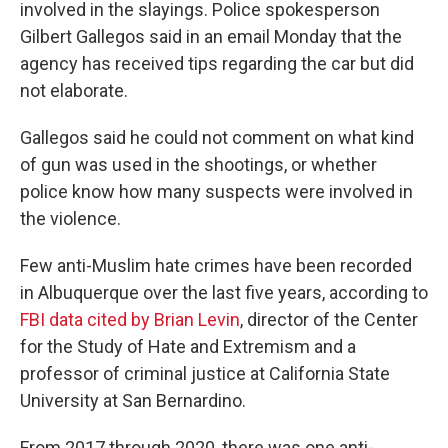
involved in the slayings. Police spokesperson
Gilbert Gallegos said in an email Monday that the
agency has received tips regarding the car but did
not elaborate.
Gallegos said he could not comment on what kind
of gun was used in the shootings, or whether
police know how many suspects were involved in
the violence.
Few anti-Muslim hate crimes have been recorded
in Albuquerque over the last five years, according to
FBI data cited by Brian Levin
, director of the Center
for the Study of Hate and Extremism and a
professor of criminal justice at California State
University at San Bernardino.
From 2017 through 2020, there was one anti-