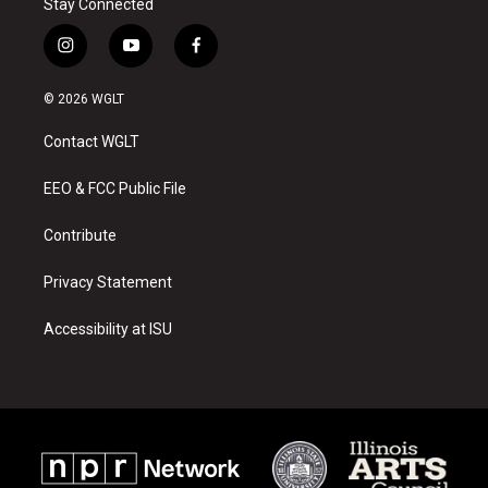
Stay Connected
i
y
f
n
o
a
s
u
c
© 2026 WGLT
t
t
e
a
u
b
Contact WGLT
g
b
o
r
e
o
a
k
EEO & FCC Public File
m
Contribute
Privacy Statement
Accessibility at ISU