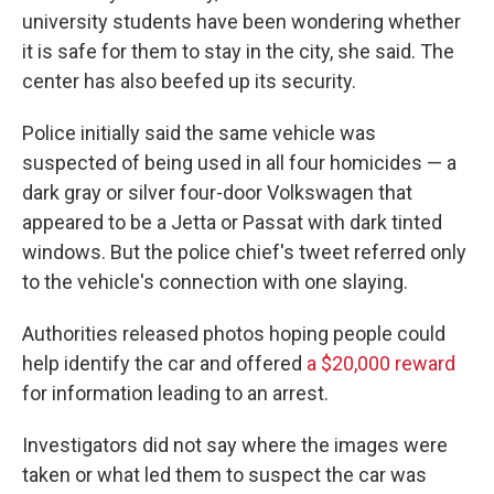
university students have been wondering whether
it is safe for them to stay in the city, she said. The
center has also beefed up its security.
Police initially said the same vehicle was
suspected of being used in all four homicides — a
dark gray or silver four-door Volkswagen that
appeared to be a Jetta or Passat with dark tinted
windows. But the police chief's tweet referred only
to the vehicle's connection with one slaying.
Authorities released photos hoping people could
help identify the car and offered
a $20,000 reward
for information leading to an arrest.
Investigators did not say where the images were
taken or what led them to suspect the car was