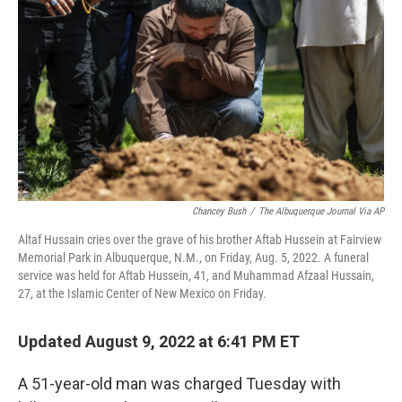
o
r
I
k
n
Chancey Bush
/
The Albuquerque Journal Via AP
Altaf Hussain cries over the grave of his brother Aftab Hussein at Fairview
Memorial Park in Albuquerque, N.M., on Friday, Aug. 5, 2022. A funeral
service was held for Aftab Hussein, 41, and Muhammad Afzaal Hussain,
27, at the Islamic Center of New Mexico on Friday.
Updated August 9, 2022 at 6:41 PM ET
A 51-year-old man was charged Tuesday with