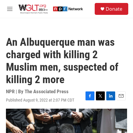
Skip to main content
S
Donate
e
M
a
e
r
n
c
u
h
An Albuquerque man was
u
e
charged with killing 2
r
y
Muslim men, suspected of
killing 2 more
NPR | By
The Associated Press
Published August 9, 2022 at 2:07 PM CDT
F
T
L
E
a
w
i
m
c
i
n
a
e
t
k
i
b
t
e
l
o
e
d