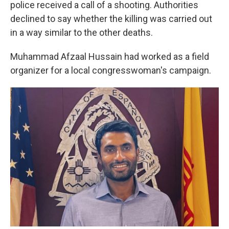
police received a call of a shooting. Authorities
declined to say whether the killing was carried out
in a way similar to the other deaths.
Muhammad Afzaal Hussain had worked as a field
organizer for a local congresswoman's campaign.