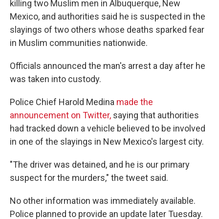
killing two Muslim men in Albuquerque, New
Mexico, and authorities said he is suspected in the
slayings of two others whose deaths sparked fear
in Muslim communities nationwide.
Officials announced the man's arrest a day after he
was taken into custody.
Police Chief Harold Medina
made the
announcement on Twitter,
saying that authorities
had tracked down a vehicle believed to be involved
in one of the slayings in New Mexico's largest city.
"The driver was detained, and he is our primary
suspect for the murders," the tweet said.
No other information was immediately available.
Police planned to provide an update later Tuesday.