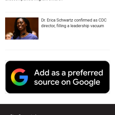
Dr. Erica Schwartz confirmed as CDC
director, filling a leadership vacuum