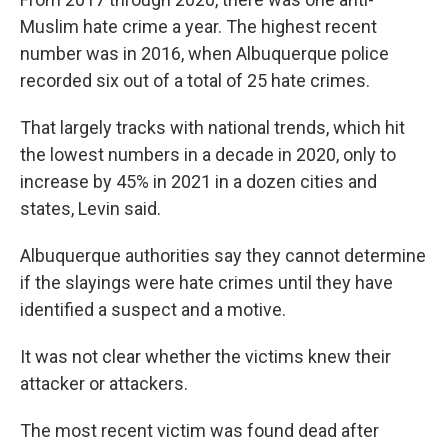
Muslim hate crime a year. The highest recent
number was in 2016, when Albuquerque police
recorded six out of a total of 25 hate crimes.
That largely tracks with national trends, which hit
the lowest numbers in a decade in 2020, only to
increase by 45% in 2021 in a dozen cities and
states, Levin said.
Albuquerque authorities say they cannot determine
if the slayings were hate crimes until they have
identified a suspect and a motive.
It was not clear whether the victims knew their
attacker or attackers.
The most recent victim was found dead after