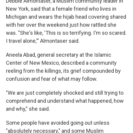
Debbie Almontaser, a Muslim community leader in
New York, said that a female friend who lives in
Michigan and wears the hijab head covering shared
with her over the weekend just how rattled she
was. "She's like, 'This is so terrifying. I'm so scared.
I travel alone,'" Almontaser said.
Aneela Abad, general secretary at the Islamic
Center of New Mexico, described a community
reeling from the killings, its grief compounded by
confusion and fear of what may follow.
"We are just completely shocked and still trying to
comprehend and understand what happened, how
and why," she said.
Some people have avoided going out unless
"absolutely necessary," and some Muslim