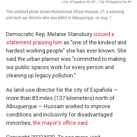
/ City Of Española Via AP
/
City Of Española Via AP
This undated photo shows Muhammad Afzaal Hussain, 27, a planning
and land use director who was killed in Albuquerque, on Aug. 1.
Democratic Rep. Melanie Stansbury
issued a
statement praising him
as "one of the kindest and
hardest working people" she has ever known. She
said the urban planner was "committed to making
our public spaces work for every person and
cleaning up legacy pollution."
As land-use director for the city of Española —
more than 85 miles (137 kilometers) north of
Albuquerque — Hussain worked to improve
conditions and inclusivity for disadvantaged
minorities,
the mayor's office said.