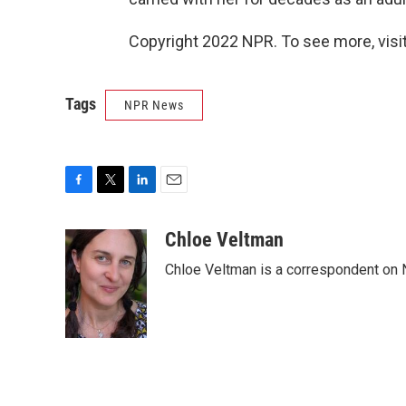
Copyright 2022 NPR. To see more, visit
Tags
NPR News
F
T
L
E
a
w
i
m
c
i
n
a
Chloe Veltman
e
t
k
i
Chloe Veltman is a correspondent on 
b
t
e
l
o
e
d
o
r
I
k
n