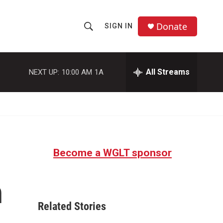
Donate
SIGN IN
S
S
e
h
a
r
All Streams
NEXT UP:
10:00 AM
1A
o
c
h
w
Q
u
S
e
r
e
y
Become a WGLT sponsor
a
r
n
c
Related Stories
h