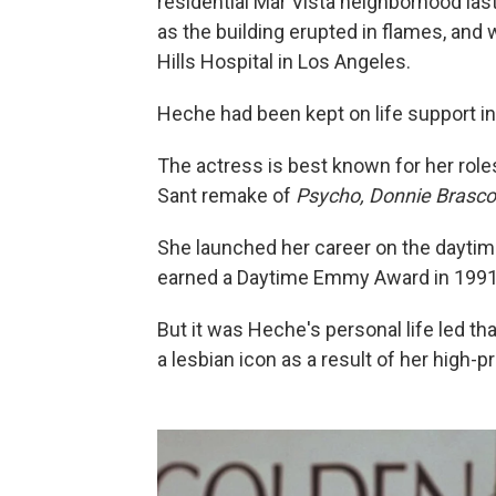
residential Mar Vista neighborhood las
as the building erupted in flames, an
Hills Hospital in Los Angeles.
Heche had been kept on life support i
The actress is best known for her role
Sant remake of
Psycho, Donnie Brasc
She launched her career on the dayti
earned a Daytime Emmy Award in 1991
But it was Heche's personal life led t
a lesbian icon as a result of her high-p