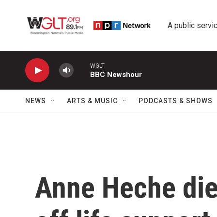
Skip to main content
A public servic
WGLT
BBC Newshour
NEWS
ARTS & MUSIC
PODCASTS & SHOWS
Anne Heche die