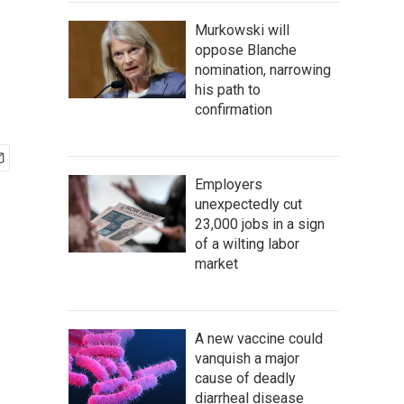
Murkowski will
oppose Blanche
nomination, narrowing
his path to
confirmation
Employers
unexpectedly cut
23,000 jobs in a sign
of a wilting labor
market
A new vaccine could
vanquish a major
cause of deadly
diarrheal disease