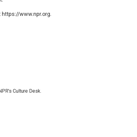
 https://www.npr.org.
NPR's Culture Desk.