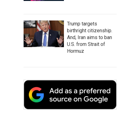
Trump targets
birthright citizenship.
And, Iran aims to ban
U.S. from Strait of
Hormuz