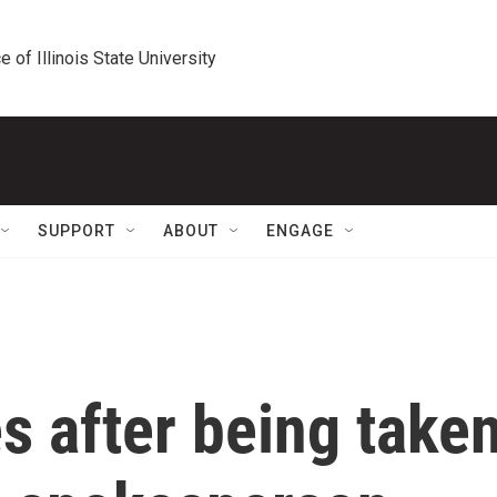
e of Illinois State University
SUPPORT
ABOUT
ENGAGE
s after being take