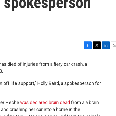
t, spokesperson
F
T
L
E
a
w
i
m
c
i
n
a
died of injuries from a fiery car crash, a
e
t
k
i
3.
b
t
e
l
o
e
d
o
r
I
off life support," Holly Baird, a spokesperson for
k
n
ter Heche
was declared brain dead
from a a brain
 and crashing her car into a home in the