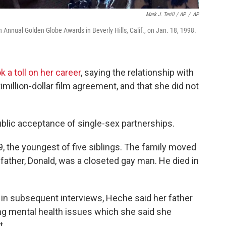
Mark J. Terill / AP
/
AP
h Annual Golden Globe Awards in Beverly Hills, Calif., on Jan. 18, 1998.
a toll on her career
, saying the relationship with
imillion-dollar film agreement, and that she did not
public acceptance of single-sex partnerships.
9, the youngest of five siblings. The family moved
 father, Donald, was a closeted gay man. He died in
d in subsequent interviews, Heche said her father
ring mental health issues which she said she
t.