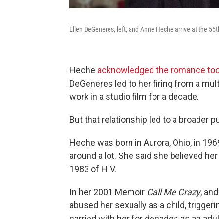
Ellen DeGeneres, left, and Anne Heche arrive at the 55t
Heche
acknowledged the romance took 
DeGeneres led to her firing from a mult
work in a studio film for a decade.
But that relationship led to a broader 
Heche was born in Aurora, Ohio, in 196
around a lot. She said she believed her
1983 of HIV.
In her 2001 Memoir
Call Me Crazy
, an
abused her sexually as a child, trigge
carried with her for decades as an adul