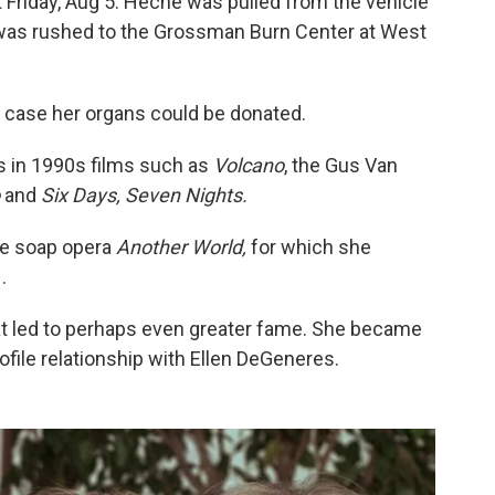
t Friday, Aug 5. Heche was pulled from the vehicle
d was rushed to the Grossman Burn Center at West
n case her organs could be donated.
s in 1990s films such as
Volcano
, the Gus Van
o
and
Six Days, Seven Nights.
me soap opera
Another World,
for which she
.
hat led to perhaps even greater fame. She became
rofile relationship with Ellen DeGeneres.