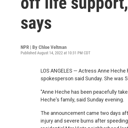
off life suppor
says
NPR | By
Chloe Veltman
Published August 14, 2022 at 10:31 PM CDT
LOS ANGELES — Actress Anne Heche has 
spokesperson said Sunday. She was 5
"Anne Heche has been peacefully taken 
Heche's family, said Sunday evening.
The announcement came two days af
injury and severe burns after speeding