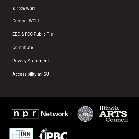
n
o
a
s
u
c
© 2026 WGLT
t
t
e
a
u
b
Contact WGLT
g
b
o
r
e
o
a
k
EEO & FCC Public File
m
Contribute
Privacy Statement
Accessibility at ISU