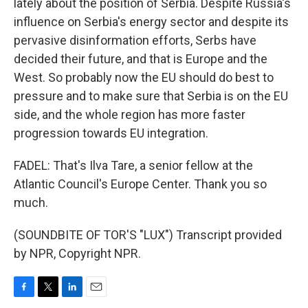
lately about the position of Serbia. Despite Russia's
influence on Serbia's energy sector and despite its
pervasive disinformation efforts, Serbs have
decided their future, and that is Europe and the
West. So probably now the EU should do best to
pressure and to make sure that Serbia is on the EU
side, and the whole region has more faster
progression towards EU integration.
FADEL: That's Ilva Tare, a senior fellow at the
Atlantic Council's Europe Center. Thank you so
much.
(SOUNDBITE OF TOR'S "LUX") Transcript provided
by NPR, Copyright NPR.
F
T
L
E