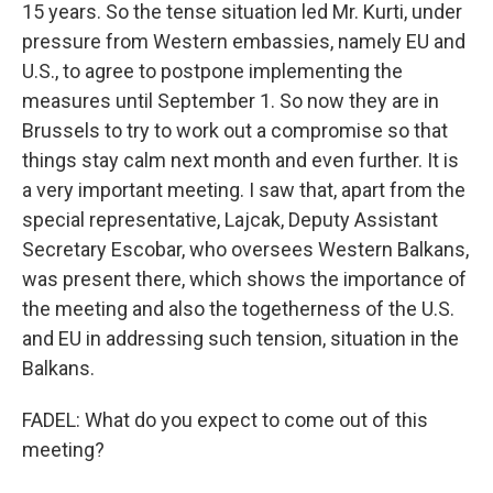
15 years. So the tense situation led Mr. Kurti, under
pressure from Western embassies, namely EU and
U.S., to agree to postpone implementing the
measures until September 1. So now they are in
Brussels to try to work out a compromise so that
things stay calm next month and even further. It is
a very important meeting. I saw that, apart from the
special representative, Lajcak, Deputy Assistant
Secretary Escobar, who oversees Western Balkans,
was present there, which shows the importance of
the meeting and also the togetherness of the U.S.
and EU in addressing such tension, situation in the
Balkans.
FADEL: What do you expect to come out of this
meeting?