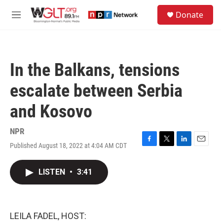
Skip to main content
S
Donate
e
M
a
e
r
n
c
u
h
In the Balkans, tensions
u
e
escalate between Serbia
r
y
and Kosovo
NPR
Published August 18, 2022 at 4:04 AM CDT
F
T
L
E
a
w
i
m
c
i
n
a
LISTEN
•
3:41
e
t
k
i
b
t
e
l
o
e
d
o
r
I
k
n
LEILA FADEL, HOST: