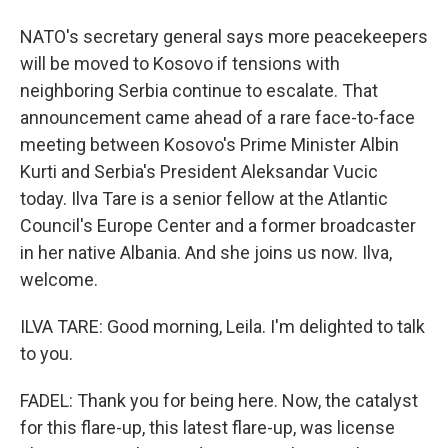
NATO's secretary general says more peacekeepers
will be moved to Kosovo if tensions with
neighboring Serbia continue to escalate. That
announcement came ahead of a rare face-to-face
meeting between Kosovo's Prime Minister Albin
Kurti and Serbia's President Aleksandar Vucic
today. Ilva Tare is a senior fellow at the Atlantic
Council's Europe Center and a former broadcaster
in her native Albania. And she joins us now. Ilva,
welcome.
ILVA TARE: Good morning, Leila. I'm delighted to talk
to you.
FADEL: Thank you for being here. Now, the catalyst
for this flare-up, this latest flare-up, was license