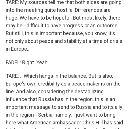
TARE: My sources tell me that both sides are going
into the meeting quite hostile. Differences are
huge. We have to be hopeful. But most likely, there
may be - difficult to have progress or an outcome.
But still, this is important because, you know, it's
not only about peace and stability at a time of crisis
in Europe...
FADEL: Right. Yeah.
TARE: ...Which hangs in the balance. But is also,
Europe's own credibility as a peacemaker is on the
line. And also, considering the destabilizing
influence that Russia has in the region, this is an
important message to send to Russia and to its ally
in the region - Serbia, namely. I just want to bring
here what American ambassador Chris Hill has said