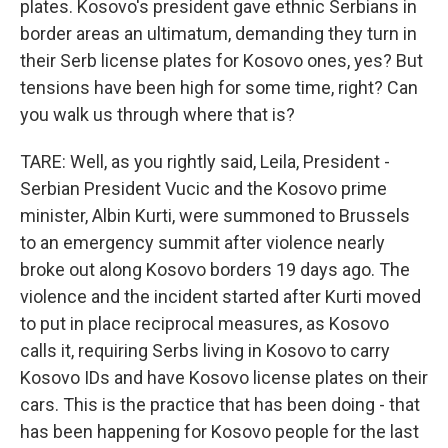
plates. Kosovo's president gave ethnic Serbians in
border areas an ultimatum, demanding they turn in
their Serb license plates for Kosovo ones, yes? But
tensions have been high for some time, right? Can
you walk us through where that is?
TARE: Well, as you rightly said, Leila, President -
Serbian President Vucic and the Kosovo prime
minister, Albin Kurti, were summoned to Brussels
to an emergency summit after violence nearly
broke out along Kosovo borders 19 days ago. The
violence and the incident started after Kurti moved
to put in place reciprocal measures, as Kosovo
calls it, requiring Serbs living in Kosovo to carry
Kosovo IDs and have Kosovo license plates on their
cars. This is the practice that has been doing - that
has been happening for Kosovo people for the last