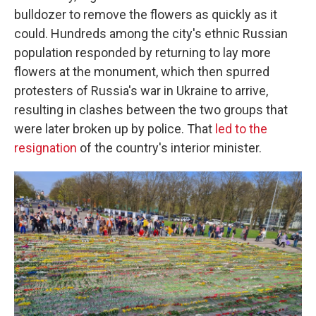
bulldozer to remove the flowers as quickly as it
could. Hundreds among the city's ethnic Russian
population responded by returning to lay more
flowers at the monument, which then spurred
protesters of Russia's war in Ukraine to arrive,
resulting in clashes between the two groups that
were later broken up by police. That
led to the
resignation
of the country's interior minister.