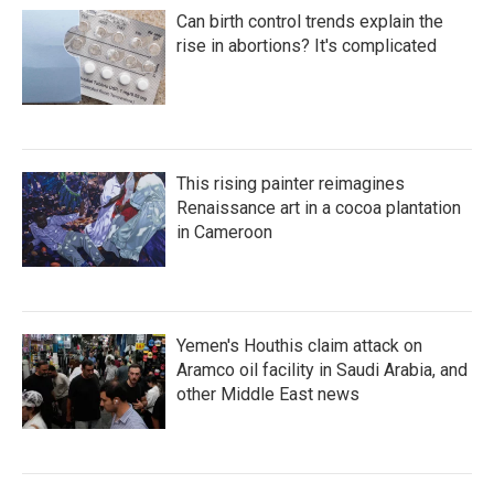
Can birth control trends explain the
rise in abortions? It's complicated
This rising painter reimagines
Renaissance art in a cocoa plantation
in Cameroon
Yemen's Houthis claim attack on
Aramco oil facility in Saudi Arabia, and
other Middle East news