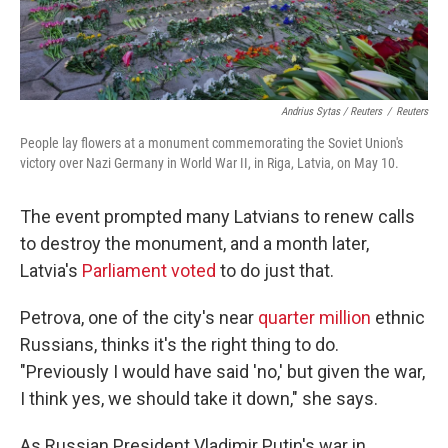
Andrius Sytas / Reuters
/
Reuters
People lay flowers at a monument commemorating the Soviet Union's
victory over Nazi Germany in World War II, in Riga, Latvia, on May 10.
The event prompted many Latvians to renew calls
to destroy the monument, and a month later,
Latvia's
Parliament voted
to do just that.
Petrova, one of the city's near
quarter million
ethnic
Russians, thinks it's the right thing to do.
"Previously I would have said 'no,' but given the war,
I think yes, we should take it down," she says.
As Russian President Vladimir Putin's war in