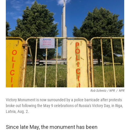
Rob Schmitz / NPR
/
NPR
Victory Monument is now surrounded by a police barricade after protests
broke out following the May 9 celebrations of Russia's Victory Day, in Riga,
Latvia, Aug. 2.
Since late May, the monument has been