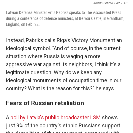
Alberto Pezzali / AP
/
AP
Latvian Defense Minister Artis Pabriks speaks to The Associated Press
during a conference of defense ministers, at Belvoir Castle, in Grantham,
England, on Feb. 22.
Instead, Pabriks calls Riga's Victory Monument an
ideological symbol. "And of course, in the current
situation where Russia is waging a more
aggressive war against its neighbors, I think it's a
legitimate question: Why do we keep any
ideological monuments of occupation time in our
country? What is the reason for this?" he says.
Fears of Russian retaliation
A
poll by Latvia's public broadcaster LSM
shows
just 9% of the country's ethnic Russians support