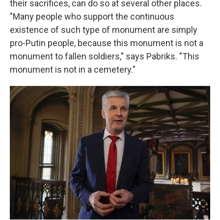
their sacrifices, can do so at several other places.
"Many people who support the continuous
existence of such type of monument are simply
pro-Putin people, because this monument is not a
monument to fallen soldiers," says Pabriks. "This
monument is not in a cemetery."