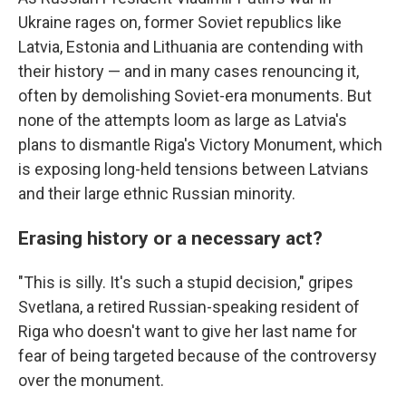
Ukraine rages on, former Soviet republics like
Latvia, Estonia and Lithuania are contending with
their history — and in many cases renouncing it,
often by demolishing Soviet-era monuments. But
none of the attempts loom as large as Latvia's
plans to dismantle Riga's Victory Monument, which
is exposing long-held tensions between Latvians
and their large ethnic Russian minority.
Erasing history or a necessary act?
"This is silly. It's such a stupid decision," gripes
Svetlana, a retired Russian-speaking resident of
Riga who doesn't want to give her last name for
fear of being targeted because of the controversy
over the monument.