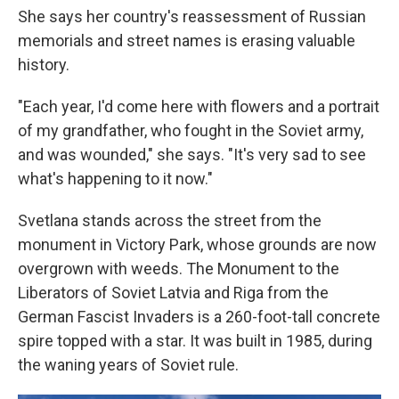
She says her country's reassessment of Russian
memorials and street names is erasing valuable
history.
"Each year, I'd come here with flowers and a portrait
of my grandfather, who fought in the Soviet army,
and was wounded," she says. "It's very sad to see
what's happening to it now."
Svetlana stands across the street from the
monument in Victory Park, whose grounds are now
overgrown with weeds. The Monument to the
Liberators of Soviet Latvia and Riga from the
German Fascist Invaders is a 260-foot-tall concrete
spire topped with a star. It was built in 1985, during
the waning years of Soviet rule.