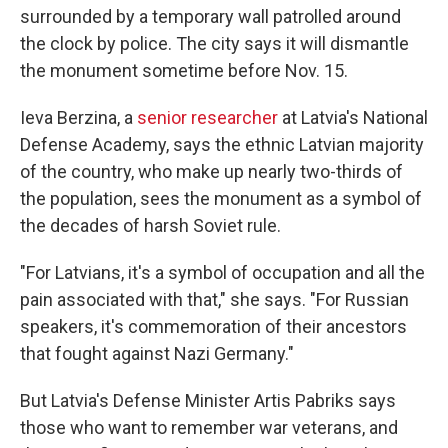
surrounded by a temporary wall patrolled around
the clock by police. The city says it will dismantle
the monument sometime before Nov. 15.
Ieva Berzina, a
senior researcher
at Latvia's National
Defense Academy, says the ethnic Latvian majority
of the country, who make up nearly two-thirds of
the population, sees the monument as a symbol of
the decades of harsh Soviet rule.
"For Latvians, it's a symbol of occupation and all the
pain associated with that," she says. "For Russian
speakers, it's commemoration of their ancestors
that fought against Nazi Germany."
But Latvia's Defense Minister Artis Pabriks says
those who want to remember war veterans, and