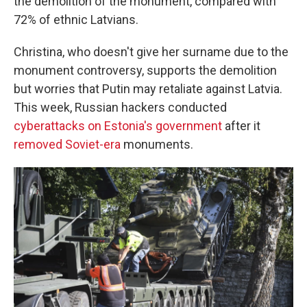
the demolition of the monument, compared with
72% of ethnic Latvians.
Christina, who doesn't give her surname due to the
monument controversy, supports the demolition
but worries that Putin may retaliate against Latvia.
This week, Russian hackers conducted
cyberattacks on Estonia's government
after it
removed Soviet-era
monuments.