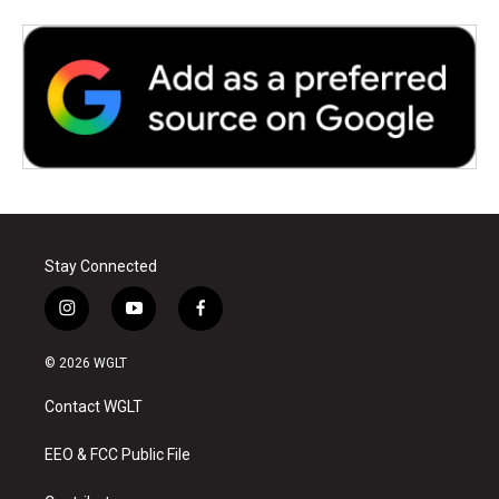
Stay Connected
i
y
f
n
o
a
s
u
c
© 2026 WGLT
t
t
e
a
u
b
Contact WGLT
g
b
o
r
e
o
a
k
EEO & FCC Public File
m