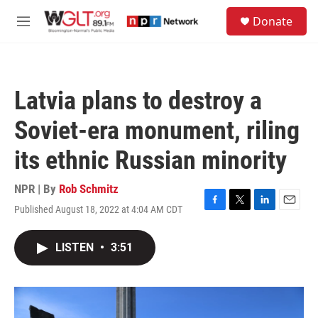
Skip to main content
S
Donate
e
M
a
e
r
n
c
u
h
Latvia plans to destroy a
u
e
Soviet-era monument, riling
r
y
its ethnic Russian minority
NPR | By
Rob Schmitz
Published August 18, 2022 at 4:04 AM CDT
F
T
L
E
a
w
i
m
c
i
n
a
LISTEN
•
3:51
e
t
k
i
b
t
e
l
o
e
d
o
r
I
k
n