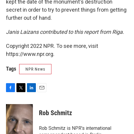
kept the date of the monument's destruction
secret in order to try to prevent things from getting
further out of hand.
Janis Laizans contributed to this report from Riga.
Copyright 2022 NPR. To see more, visit
https://www.npr.org.
Tags
NPR News
F
T
L
E
a
w
i
m
c
i
n
a
e
t
k
i
Rob Schmitz
b
t
e
l
o
e
d
o
r
I
Rob Schmitz is NPR's international
k
n