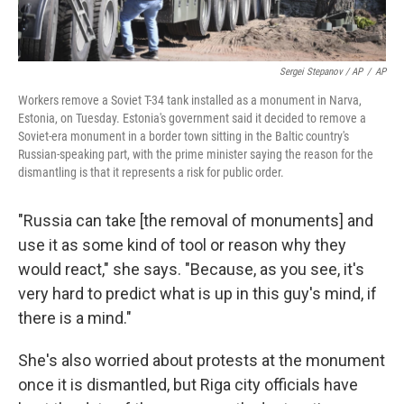
Sergei Stepanov / AP
/
AP
Workers remove a Soviet T-34 tank installed as a monument in Narva,
Estonia, on Tuesday. Estonia's government said it decided to remove a
Soviet-era monument in a border town sitting in the Baltic country's
Russian-speaking part, with the prime minister saying the reason for the
dismantling is that it represents a risk for public order.
"Russia can take [the removal of monuments]
and
use it as some kind of tool or reason why they
would react," she says. "Because, as you see, it's
very hard to predict what is up in this guy's mind, if
there is a mind."
She's also worried about protests at the monument
once it is dismantled, but Riga city officials have