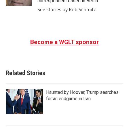
correspondent based in Berlin.
See stories by Rob Schmitz
Become a WGLT sponsor
Related Stories
Haunted by Hoover, Trump searches
for an endgame in Iran