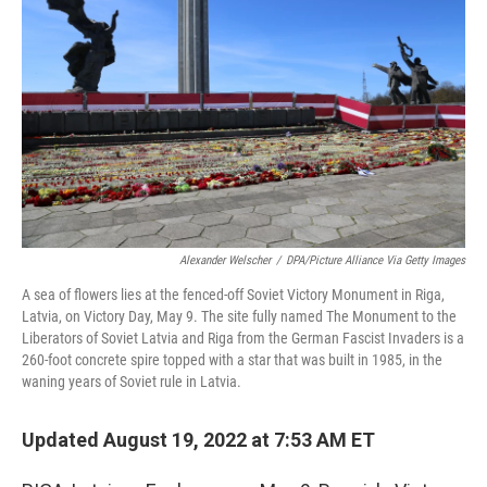
Alexander Welscher
/
DPA/Picture Alliance Via Getty Images
A sea of flowers lies at the fenced-off Soviet Victory Monument in Riga,
Latvia, on Victory Day, May 9. The site fully named The Monument to the
Liberators of Soviet Latvia and Riga from the German Fascist Invaders is a
260-foot concrete spire topped with a star that was built in 1985, in the
waning years of Soviet rule in Latvia.
Updated August 19, 2022 at 7:53 AM ET