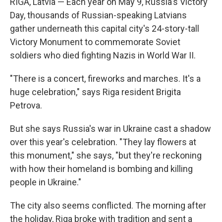
RIGA, Latvia — Each year on May 9, Russia's Victory
Day, thousands of Russian-speaking Latvians
gather underneath this capital city's 24-story-tall
Victory Monument to commemorate Soviet
soldiers who died fighting Nazis in World War II.
"There is a concert, fireworks and marches. It's a
huge celebration," says Riga resident Brigita
Petrova.
But she says Russia's war in Ukraine cast a shadow
over this year's celebration. "They lay flowers at
this monument," she says, "but they're reckoning
with how their homeland is bombing and killing
people in Ukraine."
The city also seems conflicted. The morning after
the holiday, Riga broke with tradition and sent a