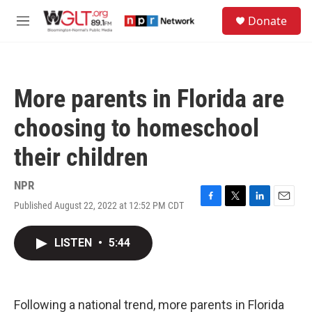
Skip to main content
S
Donate
e
M
a
e
r
n
c
u
h
More parents in Florida are
u
e
choosing to homeschool
r
y
their children
NPR
Published August 22, 2022 at 12:52 PM CDT
F
T
L
E
a
w
i
m
c
i
n
a
LISTEN
•
5:44
e
t
k
i
b
t
e
l
o
e
d
o
r
I
k
n
Following a national trend, more parents in Florida