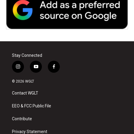
Stay Connected
i
y
f
n
o
a
s
u
c
© 2026 WGLT
t
t
e
a
u
b
Contact WGLT
g
b
o
r
e
o
a
k
EEO & FCC Public File
m
Contribute
Privacy Statement