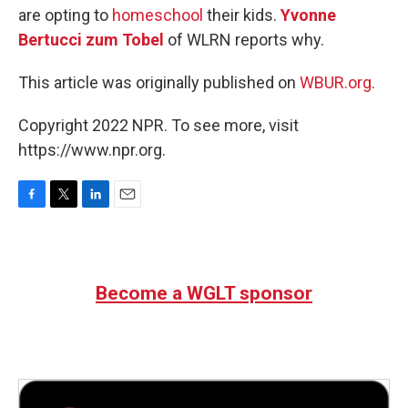
are opting to
homeschool
their kids.
Yvonne
Bertucci zum Tobel
of WLRN reports why.
This article was originally published on
WBUR.org.
Copyright 2022 NPR. To see more, visit
https://www.npr.org.
F
T
L
E
a
w
i
m
c
i
n
a
e
t
k
i
b
t
e
l
Become a WGLT sponsor
o
e
d
o
r
I
k
n