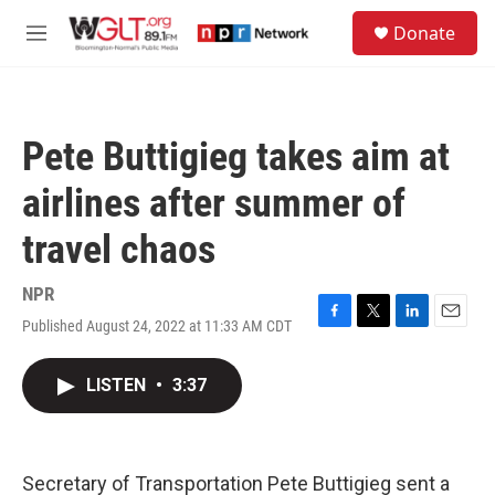
Skip to main content
S
Donate
e
M
a
e
r
n
c
u
h
Pete Buttigieg takes aim at
u
e
airlines after summer of
r
y
travel chaos
NPR
Published August 24, 2022 at 11:33 AM CDT
F
T
L
E
a
w
i
m
c
i
n
a
LISTEN
•
3:37
e
t
k
i
b
t
e
l
o
e
d
o
r
I
k
n
Secretary of Transportation Pete Buttigieg sent a