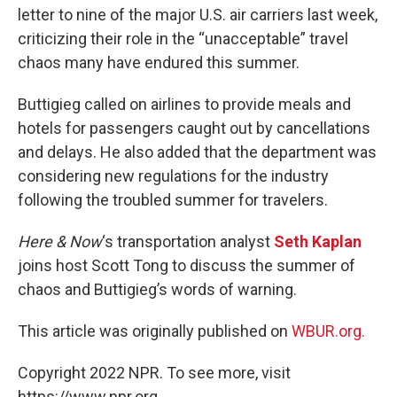
letter to nine of the major U.S. air carriers last week,
criticizing their role in the “unacceptable” travel
chaos many have endured this summer.
Buttigieg called on airlines to provide meals and
hotels for passengers caught out by cancellations
and delays. He also added that the department was
considering new regulations for the industry
following the troubled summer for travelers.
Here & Now
‘s transportation analyst
Seth Kaplan
joins host Scott Tong to discuss the summer of
chaos and Buttigieg’s words of warning.
This article was originally published on
WBUR.org.
Copyright 2022 NPR. To see more, visit
https://www.npr.org.