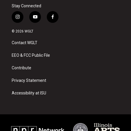
Stay Connected
i
y
f
n
o
a
s
u
c
© 2026 WGLT
t
t
e
a
u
b
Contact WGLT
g
b
o
r
e
o
a
k
EEO & FCC Public File
m
Contribute
Privacy Statement
Accessibility at ISU