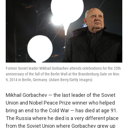
Former Soviet leader Mikhail Gorbachev attends celebrations for the 25th
anniversary of the fall of the Berlin Wall at the Brandenburg Gate on Nov.
9, 2014 in Berlin, Germany. (Adam Berry/Getty Images)
Mikhail Gorbachev — the last leader of the Soviet
Union and Nobel Peace Prize winner who helped
bring an end to the Cold War — has died at age 91.
The Russia where he died is a very different place
from the Soviet Union where Gorbachev grew up