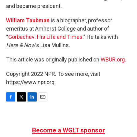
and became president.
William Taubman
is a biographer, professor
emeritus at Amherst College and author of
“
Gorbachev: His Life and Times
.” He talks with
Here & Now
‘s Lisa Mullins.
This article was originally published on
WBUR.org.
Copyright 2022 NPR. To see more, visit
https://www.npr.org.
F
T
L
E
a
w
i
m
c
i
n
a
e
t
k
i
b
t
e
l
Become a WGLT sponsor
o
e
d