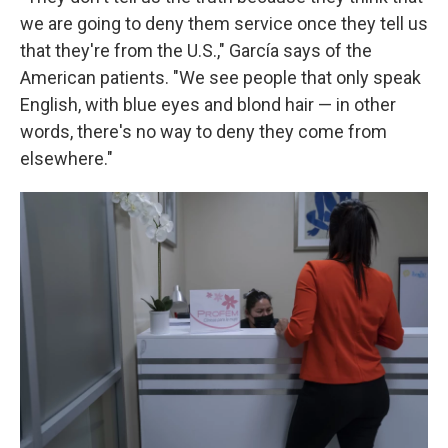
we are going to deny them service once they tell us
that they're from the U.S.," García says of the
American patients. "We see people that only speak
English, with blue eyes and blond hair — in other
words, there's no way to deny they come from
elsewhere."