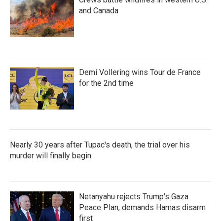
and Canada
Demi Vollering wins Tour de France
for the 2nd time
Nearly 30 years after Tupac's death, the trial over his
murder will finally begin
Netanyahu rejects Trump's Gaza
Peace Plan, demands Hamas disarm
first