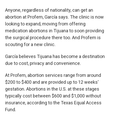
Anyone, regardless of nationality, can get an
abortion at Profem, García says. The clinic is now
looking to expand, moving from offering
medication abortions in Tijuana to soon providing
the surgical procedure there too. And Profem is
scouting for a new clinic.
García believes Tijuana has become a destination
due to cost, privacy and convenience.
At Profem, abortion services range from around
$200 to $400 and are provided up to 12 weeks'
gestation. Abortions in the U.S. at these stages
typically cost between $600 and $1,000 without
insurance, according to the Texas Equal Access
Fund.