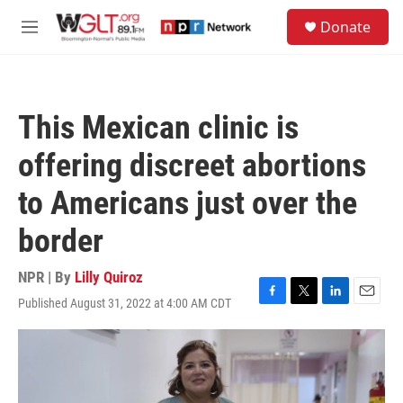
Skip to main content
S
Donate
e
M
a
e
r
n
c
u
h
This Mexican clinic is
u
e
offering discreet abortions
r
y
to Americans just over the
border
NPR | By
Lilly Quiroz
Published August 31, 2022 at 4:00 AM CDT
F
T
L
E
a
w
i
m
c
i
n
a
e
t
k
i
b
t
e
l
o
e
d