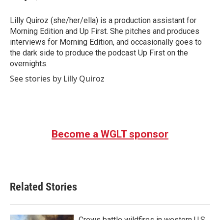
b
t
e
l
o
e
d
o
r
I
Lilly Quiroz (she/her/ella) is a production assistant for
k
n
Morning Edition and Up First. She pitches and produces
interviews for Morning Edition, and occasionally goes to
the dark side to produce the podcast Up First on the
overnights.
See stories by Lilly Quiroz
Become a WGLT sponsor
Related Stories
Crews battle wildfires in western U.S.