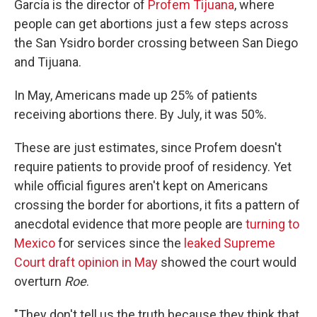
García is the director of
Profem Tijuana
, where
people can get abortions just a few steps across
the San Ysidro border crossing between San Diego
and Tijuana.
In May, Americans made up 25% of patients
receiving abortions there. By July, it was 50%.
These are just estimates, since Profem doesn't
require patients to provide proof of residency. Yet
while official figures aren't kept on Americans
crossing the border for abortions, it fits a pattern of
anecdotal evidence that more people are
turning to
Mexico
for services since the
leaked Supreme
Court draft opinion in May
showed the court would
overturn
Roe
.
"They don't tell us the truth because they think that