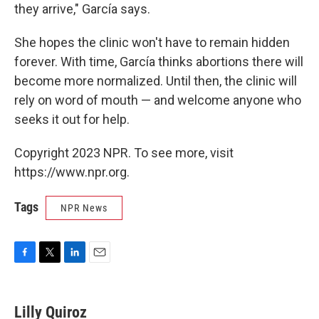
they arrive," García says.
She hopes the clinic won't have to remain hidden
forever. With time, García thinks abortions there will
become more normalized. Until then, the clinic will
rely on word of mouth — and welcome anyone who
seeks it out for help.
Copyright 2023 NPR. To see more, visit
https://www.npr.org.
Tags
NPR News
F
T
L
E
a
w
i
m
c
i
n
a
e
t
k
i
Lilly Quiroz