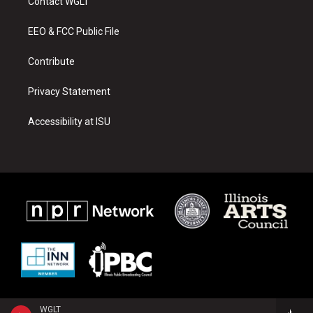
Contact WGLT
g
b
o
r
e
o
a
k
EEO & FCC Public File
m
Contribute
Privacy Statement
Accessibility at ISU
WGLT