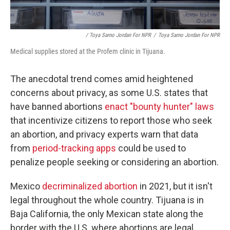
/ Toya Sarno Jordan For NPR
/
Toya Sarno Jordan For NPR
Medical supplies stored at the Profem clinic in Tijuana.
The anecdotal trend comes amid heightened
concerns about privacy, as some U.S. states that
have banned abortions
enact "bounty hunter" laws
that incentivize citizens to report those who seek
an abortion, and privacy experts warn that data
from
period-tracking apps
could be used to
penalize people seeking or considering an abortion.
Mexico
decriminalized abortion
in 2021, but it isn't
legal throughout the whole country. Tijuana is in
Baja California, the only Mexican state along the
border with the U.S. where abortions are legal,