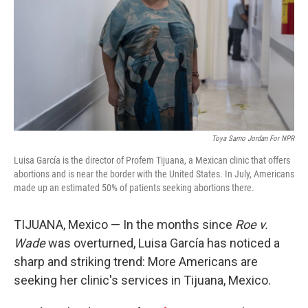
o
r
I
k
n
Toya Sarno Jordan For NPR
Luisa García is the director of Profem Tijuana, a Mexican clinic that offers
abortions and is near the border with the United States. In July, Americans
made up an estimated 50% of patients seeking abortions there.
TIJUANA, Mexico — In the months since
Roe v.
Wade
was overturned, Luisa García has noticed a
sharp and striking trend: More Americans are
seeking her clinic's services in Tijuana, Mexico.