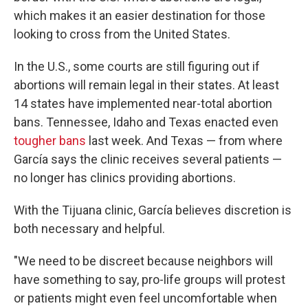
which makes it an easier destination for those
looking to cross from the United States.
In the U.S., some courts are still figuring out if
abortions will remain legal in their states. At least
14 states have implemented near-total abortion
bans. Tennessee, Idaho and Texas enacted even
tougher bans
last week. And Texas — from where
García says the clinic receives several patients —
no longer has clinics providing abortions.
With the Tijuana clinic, García believes discretion is
both necessary and helpful.
"We need to be discreet because neighbors will
have something to say, pro-life groups will protest
or patients might even feel uncomfortable when