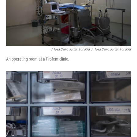
/ Toya Sarno Jordan For NPR
/
Toya Sarno Jordan For NPR
An operating room at a Profem clinic.