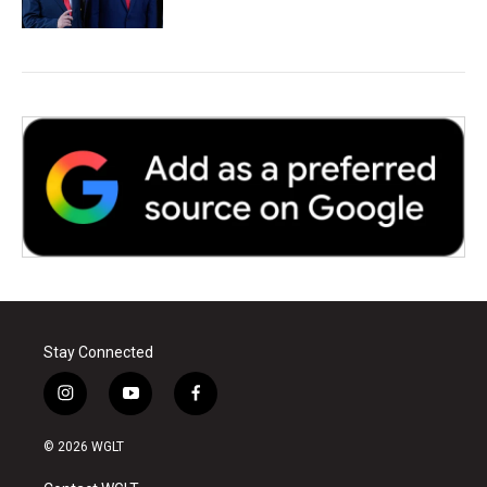
Stay Connected
i
y
f
n
o
a
s
u
c
© 2026 WGLT
t
t
e
a
u
b