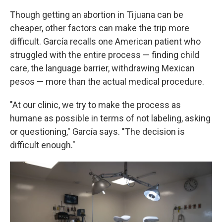
Though getting an abortion in Tijuana can be
cheaper, other factors can make the trip more
difficult. García recalls one American patient who
struggled with the entire process — finding child
care, the language barrier, withdrawing Mexican
pesos — more than the actual medical procedure.
"At our clinic, we try to make the process as
humane as possible in terms of not labeling, asking
or questioning," García says. "The decision is
difficult enough."