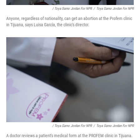
/ Toya Sarno Jordan For NPR
/
Toya Sarno Jordan For NPR
Anyone, regardless of nationality, can get an abortion at the Profem clinic
in Tijuana, says Luisa García, the clinic's director.
/ Toya Sarno Jordan For NPR
/
Toya Sarno Jordan For NPR
A doctor reviews a patient's medical form at the PROFEM clinic in Tijuana.