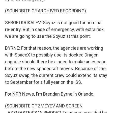
(SOUNDBITE OF ARCHIVED RECORDING)
SERGEI KRIKALEV: Soyuz is not good for nominal
re-entry. But in case of emergency, with extra risk,
we are going to use the Soyuz at this point.
BYRNE: For that reason, the agencies are working
with SpaceX to possibly use its docked Dragon
capsule should there be a need to make an escape
before the new spacecraft arrives. Because of the
Soyuz swap, the current crew could extend its stay
to September for a full year on the ISS.
For NPR News, I'm Brendan Byrne in Orlando.
(SOUNDBITE OF ZMEYEV AND SCREEN
JAZZMASTER'S "AIRMODE") Transcript provided by