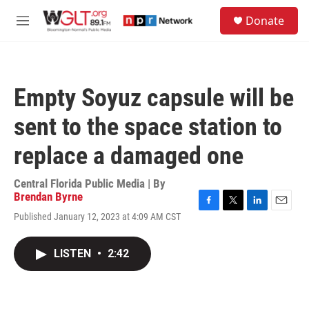
Skip to main content
S
Donate
e
M
a
e
r
n
c
u
h
Empty Soyuz capsule will be
u
e
sent to the space station to
r
y
replace a damaged one
Central Florida Public Media | By
Brendan Byrne
F
T
L
E
Published January 12, 2023 at 4:09 AM CST
a
w
i
m
c
i
n
a
e
t
k
i
LISTEN
•
2:42
b
t
e
l
o
e
d
o
r
I
k
n