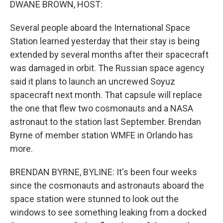
DWANE BROWN, HOST:
Several people aboard the International Space
Station learned yesterday that their stay is being
extended by several months after their spacecraft
was damaged in orbit. The Russian space agency
said it plans to launch an uncrewed Soyuz
spacecraft next month. That capsule will replace
the one that flew two cosmonauts and a NASA
astronaut to the station last September. Brendan
Byrne of member station WMFE in Orlando has
more.
BRENDAN BYRNE, BYLINE: It's been four weeks
since the cosmonauts and astronauts aboard the
space station were stunned to look out the
windows to see something leaking from a docked