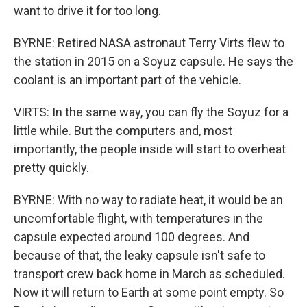
want to drive it for too long.
BYRNE: Retired NASA astronaut Terry Virts flew to
the station in 2015 on a Soyuz capsule. He says the
coolant is an important part of the vehicle.
VIRTS: In the same way, you can fly the Soyuz for a
little while. But the computers and, most
importantly, the people inside will start to overheat
pretty quickly.
BYRNE: With no way to radiate heat, it would be an
uncomfortable flight, with temperatures in the
capsule expected around 100 degrees. And
because of that, the leaky capsule isn't safe to
transport crew back home in March as scheduled.
Now it will return to Earth at some point empty. So