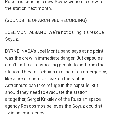
Russia is sending a new Soyuz without a crew to
the station next month.
(SOUNDBITE OF ARCHIVED RECORDING)
JOEL MONTALBANO: We're not calling it a rescue
Soyuz.
BYRNE: NASA's Joel Montalbano says at no point
was the crew in immediate danger. But capsules
aren't just for transporting people to and from the
station. They're lifeboats in case of an emergency,
like a fire or chemical leak on the station.
Astronauts can take refuge in the capsule. But
should they need to evacuate the station
altogether, Sergei Krikalev of the Russian space
agency Roscosmos believes the Soyuz could still
fly in an emergency.