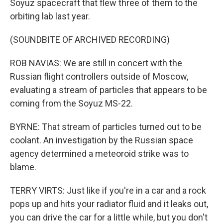
Soyuz spacecraft that flew three of them to the
orbiting lab last year.
(SOUNDBITE OF ARCHIVED RECORDING)
ROB NAVIAS: We are still in concert with the
Russian flight controllers outside of Moscow,
evaluating a stream of particles that appears to be
coming from the Soyuz MS-22.
BYRNE: That stream of particles turned out to be
coolant. An investigation by the Russian space
agency determined a meteoroid strike was to
blame.
TERRY VIRTS: Just like if you're in a car and a rock
pops up and hits your radiator fluid and it leaks out,
you can drive the car for a little while, but you don't