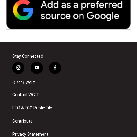
Stay Connected
i
y
f
n
o
a
s
u
c
© 2026 WGLT
t
t
e
a
u
b
Contact WGLT
g
b
o
r
e
o
a
k
EEO & FCC Public File
m
Contribute
Privacy Statement