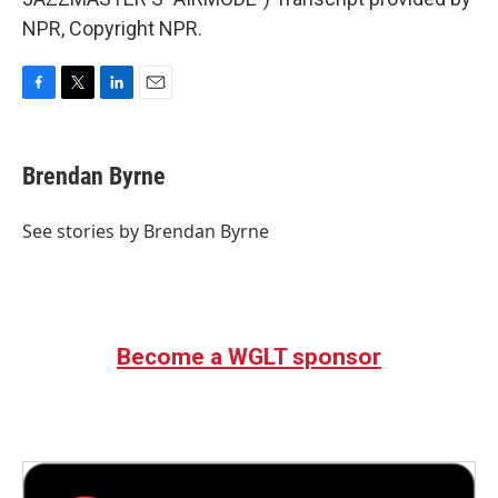
NPR, Copyright NPR.
F
T
L
E
a
w
i
m
c
i
n
a
e
t
k
i
Brendan Byrne
b
t
e
l
o
e
d
o
r
I
See stories by Brendan Byrne
k
n
Become a WGLT sponsor