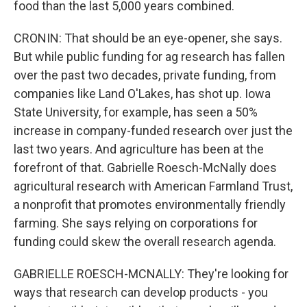
food than the last 5,000 years combined.
CRONIN: That should be an eye-opener, she says.
But while public funding for ag research has fallen
over the past two decades, private funding, from
companies like Land O'Lakes, has shot up. Iowa
State University, for example, has seen a 50%
increase in company-funded research over just the
last two years. And agriculture has been at the
forefront of that. Gabrielle Roesch-McNally does
agricultural research with American Farmland Trust,
a nonprofit that promotes environmentally friendly
farming. She says relying on corporations for
funding could skew the overall research agenda.
GABRIELLE ROESCH-MCNALLY: They're looking for
ways that research can develop products - you