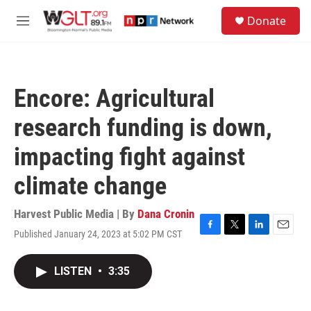
Skip to main content
S
Donate
e
M
a
e
r
n
c
u
h
Encore: Agricultural
u
e
research funding is down,
r
y
impacting fight against
climate change
Harvest Public Media | By
Dana Cronin
Published January 24, 2023 at 5:02 PM CST
F
T
L
E
a
w
i
m
c
i
n
a
LISTEN
•
3:35
e
t
k
i
b
t
e
l
o
e
d