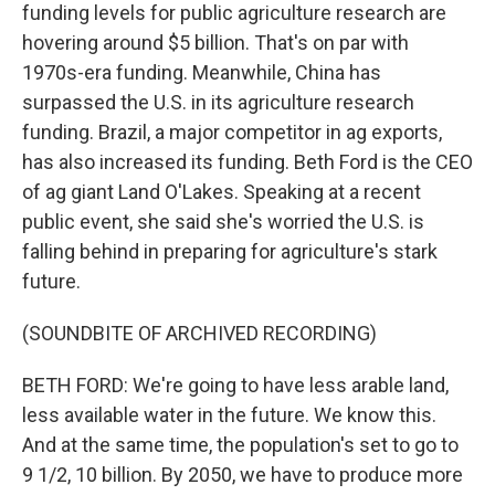
funding levels for public agriculture research are
hovering around $5 billion. That's on par with
1970s-era funding. Meanwhile, China has
surpassed the U.S. in its agriculture research
funding. Brazil, a major competitor in ag exports,
has also increased its funding. Beth Ford is the CEO
of ag giant Land O'Lakes. Speaking at a recent
public event, she said she's worried the U.S. is
falling behind in preparing for agriculture's stark
future.
(SOUNDBITE OF ARCHIVED RECORDING)
BETH FORD: We're going to have less arable land,
less available water in the future. We know this.
And at the same time, the population's set to go to
9 1/2, 10 billion. By 2050, we have to produce more