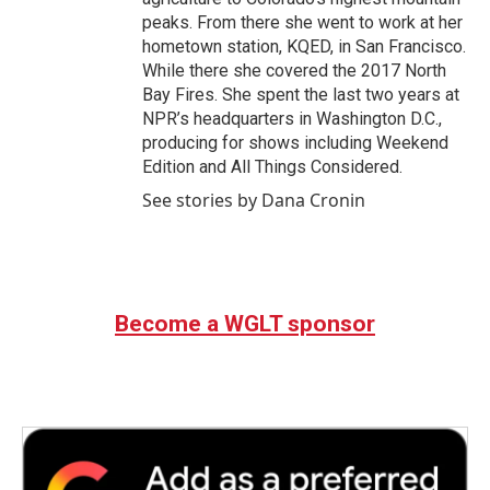
peaks. From there she went to work at her
hometown station, KQED, in San Francisco.
While there she covered the 2017 North
Bay Fires. She spent the last two years at
NPR’s headquarters in Washington D.C.,
producing for shows including Weekend
Edition and All Things Considered.
See stories by Dana Cronin
Become a WGLT sponsor