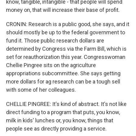
know, tangible, intangible - that people will spend
money on, that will increase their base of profit.
CRONIN: Research is a public good, she says, and it
should mostly be up to the federal government to
fund it. Those public research dollars are
determined by Congress via the Farm Bill, which is
set for reauthorization this year. Congresswoman
Chellie Pingree sits on the agriculture
appropriations subcommittee. She says getting
more dollars for ag research can be a tough sell
with some of her colleagues.
CHELLIE PINGREE: It's kind of abstract. It's not like
direct funding to a program that puts, you know,
milk in kids' lunches or, you know, things that
people see as directly providing a service.