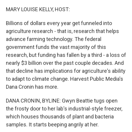
o
r
I
k
n
MARY LOUISE KELLY, HOST:
Billions of dollars every year get funneled into
agriculture research - that is, research that helps
advance farming technology. The federal
government funds the vast majority of this
research, but funding has fallen by a third - a loss of
nearly $3 billion over the past couple decades. And
that decline has implications for agriculture's ability
to adapt to climate change. Harvest Public Media's
Dana Cronin has more.
DANA CRONIN, BYLINE: Gwyn Beattie tugs open
the frosty door to her lab's industrial-style freezer,
which houses thousands of plant and bacteria
samples. It starts beeping angrily at her.