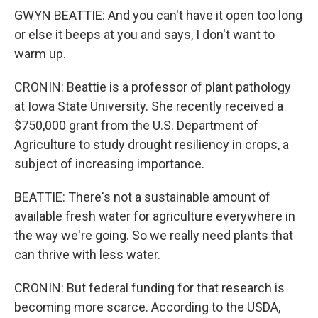
GWYN BEATTIE: And you can't have it open too long
or else it beeps at you and says, I don't want to
warm up.
CRONIN: Beattie is a professor of plant pathology
at Iowa State University. She recently received a
$750,000 grant from the U.S. Department of
Agriculture to study drought resiliency in crops, a
subject of increasing importance.
BEATTIE: There's not a sustainable amount of
available fresh water for agriculture everywhere in
the way we're going. So we really need plants that
can thrive with less water.
CRONIN: But federal funding for that research is
becoming more scarce. According to the USDA,