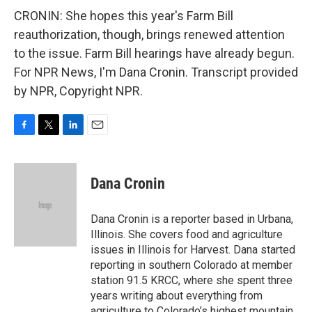
CRONIN: She hopes this year's Farm Bill
reauthorization, though, brings renewed attention
to the issue. Farm Bill hearings have already begun.
For NPR News, I'm Dana Cronin. Transcript provided
by NPR, Copyright NPR.
F
T
L
E
a
w
i
m
c
i
n
a
e
t
k
i
Dana Cronin
b
t
e
l
o
e
d
o
r
I
Dana Cronin is a reporter based in Urbana,
k
n
Illinois. She covers food and agriculture
issues in Illinois for Harvest. Dana started
reporting in southern Colorado at member
station 91.5 KRCC, where she spent three
years writing about everything from
agriculture to Colorado’s highest mountain