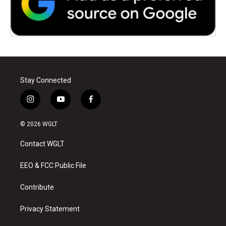
Stay Connected
i
y
f
n
o
a
s
u
c
© 2026 WGLT
t
t
e
a
u
b
Contact WGLT
g
b
o
r
e
o
a
k
EEO & FCC Public File
m
Contribute
Privacy Statement