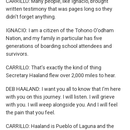
CARRILLO: Many people, like Ignacio, brought
written testimony that was pages long so they
didn't forget anything.
IGNACIO: I am a citizen of the Tohono O'odham
Nation, and my family in particular has five
generations of boarding school attendees and
survivors.
CARRILLO: That's exactly the kind of thing
Secretary Haaland flew over 2,000 miles to hear.
DEB HAALAND: I want you all to know that I'm here
with you on this journey. I will listen. I will grieve
with you. I will weep alongside you. And I will feel
the pain that you feel.
CARRILLO: Haaland is Pueblo of Laguna and the