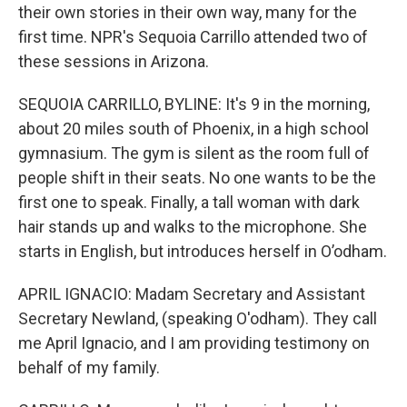
their own stories in their own way, many for the
first time. NPR's Sequoia Carrillo attended two of
these sessions in Arizona.
SEQUOIA CARRILLO, BYLINE: It's 9 in the morning,
about 20 miles south of Phoenix, in a high school
gymnasium. The gym is silent as the room full of
people shift in their seats. No one wants to be the
first one to speak. Finally, a tall woman with dark
hair stands up and walks to the microphone. She
starts in English, but introduces herself in O’odham.
APRIL IGNACIO: Madam Secretary and Assistant
Secretary Newland, (speaking O'odham). They call
me April Ignacio, and I am providing testimony on
behalf of my family.