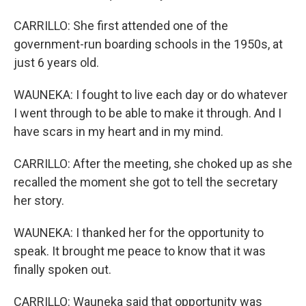
CARRILLO: She first attended one of the
government-run boarding schools in the 1950s, at
just 6 years old.
WAUNEKA: I fought to live each day or do whatever
I went through to be able to make it through. And I
have scars in my heart and in my mind.
CARRILLO: After the meeting, she choked up as she
recalled the moment she got to tell the secretary
her story.
WAUNEKA: I thanked her for the opportunity to
speak. It brought me peace to know that it was
finally spoken out.
CARRILLO: Wauneka said that opportunity was