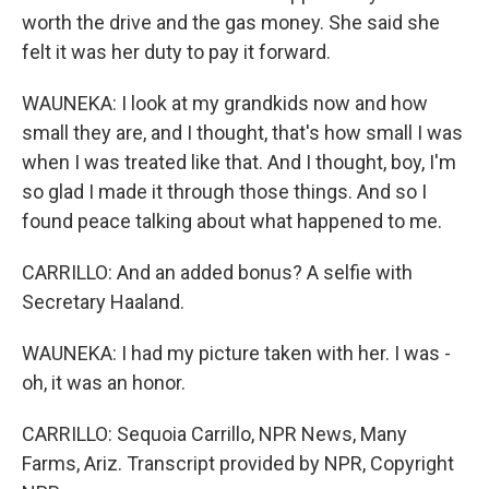
worth the drive and the gas money. She said she
felt it was her duty to pay it forward.
WAUNEKA: I look at my grandkids now and how
small they are, and I thought, that's how small I was
when I was treated like that. And I thought, boy, I'm
so glad I made it through those things. And so I
found peace talking about what happened to me.
CARRILLO: And an added bonus? A selfie with
Secretary Haaland.
WAUNEKA: I had my picture taken with her. I was -
oh, it was an honor.
CARRILLO: Sequoia Carrillo, NPR News, Many
Farms, Ariz. Transcript provided by NPR, Copyright