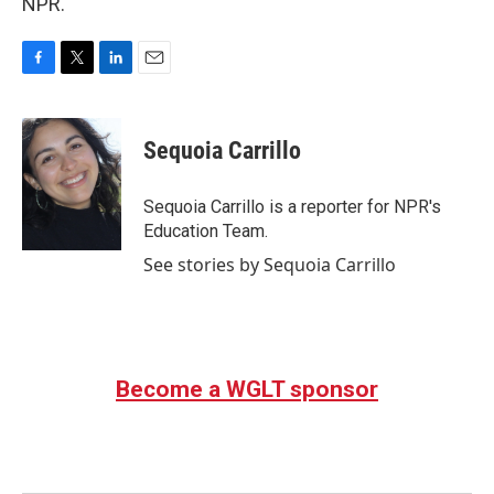
NPR.
F
T
L
E
a
w
i
m
c
i
n
a
e
t
k
i
Sequoia Carrillo
b
t
e
l
o
e
d
o
r
I
Sequoia Carrillo is a reporter for NPR's
k
n
Education Team.
See stories by Sequoia Carrillo
Become a WGLT sponsor