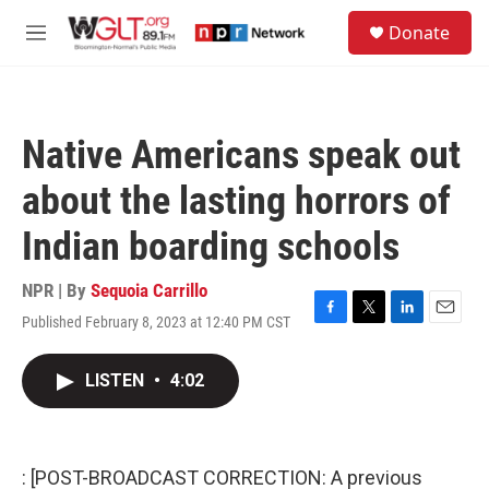
Skip to main content
S
Donate
e
M
a
e
r
n
c
u
h
Native Americans speak out
u
e
about the lasting horrors of
r
y
Indian boarding schools
NPR | By
Sequoia Carrillo
Published February 8, 2023 at 12:40 PM CST
F
T
L
E
a
w
i
m
c
i
n
a
LISTEN
•
4:02
e
t
k
i
b
t
e
l
o
e
d
o
r
I
k
n
: [POST-BROADCAST CORRECTION: A previous