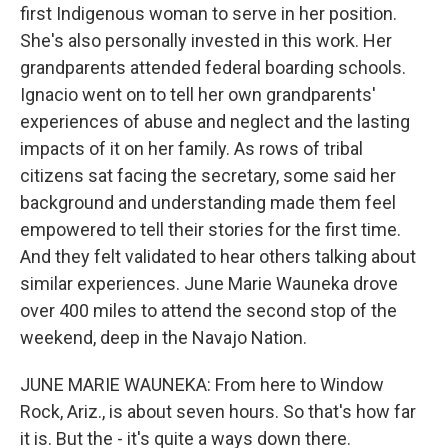
first Indigenous woman to serve in her position.
She's also personally invested in this work. Her
grandparents attended federal boarding schools.
Ignacio went on to tell her own grandparents'
experiences of abuse and neglect and the lasting
impacts of it on her family. As rows of tribal
citizens sat facing the secretary, some said her
background and understanding made them feel
empowered to tell their stories for the first time.
And they felt validated to hear others talking about
similar experiences. June Marie Wauneka drove
over 400 miles to attend the second stop of the
weekend, deep in the Navajo Nation.
JUNE MARIE WAUNEKA: From here to Window
Rock, Ariz., is about seven hours. So that's how far
it is. But the - it's quite a ways down there.