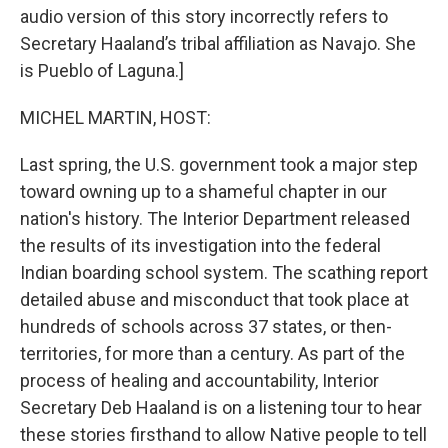
audio version of this story incorrectly refers to
Secretary Haaland’s tribal affiliation as Navajo. She
is Pueblo of Laguna.]
MICHEL MARTIN, HOST:
Last spring, the U.S. government took a major step
toward owning up to a shameful chapter in our
nation's history. The Interior Department released
the results of its investigation into the federal
Indian boarding school system. The scathing report
detailed abuse and misconduct that took place at
hundreds of schools across 37 states, or then-
territories, for more than a century. As part of the
process of healing and accountability, Interior
Secretary Deb Haaland is on a listening tour to hear
these stories firsthand to allow Native people to tell