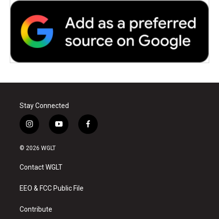
Stay Connected
i
y
f
n
o
a
s
u
c
© 2026 WGLT
t
t
e
a
u
b
Contact WGLT
g
b
o
r
e
o
a
k
EEO & FCC Public File
m
Contribute