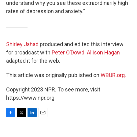
understand why you see these extraordinarily high
rates of depression and anxiety.”
Shirley Jahad
produced and edited this interview
for broadcast with
Peter O’Dowd
.
Allison Hagan
adapted it for the web.
This article was originally published on
WBUR.org.
Copyright 2023 NPR. To see more, visit
https://www.npr.org.
F
T
L
E
a
w
i
m
c
i
n
a
e
t
k
i