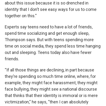
about this issue because it is so drenched in
identity that I don’t see easy ways for us to come
together on this.”
Experts say teens need to have a lot of friends,
spend time socializing and get enough sleep,
Thompson says. But with teens spending more
time on social media, they spend less time hanging
out and sleeping. Teens today also have fewer
friends.
“If all those things are declining, in part because
they’re spending so much time online, where, for
example, they might face harassment, they might
face bullying, they might see a national discourse
that thinks that their identity is immoral or is mere
victimization,” he says, “then I can absolutely