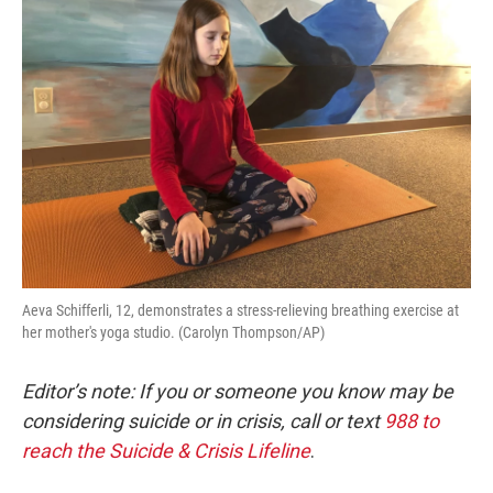
Aeva Schifferli, 12, demonstrates a stress-relieving breathing exercise at
her mother's yoga studio. (Carolyn Thompson/AP)
Editor’s note: If you or someone you know may be
considering suicide or in crisis, call or text
988 to
reach the Suicide & Crisis Lifeline
.