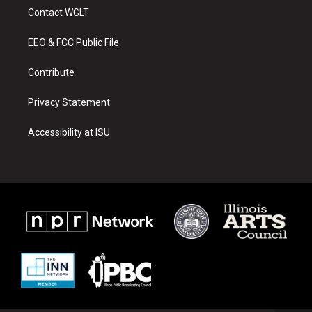
a
u
b
Contact WGLT
g
b
o
r
e
o
a
k
EEO & FCC Public File
m
Contribute
Privacy Statement
Accessibility at ISU