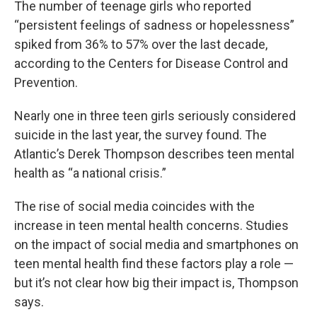
The number of teenage girls who reported
“persistent feelings of sadness or hopelessness”
spiked from 36% to 57% over the last decade,
according to the Centers for Disease Control and
Prevention.
Nearly one in three teen girls seriously considered
suicide in the last year, the survey found. The
Atlantic’s Derek Thompson describes teen mental
health as “a national crisis.”
The rise of social media coincides with the
increase in teen mental health concerns. Studies
on the impact of social media and smartphones on
teen mental health find these factors play a role —
but it’s not clear how big their impact is, Thompson
says.