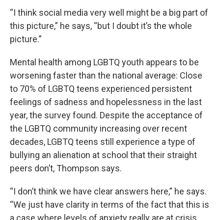
“I think social media very well might be a big part of
this picture,” he says, “but I doubt it’s the whole
picture.”
Mental health among LGBTQ youth appears to be
worsening faster than the national average: Close
to 70% of LGBTQ teens experienced persistent
feelings of sadness and hopelessness in the last
year, the survey found. Despite the acceptance of
the LGBTQ community increasing over recent
decades, LGBTQ teens still experience a type of
bullying an alienation at school that their straight
peers don’t, Thompson says.
“I don’t think we have clear answers here,” he says.
“We just have clarity in terms of the fact that this is
a case where levels of anxiety really are at crisis