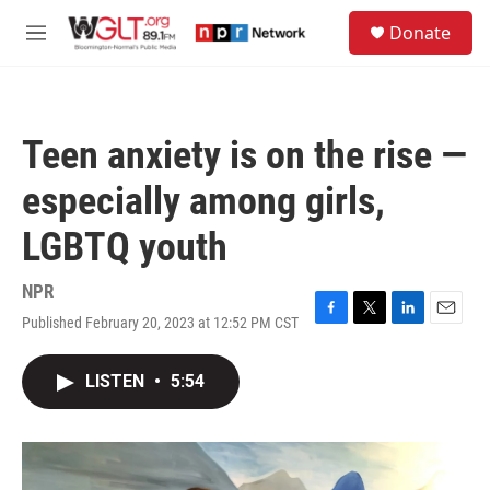
Skip to main content
S
Donate
e
M
a
e
r
n
c
u
h
Teen anxiety is on the rise —
u
e
especially among girls,
r
y
LGBTQ youth
NPR
Published February 20, 2023 at 12:52 PM CST
F
T
L
E
a
w
i
m
c
i
n
a
LISTEN
•
5:54
e
t
k
i
b
t
e
l
o
e
d
o
r
I
k
n