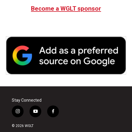
b
t
e
l
Become a WGLT sponsor
o
e
d
o
r
I
k
n
Stay Connected
i
y
f
n
o
a
s
u
c
© 2026 WGLT
t
t
e