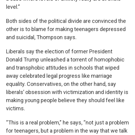
level.”
Both sides of the political divide are convinced the
other is to blame for making teenagers depressed
and suicidal, Thompson says.
Liberals say the election of former President
Donald Trump unleashed a torrent of homophobic
and transphobic attitudes in schools that wiped
away celebrated legal progress like marriage
equality. Conservatives, on the other hand, say
liberals’ obsession with victimization and identity is
making young people believe they should feel like
victims.
“This is a real problem,” he says, “not just a problem
for teenagers, but a problem in the way that we talk