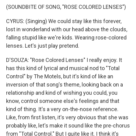
(SOUNDBITE OF SONG, "ROSE COLORED LENSES")
CYRUS: (Singing) We could stay like this forever,
lost in wonderland with our head above the clouds,
falling stupid like we're kids. Wearing rose-colored
lenses. Let's just play pretend.
D'SOUZA: "Rose Colored Lenses" I really enjoy. It
has this kind of lyrical and musical nod to "Total
Control" by The Motels, but it's kind of like an
inversion of that song's theme, looking back on a
relationship and kind of wishing you could, you
know, control someone else's feelings and that
kind of thing. It's a very on-the-nose reference.
Like, from first listen, it's very obvious that she was
probably like, let's make it sound like the pre-chorus
from "Total Control." But I quite like it. I think it's