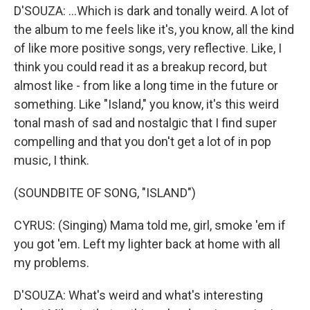
D'SOUZA: ...Which is dark and tonally weird. A lot of
the album to me feels like it's, you know, all the kind
of like more positive songs, very reflective. Like, I
think you could read it as a breakup record, but
almost like - from like a long time in the future or
something. Like "Island," you know, it's this weird
tonal mash of sad and nostalgic that I find super
compelling and that you don't get a lot of in pop
music, I think.
(SOUNDBITE OF SONG, "ISLAND")
CYRUS: (Singing) Mama told me, girl, smoke 'em if
you got 'em. Left my lighter back at home with all
my problems.
D'SOUZA: What's weird and what's interesting