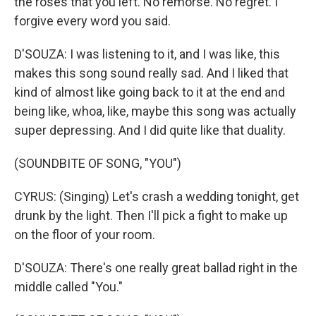
the roses that you left. No remorse. No regret. I
forgive every word you said.
D'SOUZA: I was listening to it, and I was like, this
makes this song sound really sad. And I liked that
kind of almost like going back to it at the end and
being like, whoa, like, maybe this song was actually
super depressing. And I did quite like that duality.
(SOUNDBITE OF SONG, "YOU")
CYRUS: (Singing) Let's crash a wedding tonight, get
drunk by the light. Then I'll pick a fight to make up
on the floor of your room.
D'SOUZA: There's one really great ballad right in the
middle called "You."