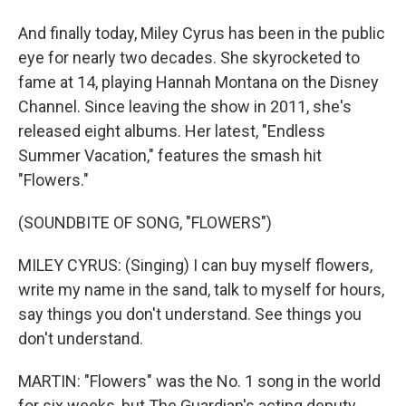
And finally today, Miley Cyrus has been in the public
eye for nearly two decades. She skyrocketed to
fame at 14, playing Hannah Montana on the Disney
Channel. Since leaving the show in 2011, she's
released eight albums. Her latest, "Endless
Summer Vacation," features the smash hit
"Flowers."
(SOUNDBITE OF SONG, "FLOWERS")
MILEY CYRUS: (Singing) I can buy myself flowers,
write my name in the sand, talk to myself for hours,
say things you don't understand. See things you
don't understand.
MARTIN: "Flowers" was the No. 1 song in the world
for six weeks, but The Guardian's acting deputy