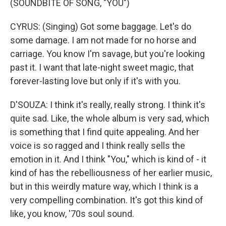
(SOUNDBITE OF SONG, "YOU")
CYRUS: (Singing) Got some baggage. Let's do
some damage. I am not made for no horse and
carriage. You know I'm savage, but you're looking
past it. I want that late-night sweet magic, that
forever-lasting love but only if it's with you.
D'SOUZA: I think it's really, really strong. I think it's
quite sad. Like, the whole album is very sad, which
is something that I find quite appealing. And her
voice is so ragged and I think really sells the
emotion in it. And I think "You," which is kind of - it
kind of has the rebelliousness of her earlier music,
but in this weirdly mature way, which I think is a
very compelling combination. It's got this kind of
like, you know, '70s soul sound.