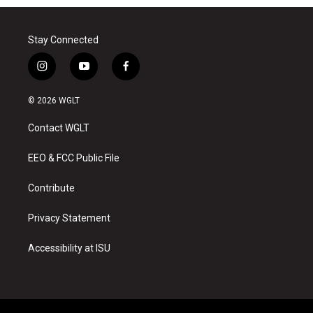
Stay Connected
i
y
f
n
o
a
s
u
c
© 2026 WGLT
t
t
e
a
u
b
Contact WGLT
g
b
o
r
e
o
a
k
EEO & FCC Public File
m
Contribute
Privacy Statement
Accessibility at ISU