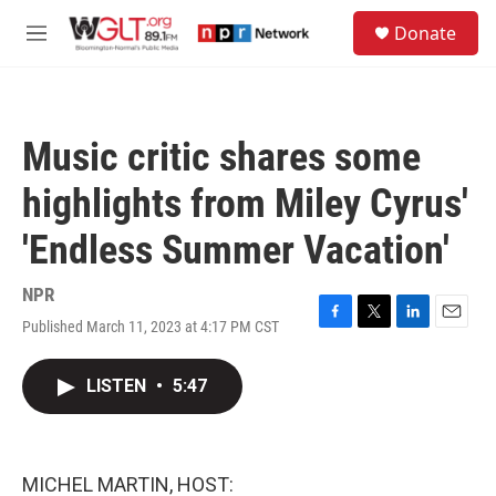
Skip to main content
S
Donate
e
M
a
e
r
n
c
u
h
Music critic shares some
u
e
highlights from Miley Cyrus'
r
y
'Endless Summer Vacation'
NPR
Published March 11, 2023 at 4:17 PM CST
F
T
L
E
a
w
i
m
c
i
n
a
LISTEN
•
5:47
e
t
k
i
b
t
e
l
o
e
d
o
r
I
k
n
MICHEL MARTIN, HOST: