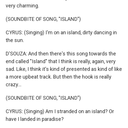
very charming.
(SOUNDBITE OF SONG, "ISLAND")
CYRUS: (Singing) I'm on an island, dirty dancing in
the sun.
D'SOUZA: And then there's this song towards the
end called "Island" that I think is really, again, very
sad. Like, I think it's kind of presented as kind of like
a more upbeat track. But then the hook is really
crazy...
(SOUNDBITE OF SONG, "ISLAND")
CYRUS: (Singing) Am I stranded on an island? Or
have I landed in paradise?