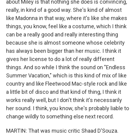
about Miley is that nothing she does is convincing,
really, in kind of a good way. She's kind of almost
like Madonna in that way, where it's like she makes
things, you know, feel like a costume, which I think
can be a really good and really interesting thing
because she is almost someone whose celebrity
has always been bigger than her music. I think it
gives her license to do a lot of really different
things. And so while I think the sound on "Endless
Summer Vacation," which is this kind of mix of like
country and like Fleetwood Mac-style rock and like
a little bit of disco and that kind of thing, I think it
works really well, but I don't think it's necessarily
her sound. I think, you know, she's probably liable to
change wildly to something else next record.
MARTIN: That was music critic Shaad D'Souza.