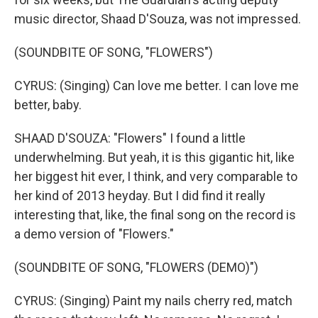
music director, Shaad D'Souza, was not impressed.
(SOUNDBITE OF SONG, "FLOWERS")
CYRUS: (Singing) Can love me better. I can love me
better, baby.
SHAAD D'SOUZA: "Flowers" I found a little
underwhelming. But yeah, it is this gigantic hit, like
her biggest hit ever, I think, and very comparable to
her kind of 2013 heyday. But I did find it really
interesting that, like, the final song on the record is
a demo version of "Flowers."
(SOUNDBITE OF SONG, "FLOWERS (DEMO)")
CYRUS: (Singing) Paint my nails cherry red, match