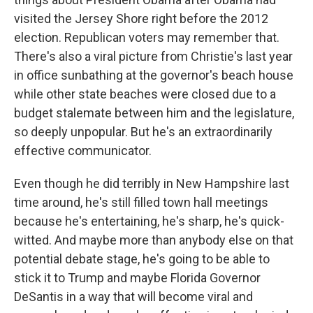
visited the Jersey Shore right before the 2012
election. Republican voters may remember that.
There's also a viral picture from Christie's last year
in office sunbathing at the governor's beach house
while other state beaches were closed due to a
budget stalemate between him and the legislature,
so deeply unpopular. But he's an extraordinarily
effective communicator.
Even though he did terribly in New Hampshire last
time around, he's still filled town hall meetings
because he's entertaining, he's sharp, he's quick-
witted. And maybe more than anybody else on that
potential debate stage, he's going to be able to
stick it to Trump and maybe Florida Governor
DeSantis in a way that will become viral and