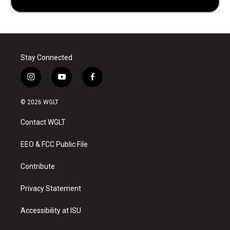
Stay Connected
i
y
f
n
o
a
s
u
c
© 2026 WGLT
t
t
e
a
u
b
Contact WGLT
g
b
o
r
e
o
a
k
EEO & FCC Public File
m
Contribute
Privacy Statement
Accessibility at ISU