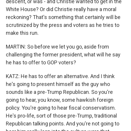
descent, or was - and Christie wanted to get in the
White House? Or did Christie really have a moral
reckoning? That's something that certainly will be
scrutinized by the press and voters as he tries to
make this run.
MARTIN: So before we let you go, aside from
challenging the former president, what will he say
he has to offer to GOP voters?
KATZ: He has to offer an alternative. And I think
he's going to present himself as the guy who
sounds like a pre-Trump Republican. So you're
going to hear, you know, some hawkish foreign
policy. You're going to hear fiscal conservatism.
He's pro-life, sort of those pre-Trump, traditional
Republican talking points. And you're not going to