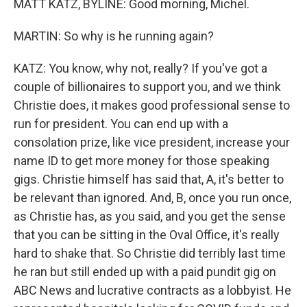
MATT KATZ, BYLINE: Good morning, Michel.
MARTIN: So why is he running again?
KATZ: You know, why not, really? If you've got a
couple of billionaires to support you, and we think
Christie does, it makes good professional sense to
run for president. You can end up with a
consolation prize, like vice president, increase your
name ID to get more money for those speaking
gigs. Christie himself has said that, A, it's better to
be relevant than ignored. And, B, once you run once,
as Christie has, as you said, and you get the sense
that you can be sitting in the Oval Office, it's really
hard to shake that. So Christie did terribly last time
he ran but still ended up with a paid pundit gig on
ABC News and lucrative contracts as a lobbyist. He