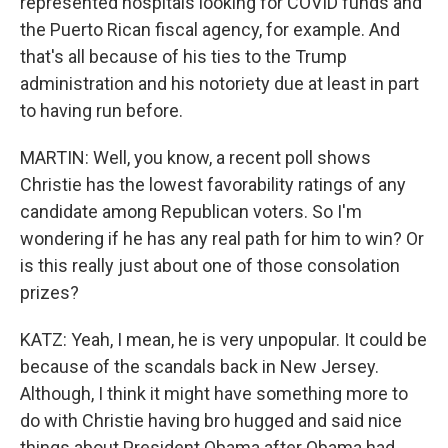
represented hospitals looking for COVID funds and
the Puerto Rican fiscal agency, for example. And
that's all because of his ties to the Trump
administration and his notoriety due at least in part
to having run before.
MARTIN: Well, you know, a recent poll shows
Christie has the lowest favorability ratings of any
candidate among Republican voters. So I'm
wondering if he has any real path for him to win? Or
is this really just about one of those consolation
prizes?
KATZ: Yeah, I mean, he is very unpopular. It could be
because of the scandals back in New Jersey.
Although, I think it might have something more to
do with Christie having bro hugged and said nice
things about President Obama after Obama had