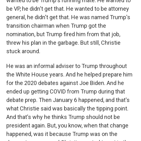
wanted to be Trump's running mate. He wanted to
be VP, he didn't get that. He wanted to be attorney
general, he didn't get that. He was named Trump's
transition chairman when Trump got the
nomination, but Trump fired him from that job,
threw his plan in the garbage. But still, Christie
stuck around.
He was an informal adviser to Trump throughout
the White House years. And he helped prepare him
for the 2020 debates against Joe Biden. And he
ended up getting COVID from Trump during that
debate prep. Then January 6 happened, and that's
what Christie said was basically the tipping point.
And that's why he thinks Trump should not be
president again. But, you know, when that change
happened, was it because Trump was on the