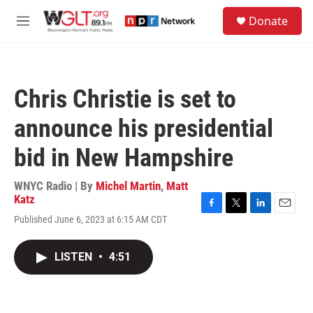
Skip to main content
S
Donate
e
M
a
e
r
n
c
u
h
Chris Christie is set to
u
e
announce his presidential
r
y
bid in New Hampshire
WNYC Radio | By
Michel Martin
,
Matt
Katz
F
T
L
E
Published June 6, 2023 at 6:15 AM CDT
a
w
i
m
c
i
n
a
e
t
k
i
LISTEN
•
4:51
b
t
e
l
o
e
d
o
r
I
k
n