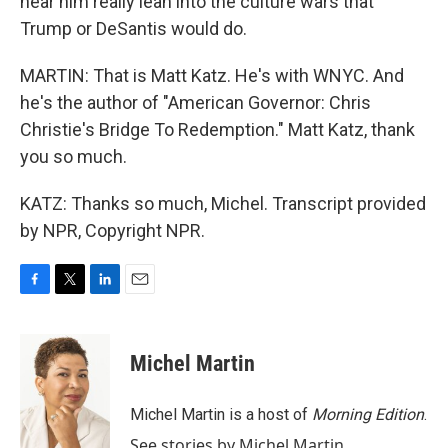
hear him really lean into the culture wars that
Trump or DeSantis would do.
MARTIN: That is Matt Katz. He's with WNYC. And
he's the author of "American Governor: Chris
Christie's Bridge To Redemption." Matt Katz, thank
you so much.
KATZ: Thanks so much, Michel. Transcript provided
by NPR, Copyright NPR.
F
T
L
E
a
w
i
m
c
i
n
a
e
t
k
i
Michel Martin
b
t
e
l
o
e
d
o
r
I
Michel Martin is a host of
Morning Edition
.
k
n
See stories by Michel Martin