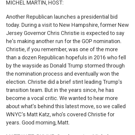
MICHEL MARTIN, HOST:
Another Republican launches a presidential bid
today. During a visit to New Hampshire, former New
Jersey Governor Chris Christie is expected to say
he's making another run for the GOP nomination.
Christie, if you remember, was one of the more
than a dozen Republican hopefuls in 2016 who fell
by the wayside as Donald Trump stormed through
the nomination process and eventually won the
election. Christie did a brief stint leading Trump's
transition team. But in the years since, he has
become a vocal critic. We wanted to hear more
about what's behind this latest move, so we called
WNYC's Matt Katz, who's covered Christie for
years. Good morning, Matt.