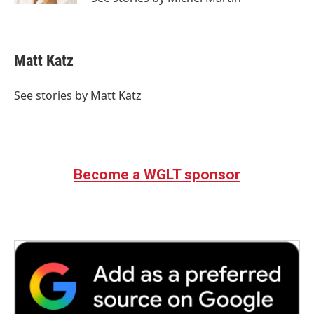
Matt Katz
See stories by Matt Katz
Become a WGLT sponsor