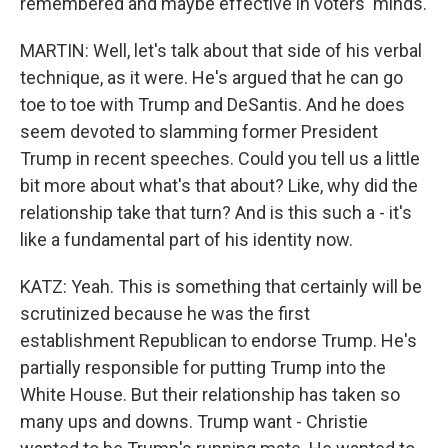
remembered and maybe effective in voters' minds.
MARTIN: Well, let's talk about that side of his verbal
technique, as it were. He's argued that he can go
toe to toe with Trump and DeSantis. And he does
seem devoted to slamming former President
Trump in recent speeches. Could you tell us a little
bit more about what's that about? Like, why did the
relationship take that turn? And is this such a - it's
like a fundamental part of his identity now.
KATZ: Yeah. This is something that certainly will be
scrutinized because he was the first
establishment Republican to endorse Trump. He's
partially responsible for putting Trump into the
White House. But their relationship has taken so
many ups and downs. Trump want - Christie