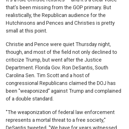
that's been missing from the GOP primary. But
realistically, the Republican audience for the
Hutchinsons and Pences and Christies is pretty
small at this point.
Christie and Pence were quiet Thursday night,
though, and most of the field not only declined to
criticize Trump, but went after the Justice
Department. Florida Gov. Ron DeSantis, South
Carolina Sen. Tim Scott and a host of
congressional Republicans claimed the DOJ has
been "weaponized" against Trump and complained
of a double standard.
"The weaponization of federal law enforcement
represents a mortal threat to a free society,"
DeSantis tweeted. "We have for years witnessed