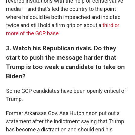
revered institutions with the help of conservative
media — and that's led the country to the point
where he could be both impeached and indicted
twice and still hold a firm grip on about a
third or
more of the GOP base
.
3. Watch his Republican rivals. Do they
start to push the message harder that
Trump is too weak a candidate to take on
Biden?
Some GOP candidates have been openly critical of
Trump.
Former Arkansas Gov. Asa Hutchinson put out a
statement after the indictment saying that Trump
has become a distraction and should end his