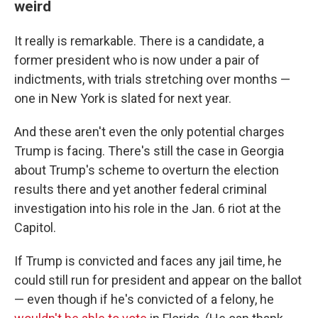
weird
It really is remarkable. There is a candidate, a
former president who is now under a pair of
indictments, with trials stretching over months —
one in New York is slated for next year.
And these aren't even the only potential charges
Trump is facing. There's still the case in Georgia
about Trump's scheme to overturn the election
results there and yet another federal criminal
investigation into his role in the Jan. 6 riot at the
Capitol.
If Trump is convicted and faces any jail time, he
could still run for president and appear on the ballot
— even though if he's convicted of a felony, he