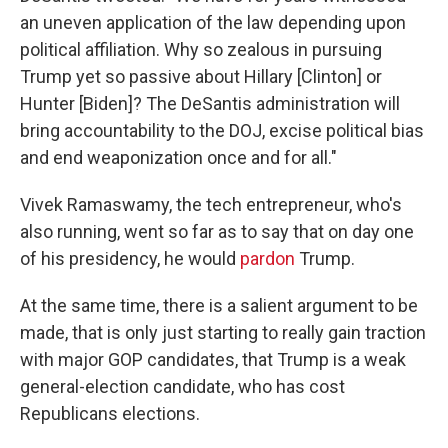
an uneven application of the law depending upon
political affiliation. Why so zealous in pursuing
Trump yet so passive about Hillary [Clinton] or
Hunter [Biden]? The DeSantis administration will
bring accountability to the DOJ, excise political bias
and end weaponization once and for all."
Vivek Ramaswamy, the tech entrepreneur, who's
also running, went so far as to say that on day one
of his presidency, he would
pardon
Trump.
At the same time, there is a salient argument to be
made, that is only just starting to really gain traction
with major GOP candidates, that Trump is a weak
general-election candidate, who has cost
Republicans elections.