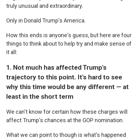
truly unusual and extraordinary.
Only in Donald Trump's America.
How this ends is anyone's guess, but here are four
things to think about to help try and make sense of
it all:
1. Not much has affected Trump's
trajectory to this point. It's hard to see
why this time would be any different — at
least in the short term
We can't know for certain how these charges will
affect Trump's chances at the GOP nomination.
What we can point to though is what's happened