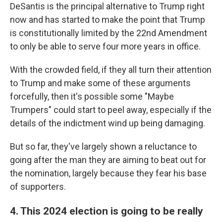
DeSantis is the principal alternative to Trump right
now and has started to make the point that Trump
is constitutionally limited by the 22nd Amendment
to only be able to serve four more years in office.
With the crowded field, if they all turn their attention
to Trump and make some of these arguments
forcefully, then it's possible some "Maybe
Trumpers" could start to peel away, especially if the
details of the indictment wind up being damaging.
But so far, they've largely shown a reluctance to
going after the man they are aiming to beat out for
the nomination, largely because they fear his base
of supporters.
4. This 2024 election is going to be really