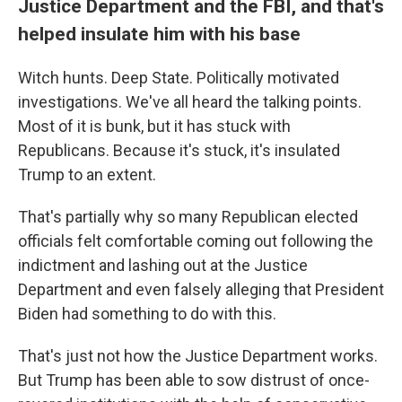
Justice Department and the FBI, and that's
helped insulate him with his base
Witch hunts. Deep State. Politically motivated
investigations. We've all heard the talking points.
Most of it is bunk, but it has stuck with
Republicans. Because it's stuck, it's insulated
Trump to an extent.
That's partially why so many Republican elected
officials felt comfortable coming out following the
indictment and lashing out at the Justice
Department and even falsely alleging that President
Biden had something to do with this.
That's just not how the Justice Department works.
But Trump has been able to sow distrust of once-