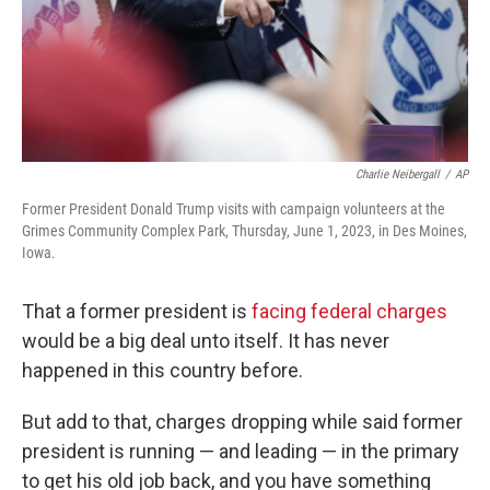
Charlie Neibergall
/
AP
Former President Donald Trump visits with campaign volunteers at the
Grimes Community Complex Park, Thursday, June 1, 2023, in Des Moines,
Iowa.
That a former president is
facing federal charges
would be a big deal unto itself. It has never
happened in this country before.
But add to that, charges dropping while said former
president is running — and leading — in the primary
to get his old job back, and you have something