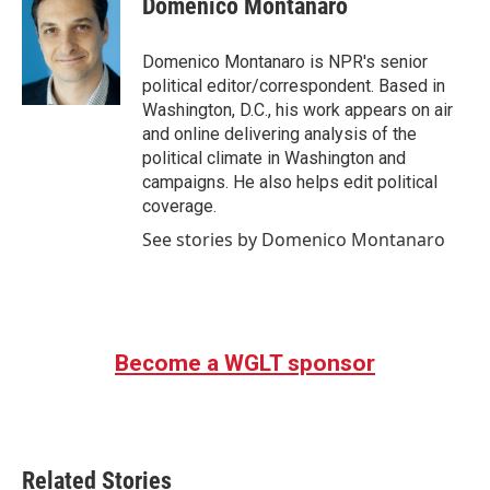
Domenico Montanaro
b
t
e
l
o
e
d
o
r
I
Domenico Montanaro is NPR's senior
k
n
political editor/correspondent. Based in
Washington, D.C., his work appears on air
and online delivering analysis of the
political climate in Washington and
campaigns. He also helps edit political
coverage.
See stories by Domenico Montanaro
Become a WGLT sponsor
Related Stories