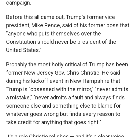
campaign.
Before this all came out, Trump's former vice
president, Mike Pence, said of his former boss that
"anyone who puts themselves over the
Constitution should never be president of the
United States."
Probably the most hotly critical of Trump has been
former New Jersey Gov. Chris Christie. He said
during his kickoff event in New Hampshire that
Trump is "obsessed with the mirror," "never admits
a mistake," "never admits a fault and always finds
someone else and something else to blame for
whatever goes wrong but finds every reason to
take credit for anything that goes right."
It's a role Christie relishes — and it's a clear voice