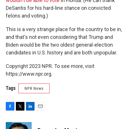
wouldn't be able to vote
in Florida. (He can thank
DeSantis for his hard-line stance on convicted
felons and voting.)
This is a very strange place for the country to be in,
and that's not even considering that Trump and
Biden would be the two oldest general-election
candidates in U.S. history and are both unpopular.
Copyright 2023 NPR. To see more, visit
https://www.npr.org.
Tags
NPR News
F
T
L
E
a
w
i
m
c
i
n
a
e
t
k
i