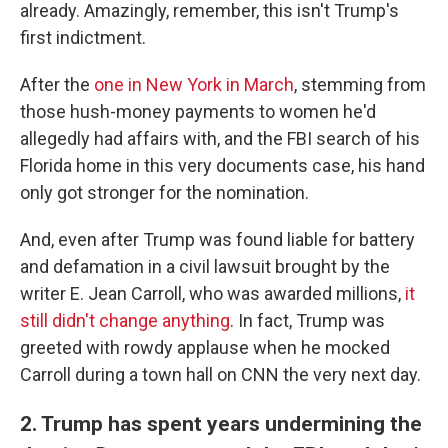
already. Amazingly, remember, this isn't Trump's
first indictment.
After the
one in New York in March
, stemming from
those hush-money payments to women he'd
allegedly had affairs with, and the FBI search of his
Florida home in this very documents case, his hand
only got stronger for the nomination.
And, even after Trump was found liable for battery
and defamation in a civil lawsuit brought by the
writer E. Jean Carroll, who was awarded millions,
it
still didn't change anything
. In fact, Trump was
greeted with rowdy applause when he mocked
Carroll during a town hall on CNN the very next day.
2. Trump has spent years undermining the