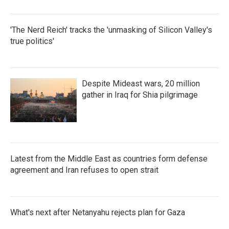
'The Nerd Reich' tracks the 'unmasking of Silicon Valley's
true politics'
Despite Mideast wars, 20 million
gather in Iraq for Shia pilgrimage
Latest from the Middle East as countries form defense
agreement and Iran refuses to open strait
What's next after Netanyahu rejects plan for Gaza