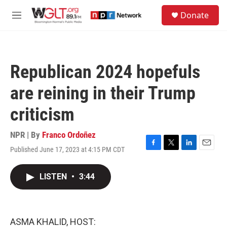
Skip to main content
S
Donate
e
M
a
e
r
n
c
u
h
Republican 2024 hopefuls
u
e
are reining in their Trump
r
y
criticism
NPR | By
Franco Ordoñez
Published June 17, 2023 at 4:15 PM CDT
F
T
L
E
a
w
i
m
c
i
n
a
LISTEN
•
3:44
e
t
k
i
b
t
e
l
o
e
d
o
r
I
k
n
ASMA KHALID, HOST: