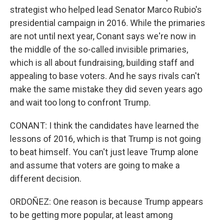
strategist who helped lead Senator Marco Rubio's
presidential campaign in 2016. While the primaries
are not until next year, Conant says we're now in
the middle of the so-called invisible primaries,
which is all about fundraising, building staff and
appealing to base voters. And he says rivals can't
make the same mistake they did seven years ago
and wait too long to confront Trump.
CONANT: I think the candidates have learned the
lessons of 2016, which is that Trump is not going
to beat himself. You can't just leave Trump alone
and assume that voters are going to make a
different decision.
ORDOÑEZ: One reason is because Trump appears
to be getting more popular, at least among