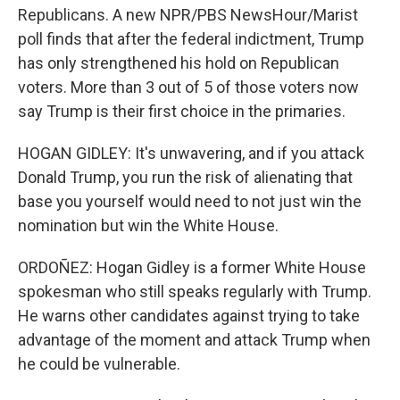
Republicans. A new NPR/PBS NewsHour/Marist
poll finds that after the federal indictment, Trump
has only strengthened his hold on Republican
voters. More than 3 out of 5 of those voters now
say Trump is their first choice in the primaries.
HOGAN GIDLEY: It's unwavering, and if you attack
Donald Trump, you run the risk of alienating that
base you yourself would need to not just win the
nomination but win the White House.
ORDOÑEZ: Hogan Gidley is a former White House
spokesman who still speaks regularly with Trump.
He warns other candidates against trying to take
advantage of the moment and attack Trump when
he could be vulnerable.