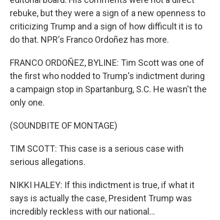
rebuke, but they were a sign of a new openness to
criticizing Trump and a sign of how difficult it is to
do that. NPR's Franco Ordoñez has more.
FRANCO ORDOÑEZ, BYLINE: Tim Scott was one of
the first who nodded to Trump's indictment during
a campaign stop in Spartanburg, S.C. He wasn't the
only one.
(SOUNDBITE OF MONTAGE)
TIM SCOTT: This case is a serious case with
serious allegations.
NIKKI HALEY: If this indictment is true, if what it
says is actually the case, President Trump was
incredibly reckless with our national...