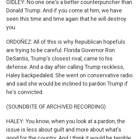
GIDLEY: No one one's a better counterpuncher than
Donald Trump. And if you come at him, we have
seen this time and time again that he will destroy
you.
ORDOÑEZ: All of this is why Republican hopefuls
are trying to be careful. Florida Governor Ron
DeSantis, Trump's closest rival, came to his
defense. And a day after calling Trump reckless,
Haley backpedaled. She went on conservative radio
and said she would be inclined to pardon Trump if
he's convicted.
(SOUNDBITE OF ARCHIVED RECORDING)
HALEY: You know, when you look at a pardon, the
issue is less about guilt and more about what's
good for the country. And I think it would be terrible