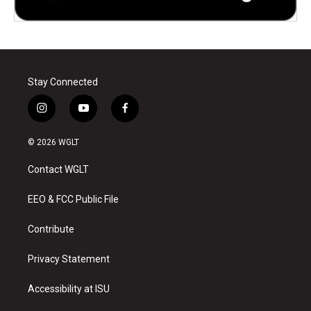
Stay Connected
i
y
f
n
o
a
s
u
c
© 2026 WGLT
t
t
e
a
u
b
Contact WGLT
g
b
o
r
e
o
a
k
EEO & FCC Public File
m
Contribute
Privacy Statement
Accessibility at ISU