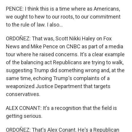
PENCE: I think this is a time where as Americans,
we ought to hew to our roots, to our commitment
to the rule of law. I also...
ORDOÑEZ: That was, Scott Nikki Haley on Fox
News and Mike Pence on CNBC as part of a media
tour where he raised concerns. It's a clear example
of the balancing act Republicans are trying to walk,
suggesting Trump did something wrong and, at the
same time, echoing Trump's complaints of a
weaponized Justice Department that targets
conservatives.
ALEX CONANT: It's a recognition that the field is
getting serious.
ORDOÑEZ: That's Alex Conant. He's a Republican