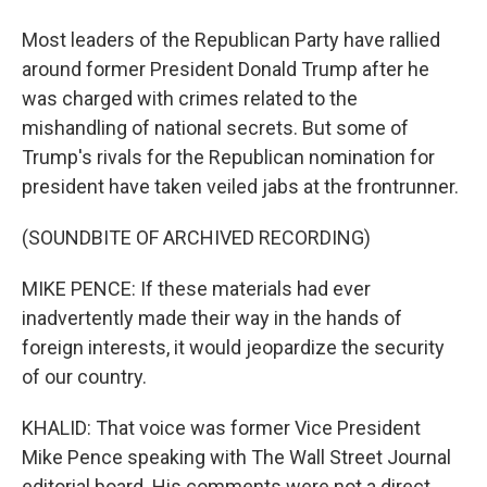
Most leaders of the Republican Party have rallied
around former President Donald Trump after he
was charged with crimes related to the
mishandling of national secrets. But some of
Trump's rivals for the Republican nomination for
president have taken veiled jabs at the frontrunner.
(SOUNDBITE OF ARCHIVED RECORDING)
MIKE PENCE: If these materials had ever
inadvertently made their way in the hands of
foreign interests, it would jeopardize the security
of our country.
KHALID: That voice was former Vice President
Mike Pence speaking with The Wall Street Journal
editorial board. His comments were not a direct