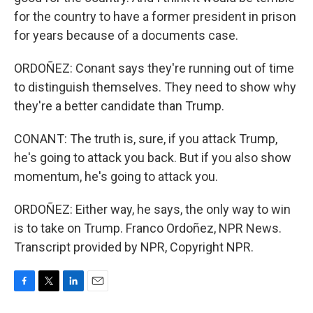
for the country to have a former president in prison
for years because of a documents case.
ORDOÑEZ: Conant says they're running out of time
to distinguish themselves. They need to show why
they're a better candidate than Trump.
CONANT: The truth is, sure, if you attack Trump,
he's going to attack you back. But if you also show
momentum, he's going to attack you.
ORDOÑEZ: Either way, he says, the only way to win
is to take on Trump. Franco Ordoñez, NPR News.
Transcript provided by NPR, Copyright NPR.
F
T
L
E
a
w
i
m