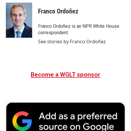
c
i
n
a
e
t
k
i
Franco Ordoñez
b
t
e
l
o
e
d
o
r
I
Franco Ordoñez is an NPR White House
k
n
correspondent.
See stories by Franco Ordoñez
Become a WGLT sponsor