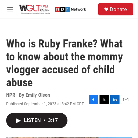
Skip to main content
S
Donate
e
M
a
e
r
n
c
u
h
Who is Ruby Franke? What
u
e
to know about the mommy
r
y
vlogger accused of child
abuse
NPR | By
Emily Olson
Published September 1, 2023 at 3:42 PM CDT
F
T
L
E
a
w
i
m
c
i
n
a
LISTEN
•
3:17
e
t
k
i
b
t
e
l
o
e
d