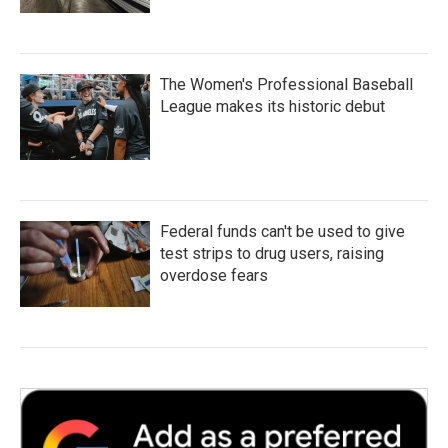
The Women's Professional Baseball
League makes its historic debut
Federal funds can't be used to give
test strips to drug users, raising
overdose fears