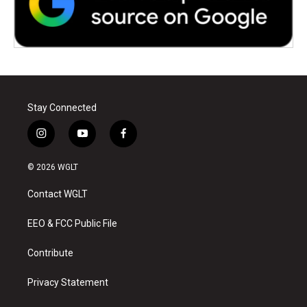
Stay Connected
i
y
f
n
o
a
s
u
c
© 2026 WGLT
t
t
e
a
u
b
Contact WGLT
g
b
o
r
e
o
a
k
EEO & FCC Public File
m
Contribute
Privacy Statement