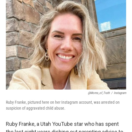
o
r
I
k
n
@Moms_of_Truth
/
Instagram
Ruby Franke, pictured here on her Instagram account, was arrested on
suspicion of aggravated child abuse.
Ruby Franke, a Utah YouTube star who has spent
the last eight years dishing out parenting advice to