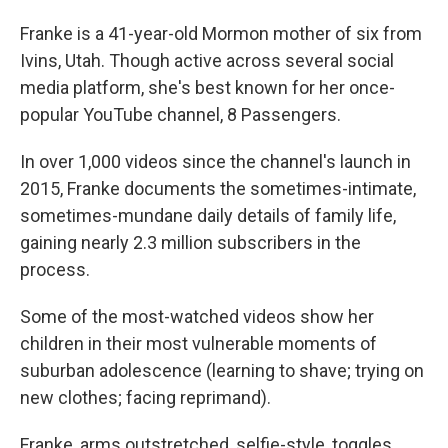
Franke is a 41-year-old Mormon mother of six from
Ivins, Utah. Though active across several social
media platform, she's best known for her once-
popular YouTube channel, 8 Passengers.
In over 1,000 videos since the channel's launch in
2015, Franke documents the sometimes-intimate,
sometimes-mundane daily details of family life,
gaining nearly 2.3 million subscribers in the
process.
Some of the most-watched videos show her
children in their most vulnerable moments of
suburban adolescence (learning to shave; trying on
new clothes; facing reprimand).
Franke, arms outstretched, selfie-style, toggles