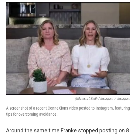
@Moms_of_Truth / Instagram
/
Instagram
A screenshot of a recent ConneXions video posted to Instagram, featuring
tips for overcoming avoidance.
Around the same time Franke stopped posting on 8