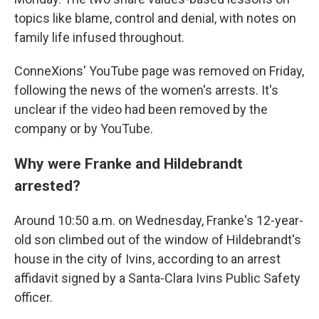
topics like blame, control and denial, with notes on
family life infused throughout.
ConneXions' YouTube page was removed on Friday,
following the news of the women's arrests. It's
unclear if the video had been removed by the
company or by YouTube.
Why were Franke and Hildebrandt
arrested?
Around 10:50 a.m. on Wednesday, Franke's 12-year-
old son climbed out of the window of Hildebrandt's
house in the city of Ivins, according to an arrest
affidavit signed by a Santa-Clara Ivins Public Safety
officer.