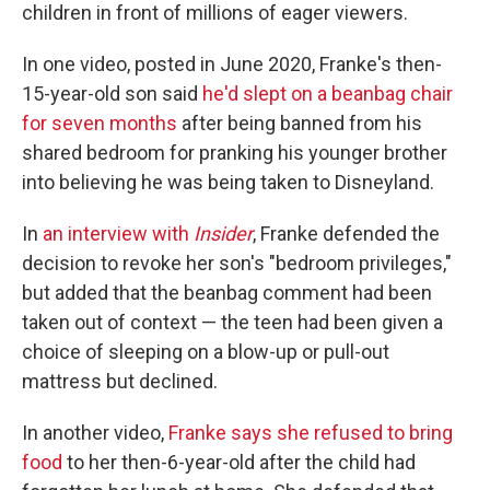
children in front of millions of eager viewers.
In one video, posted in June 2020, Franke's then-
15-year-old son said
he'd slept on a beanbag chair
for seven months
after being banned from his
shared bedroom for pranking his younger brother
into believing he was being taken to Disneyland.
In
an interview with
Insider
, Franke defended the
decision to revoke her son's "bedroom privileges,"
but added that the beanbag comment had been
taken out of context — the teen had been given a
choice of sleeping on a blow-up or pull-out
mattress but declined.
In another video,
Franke says she refused to bring
food
to her then-6-year-old after the child had