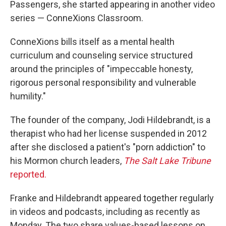
Passengers, she started appearing in another video
series — ConneXions Classroom.
ConneXions bills itself as a mental health
curriculum and counseling service structured
around the principles of "impeccable honesty,
rigorous personal responsibility and vulnerable
humility."
The founder of the company, Jodi Hildebrandt, is a
therapist who had her license suspended in 2012
after she disclosed a patient's "porn addiction" to
his Mormon church leaders,
The Salt Lake Tribune
reported.
Franke and Hildebrandt appeared together regularly
in videos and podcasts, including as recently as
Monday. The two share values-based lessons on