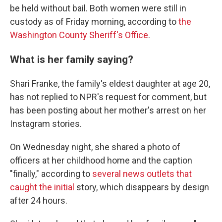
be held without bail. Both women were still in
custody as of Friday morning, according to
the
Washington County Sheriff's Office
.
What is her family saying?
Shari Franke, the family's eldest daughter at age 20,
has not replied to NPR's request for comment, but
has been posting about her mother's arrest on her
Instagram stories.
On Wednesday night, she shared a photo of
officers at her childhood
home and the caption
"finally," according to
several news outlets that
caught the initial
story, which disappears by design
after 24 hours.