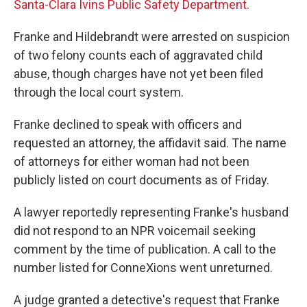
Santa-Clara Ivins Public Safety Department.
Franke and Hildebrandt were arrested on suspicion
of two felony counts each of aggravated child
abuse, though charges have not yet been filed
through the local court system.
Franke declined to speak with officers and
requested an attorney, the affidavit said. The name
of attorneys for either woman had not been
publicly listed on court documents as of Friday.
A lawyer reportedly representing Franke's husband
did not respond to an NPR voicemail seeking
comment by the time of publication. A call to the
number listed for ConneXions went unreturned.
A judge granted a detective's request that Franke