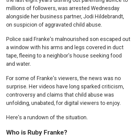
millions of followers, was arrested Wednesday
alongside her business partner, Jodi Hildebrandt,
on suspicion of aggravated child abuse.
Police said Franke's malnourished son escaped out
a window with his arms and legs covered in duct
tape, fleeing to a neighbor's house seeking food
and water.
For some of Franke's viewers, the news was no
surprise. Her videos have long sparked criticism,
controversy and claims that child abuse was
unfolding, unabated, for digital viewers to enjoy.
Here's a rundown of the situation.
Who is Ruby Franke?