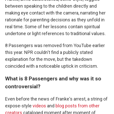
between speaking to the children directly and
making eye contact with the camera, narrating her
rationale for parenting decisions as they unfold in
real time. Some of her lessons contain spiritual
undertone or light references to traditional values.
8 Passengers was removed from YouTube earlier
this year. NPR couldn't find a publicly stated
explanation for the move, but the takedown
coincided with a noticeable uptick in criticism.
What is 8 Passengers and why was it so
controversial?
Even before the news of Franke's arrest, a string of
expose-style
videos
and
blog posts from other
creators
cataloged moment after moment of