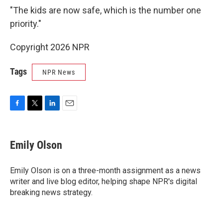
"The kids are now safe, which is the number one
priority."
Copyright 2026 NPR
Tags
NPR News
F
T
L
E
a
w
i
m
c
i
n
a
e
t
k
i
Emily Olson
b
t
e
l
o
e
d
o
r
I
Emily Olson is on a three-month assignment as a news
k
n
writer and live blog editor, helping shape NPR's digital
breaking news strategy.