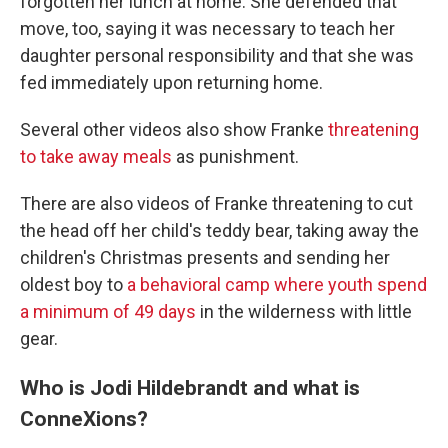
forgotten her lunch at home. She defended that
move, too, saying it was necessary to teach her
daughter personal responsibility and that she was
fed immediately upon returning home.
Several other videos also show Franke
threatening
to take away meals
as punishment.
There are also videos of Franke threatening to cut
the head off her child's teddy bear, taking away the
children's Christmas presents and sending her
oldest boy to
a behavioral camp where youth spend
a minimum of 49 days
in the wilderness with little
gear.
Who is Jodi Hildebrandt and what is
ConneXions?