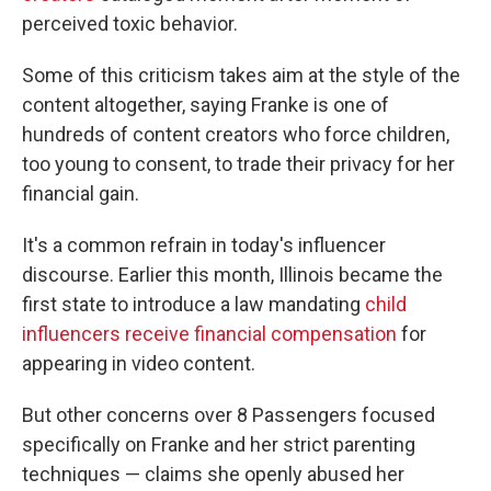
perceived toxic behavior.
Some of this criticism takes aim at the style of the
content altogether, saying Franke is one of
hundreds of content creators who force children,
too young to consent, to trade their privacy for her
financial gain.
It's a common refrain in today's influencer
discourse. Earlier this month, Illinois became the
first state to introduce a law mandating
child
influencers receive financial compensation
for
appearing in video content.
But other concerns over 8 Passengers focused
specifically on Franke and her strict parenting
techniques — claims she openly abused her