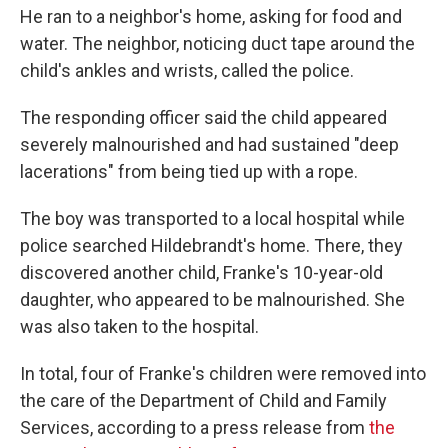
He ran to a neighbor's home, asking for food and
water. The neighbor, noticing duct tape around the
child's ankles and wrists, called the police.
The responding officer said the child appeared
severely malnourished and had sustained "deep
lacerations" from being tied up with a rope.
The boy was transported to a local hospital while
police searched Hildebrandt's home. There, they
discovered another child, Franke's 10-year-old
daughter, who appeared to be malnourished. She
was also taken to the hospital.
In total, four of Franke's children were removed into
the care of the Department of Child and Family
Services, according to a press release from
the