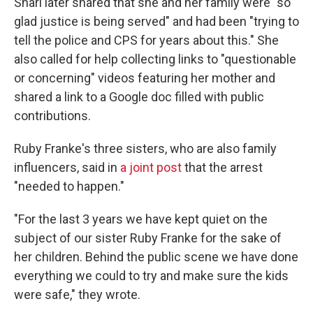
Shari later shared that she and her family were "so
glad justice is being served" and had been "trying to
tell the police and CPS for years about this." She
also called for help collecting links to "questionable
or concerning" videos featuring her mother and
shared a link to a Google doc filled with public
contributions.
Ruby Franke's three sisters, who are also family
influencers, said in
a joint post
that the arrest
"needed to happen."
"For the last 3 years we have kept quiet on the
subject of our sister Ruby Franke for the sake of
her children. Behind the public scene we have done
everything we could to try and make sure the kids
were safe," they wrote.