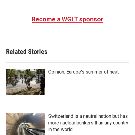
Become a WGLT sponsor
Related Stories
Opinion: Europe's summer of heat
Switzerland is a neutral nation but has
more nuclear bunkers than any country
in the world