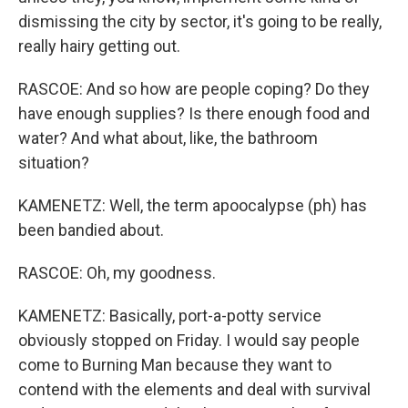
dismissing the city by sector, it's going to be really,
really hairy getting out.
RASCOE: And so how are people coping? Do they
have enough supplies? Is there enough food and
water? And what about, like, the bathroom
situation?
KAMENETZ: Well, the term apoocalypse (ph) has
been bandied about.
RASCOE: Oh, my goodness.
KAMENETZ: Basically, port-a-potty service
obviously stopped on Friday. I would say people
come to Burning Man because they want to
contend with the elements and deal with survival