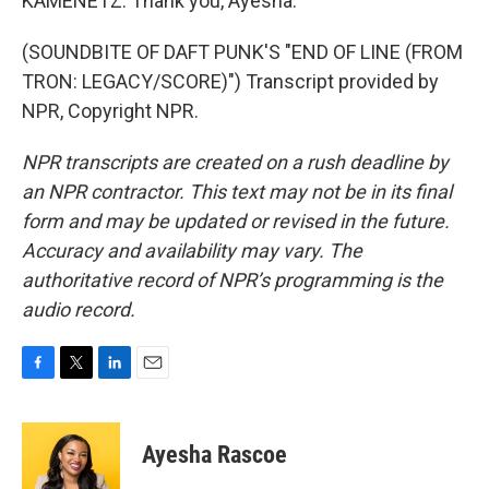
KAMENETZ: Thank you, Ayesha.
(SOUNDBITE OF DAFT PUNK'S "END OF LINE (FROM
TRON: LEGACY/SCORE)") Transcript provided by
NPR, Copyright NPR.
NPR transcripts are created on a rush deadline by
an NPR contractor. This text may not be in its final
form and may be updated or revised in the future.
Accuracy and availability may vary. The
authoritative record of NPR’s programming is the
audio record.
F
T
L
E
a
w
i
m
c
i
n
a
e
t
k
i
Ayesha Rascoe
b
t
e
l
o
e
d