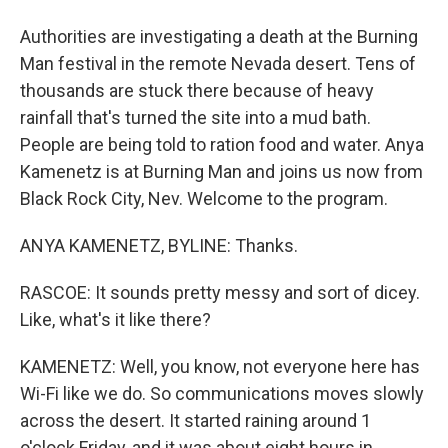
Authorities are investigating a death at the Burning
Man festival in the remote Nevada desert. Tens of
thousands are stuck there because of heavy
rainfall that's turned the site into a mud bath.
People are being told to ration food and water. Anya
Kamenetz is at Burning Man and joins us now from
Black Rock City, Nev. Welcome to the program.
ANYA KAMENETZ, BYLINE: Thanks.
RASCOE: It sounds pretty messy and sort of dicey.
Like, what's it like there?
KAMENETZ: Well, you know, not everyone here has
Wi-Fi like we do. So communications moves slowly
across the desert. It started raining around 1
o'clock Friday, and it was about eight hours in