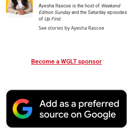
o
r
I
Ayesha Rascoe is the host of
Weekend
k
n
Edition Sunday
and the Saturday episodes
of
Up First
.
See stories by Ayesha Rascoe
Become a WGLT sponsor