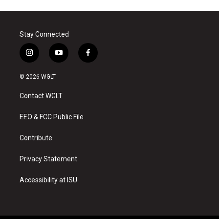
Stay Connected
i
y
f
n
o
a
s
u
c
© 2026 WGLT
t
t
e
a
u
b
Contact WGLT
g
b
o
r
e
o
a
k
EEO & FCC Public File
m
Contribute
Privacy Statement
Accessibility at ISU