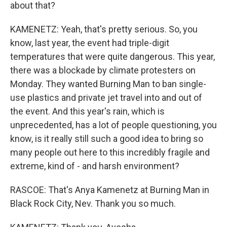
about that?
KAMENETZ: Yeah, that's pretty serious. So, you
know, last year, the event had triple-digit
temperatures that were quite dangerous. This year,
there was a blockade by climate protesters on
Monday. They wanted Burning Man to ban single-
use plastics and private jet travel into and out of
the event. And this year's rain, which is
unprecedented, has a lot of people questioning, you
know, is it really still such a good idea to bring so
many people out here to this incredibly fragile and
extreme, kind of - and harsh environment?
RASCOE: That's Anya Kamenetz at Burning Man in
Black Rock City, Nev. Thank you so much.