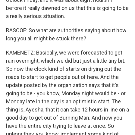
before it really dawned on us that this is going to be
a really serious situation.
RASCOE: So what are authorities saying about how
long you all might be stuck there?
KAMENETZ: Basically, we were forecasted to get
rain overnight, which we did but just a little tiny bit.
So now the clock kind of starts on drying out the
roads to start to get people out of here. And the
update posted by the organization says that it's
going to be - you know, Monday night would be - or
Monday late in the day is an optimistic start. The
thing is, Ayesha, that it can take 12 hours in line on a
good day to get out of Burning Man. And now you
have the entire city trying to leave at once. So
unless they, you know, implement some kind of