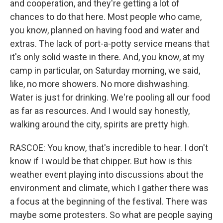
and cooperation, and they're getting a lot of
chances to do that here. Most people who came,
you know, planned on having food and water and
extras. The lack of port-a-potty service means that
it's only solid waste in there. And, you know, at my
camp in particular, on Saturday morning, we said,
like, no more showers. No more dishwashing.
Water is just for drinking. We're pooling all our food
as far as resources. And I would say honestly,
walking around the city, spirits are pretty high.
RASCOE: You know, that's incredible to hear. I don't
know if I would be that chipper. But how is this
weather event playing into discussions about the
environment and climate, which I gather there was
a focus at the beginning of the festival. There was
maybe some protesters. So what are people saying