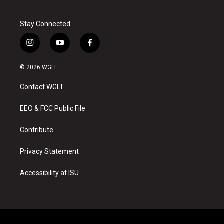
Stay Connected
i
y
f
n
o
a
s
u
c
© 2026 WGLT
t
t
e
a
u
b
Contact WGLT
g
b
o
r
e
o
a
k
EEO & FCC Public File
m
Contribute
Privacy Statement
Accessibility at ISU