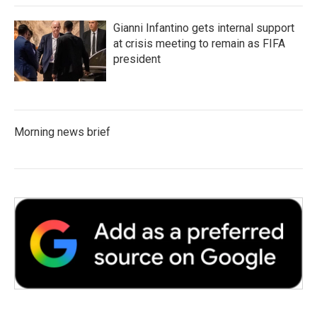
Gianni Infantino gets internal support
at crisis meeting to remain as FIFA
president
Morning news brief