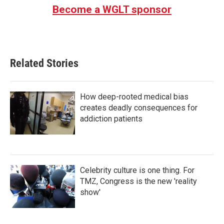
Become a WGLT sponsor
Related Stories
How deep-rooted medical bias
creates deadly consequences for
addiction patients
Celebrity culture is one thing. For
TMZ, Congress is the new 'reality
show'