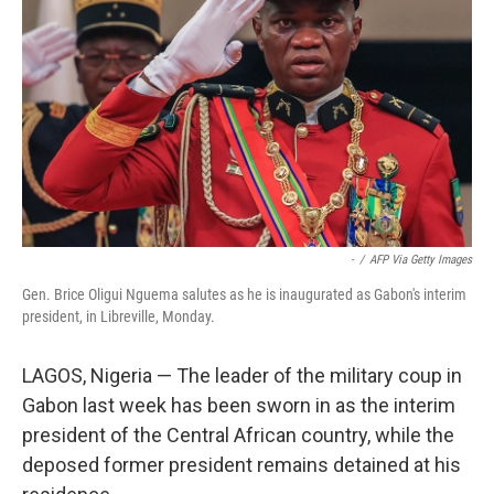
o
r
I
k
n
-
/
AFP Via Getty Images
Gen. Brice Oligui Nguema salutes as he is inaugurated as Gabon's interim
president, in Libreville, Monday.
LAGOS, Nigeria — The leader of the military coup in
Gabon last week has been sworn in as the interim
president of the Central African country, while the
deposed former president remains detained at his