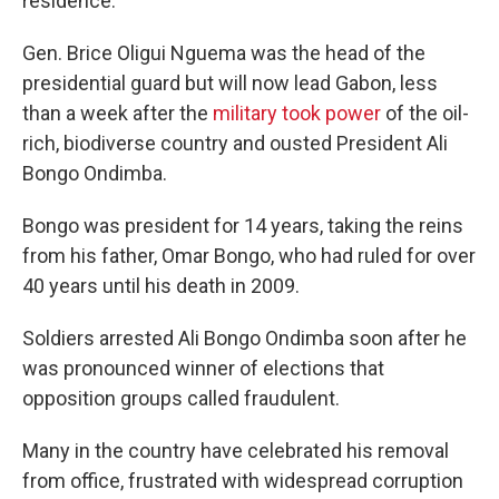
residence.
Gen. Brice Oligui Nguema was the head of the
presidential guard but will now lead Gabon, less
than a week after the
military took power
of the oil-
rich, biodiverse country and ousted President Ali
Bongo Ondimba.
Bongo was president for 14 years, taking the reins
from his father, Omar Bongo, who had ruled for over
40 years until his death in 2009.
Soldiers arrested Ali Bongo Ondimba soon after he
was pronounced winner of elections that
opposition groups called fraudulent.
Many in the country have celebrated his removal
from office, frustrated with widespread corruption