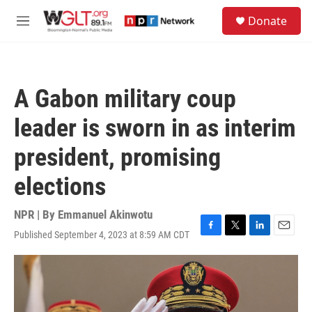
Skip to main content
S
Donate
e
M
a
e
r
n
c
u
h
A Gabon military coup
u
e
leader is sworn in as interim
r
y
president, promising
elections
NPR | By
Emmanuel Akinwotu
Published September 4, 2023 at 8:59 AM CDT
F
T
L
E
a
w
i
m
c
i
n
a
e
t
k
i
b
t
e
l
o
e
d