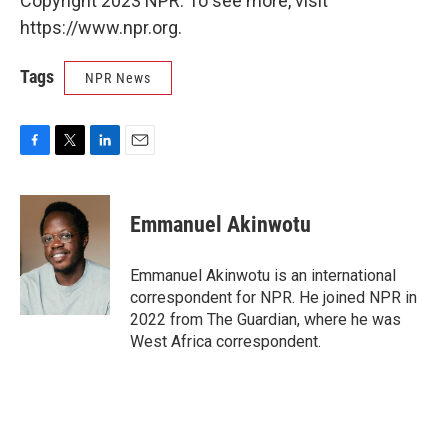
Copyright 2023 NPR. To see more, visit
https://www.npr.org.
Tags
NPR News
F
T
L
E
a
w
i
m
c
i
n
a
e
t
k
i
Emmanuel Akinwotu
b
t
e
l
o
e
d
o
r
I
Emmanuel Akinwotu is an international
k
n
correspondent for NPR. He joined NPR in
2022 from The Guardian, where he was
West Africa correspondent.