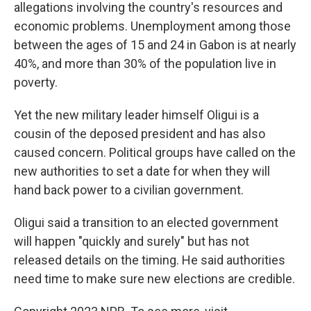
allegations involving the country's resources and
economic problems. Unemployment among those
between the ages of 15 and 24 in Gabon is at nearly
40%, and more than 30% of the population live in
poverty.
Yet the new military leader himself Oligui is a
cousin of the deposed president and has also
caused concern. Political groups have called on the
new authorities to set a date for when they will
hand back power to a civilian government.
Oligui said a transition to an elected government
will happen "quickly and surely" but has not
released details on the timing. He said authorities
need time to make sure new elections are credible.