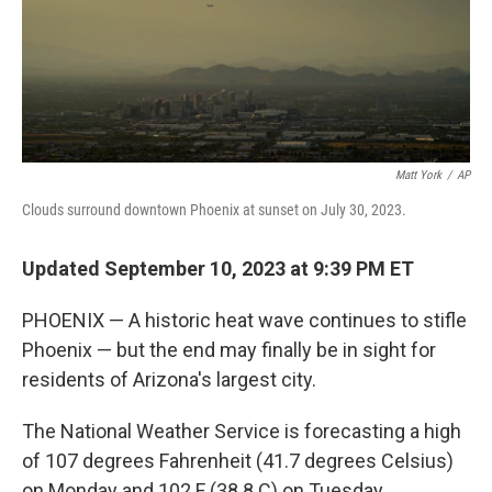
Matt York
/
AP
Clouds surround downtown Phoenix at sunset on July 30, 2023.
Updated September 10, 2023 at 9:39 PM ET
PHOENIX — A historic heat wave continues to stifle
Phoenix — but the end may finally be in sight for
residents of Arizona's largest city.
The National Weather Service is forecasting a high
of 107 degrees Fahrenheit (41.7 degrees Celsius)
on Monday and 102 F (38.8 C) on Tuesday.