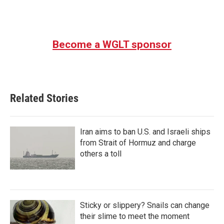
Become a WGLT sponsor
Related Stories
Iran aims to ban U.S. and Israeli ships
from Strait of Hormuz and charge
others a toll
Sticky or slippery? Snails can change
their slime to meet the moment