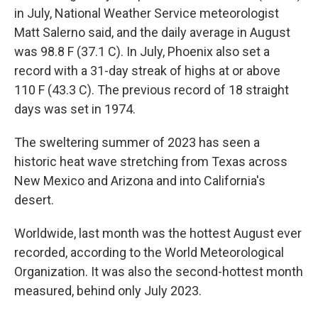
in July, National Weather Service meteorologist
Matt Salerno said, and the daily average in August
was 98.8 F (37.1 C). In July, Phoenix also set a
record with a 31-day streak of highs at or above
110 F (43.3 C). The previous record of 18 straight
days was set in 1974.
The sweltering summer of 2023 has seen a
historic heat wave stretching from Texas across
New Mexico and Arizona and into California's
desert.
Worldwide, last month was the hottest August ever
recorded, according to the World Meteorological
Organization. It was also the second-hottest month
measured, behind only July 2023.