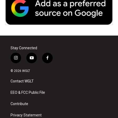
Stay Connected
i
y
f
n
o
a
s
u
c
© 2026 WGLT
t
t
e
a
u
b
Contact WGLT
g
b
o
r
e
o
a
k
EEO & FCC Public File
m
Contribute
Privacy Statement