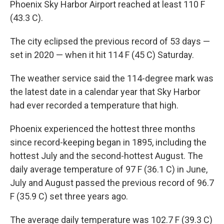
Phoenix Sky Harbor Airport reached at least 110 F
(43.3 C).
The city eclipsed the previous record of 53 days —
set in 2020 — when it hit 114 F (45 C) Saturday.
The weather service said the 114-degree mark was
the latest date in a calendar year that Sky Harbor
had ever recorded a temperature that high.
Phoenix experienced the hottest three months
since record-keeping began in 1895, including the
hottest July and the second-hottest August. The
daily average temperature of 97 F (36.1 C) in June,
July and August passed the previous record of 96.7
F (35.9 C) set three years ago.
The average daily temperature was 102.7 F (39.3 C)