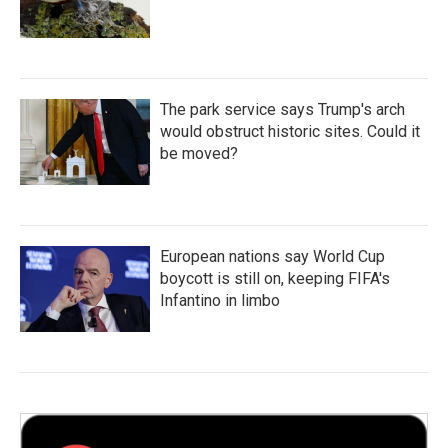
The park service says Trump's arch
would obstruct historic sites. Could it
be moved?
European nations say World Cup
boycott is still on, keeping FIFA's
Infantino in limbo