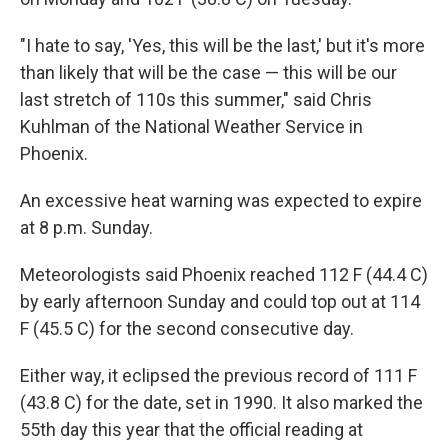
"I hate to say, 'Yes, this will be the last,' but it's more
than likely that will be the case — this will be our
last stretch of 110s this summer," said Chris
Kuhlman of the National Weather Service in
Phoenix.
An excessive heat warning was expected to expire
at 8 p.m. Sunday.
Meteorologists said Phoenix reached 112 F (44.4 C)
by early afternoon Sunday and could top out at 114
F (45.5 C) for the second consecutive day.
Either way, it eclipsed the previous record of 111 F
(43.8 C) for the date, set in 1990. It also marked the
55th day this year that the official reading at