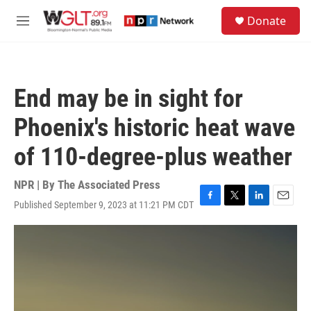
Skip to main content
S
Donate
e
M
a
e
r
n
c
u
h
End may be in sight for
u
e
Phoenix's historic heat wave
r
y
of 110-degree-plus weather
NPR | By
The Associated Press
Published September 9, 2023 at 11:21 PM CDT
F
T
L
E
a
w
i
m
c
i
n
a
e
t
k
i
b
t
e
l
o
e
d
o
r
I
k
n