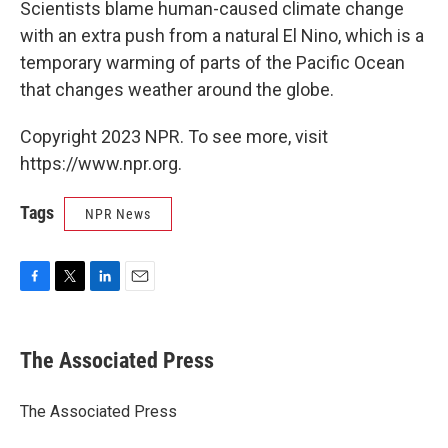
Scientists blame human-caused climate change
with an extra push from a natural El Nino, which is a
temporary warming of parts of the Pacific Ocean
that changes weather around the globe.
Copyright 2023 NPR. To see more, visit
https://www.npr.org.
Tags
NPR News
F
T
L
E
a
w
i
m
c
i
n
a
e
t
k
i
The Associated Press
b
t
e
l
o
e
d
o
r
I
The Associated Press
k
n