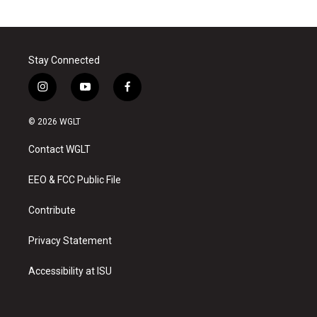
Stay Connected
i
y
f
n
o
a
s
u
c
© 2026 WGLT
t
t
e
a
u
b
Contact WGLT
g
b
o
r
e
o
a
k
EEO & FCC Public File
m
Contribute
Privacy Statement
Accessibility at ISU