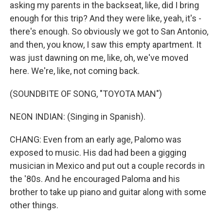
asking my parents in the backseat, like, did I bring
enough for this trip? And they were like, yeah, it's -
there's enough. So obviously we got to San Antonio,
and then, you know, I saw this empty apartment. It
was just dawning on me, like, oh, we've moved
here. We're, like, not coming back.
(SOUNDBITE OF SONG, "TOYOTA MAN")
NEON INDIAN: (Singing in Spanish).
CHANG: Even from an early age, Palomo was
exposed to music. His dad had been a gigging
musician in Mexico and put out a couple records in
the '80s. And he encouraged Paloma and his
brother to take up piano and guitar along with some
other things.