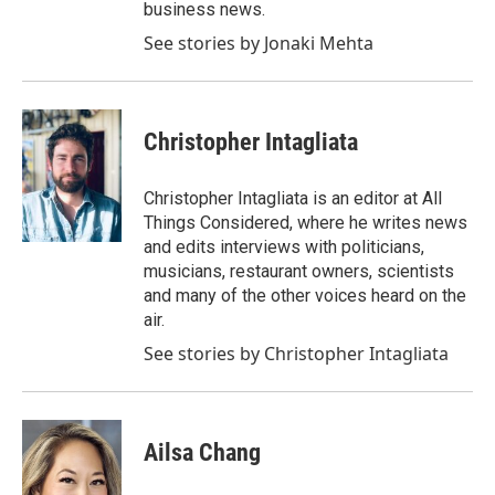
business news.
See stories by Jonaki Mehta
Christopher Intagliata
Christopher Intagliata is an editor at All
Things Considered, where he writes news
and edits interviews with politicians,
musicians, restaurant owners, scientists
and many of the other voices heard on the
air.
See stories by Christopher Intagliata
Ailsa Chang