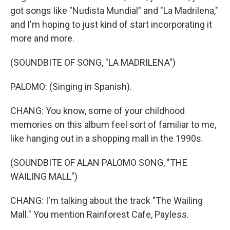
got songs like "Nudista Mundial" and "La Madrilena,"
and I'm hoping to just kind of start incorporating it
more and more.
(SOUNDBITE OF SONG, "LA MADRILENA")
PALOMO: (Singing in Spanish).
CHANG: You know, some of your childhood
memories on this album feel sort of familiar to me,
like hanging out in a shopping mall in the 1990s.
(SOUNDBITE OF ALAN PALOMO SONG, "THE
WAILING MALL")
CHANG: I'm talking about the track "The Wailing
Mall." You mention Rainforest Cafe, Payless.