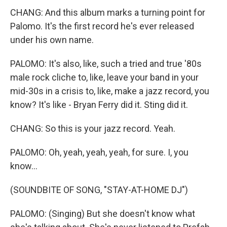
CHANG: And this album marks a turning point for
Palomo. It's the first record he's ever released
under his own name.
PALOMO: It's also, like, such a tried and true '80s
male rock cliche to, like, leave your band in your
mid-30s in a crisis to, like, make a jazz record, you
know? It's like - Bryan Ferry did it. Sting did it.
CHANG: So this is your jazz record. Yeah.
PALOMO: Oh, yeah, yeah, yeah, for sure. I, you
know...
(SOUNDBITE OF SONG, "STAY-AT-HOME DJ")
PALOMO: (Singing) But she doesn't know what