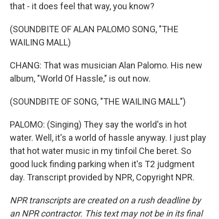
that - it does feel that way, you know?
(SOUNDBITE OF ALAN PALOMO SONG, "THE
WAILING MALL)
CHANG: That was musician Alan Palomo. His new
album, "World Of Hassle," is out now.
(SOUNDBITE OF SONG, "THE WAILING MALL")
PALOMO: (Singing) They say the world's in hot
water. Well, it's a world of hassle anyway. I just play
that hot water music in my tinfoil Che beret. So
good luck finding parking when it's T2 judgment
day. Transcript provided by NPR, Copyright NPR.
NPR transcripts are created on a rush deadline by
an NPR contractor. This text may not be in its final