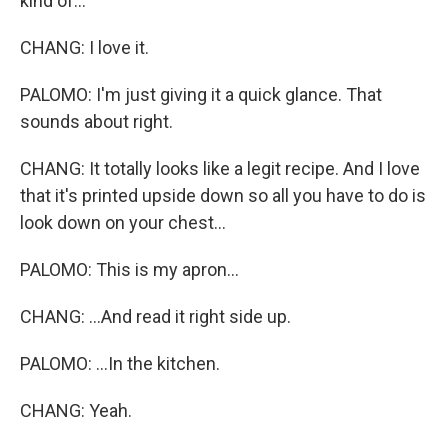
kind of...
CHANG: I love it.
PALOMO: I'm just giving it a quick glance. That
sounds about right.
CHANG: It totally looks like a legit recipe. And I love
that it's printed upside down so all you have to do is
look down on your chest...
PALOMO: This is my apron...
CHANG: ...And read it right side up.
PALOMO: ...In the kitchen.
CHANG: Yeah.