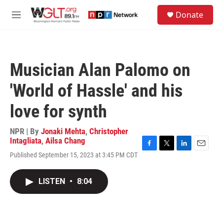
Skip to main content
S
Donate
e
M
a
e
r
n
c
u
h
Musician Alan Palomo on
u
e
'World of Hassle' and his
r
y
love for synth
NPR | By
Jonaki Mehta
,
Christopher
Intagliata
,
Ailsa Chang
F
T
L
E
Published September 15, 2023 at 3:45 PM CDT
a
w
i
m
c
i
n
a
e
t
k
i
LISTEN
•
8:04
b
t
e
l
o
e
d
o
r
I
k
n