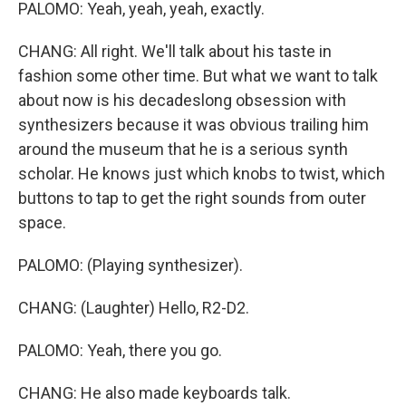
PALOMO: Yeah, yeah, yeah, exactly.
CHANG: All right. We'll talk about his taste in
fashion some other time. But what we want to talk
about now is his decadeslong obsession with
synthesizers because it was obvious trailing him
around the museum that he is a serious synth
scholar. He knows just which knobs to twist, which
buttons to tap to get the right sounds from outer
space.
PALOMO: (Playing synthesizer).
CHANG: (Laughter) Hello, R2-D2.
PALOMO: Yeah, there you go.
CHANG: He also made keyboards talk.