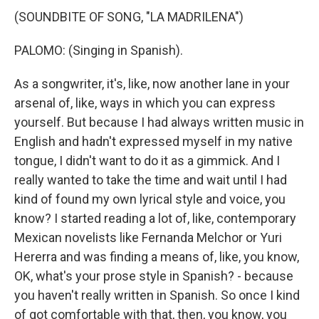
(SOUNDBITE OF SONG, "LA MADRILENA")
PALOMO: (Singing in Spanish).
As a songwriter, it's, like, now another lane in your
arsenal of, like, ways in which you can express
yourself. But because I had always written music in
English and hadn't expressed myself in my native
tongue, I didn't want to do it as a gimmick. And I
really wanted to take the time and wait until I had
kind of found my own lyrical style and voice, you
know? I started reading a lot of, like, contemporary
Mexican novelists like Fernanda Melchor or Yuri
Hererra and was finding a means of, like, you know,
OK, what's your prose style in Spanish? - because
you haven't really written in Spanish. So once I kind
of got comfortable with that, then, you know, you