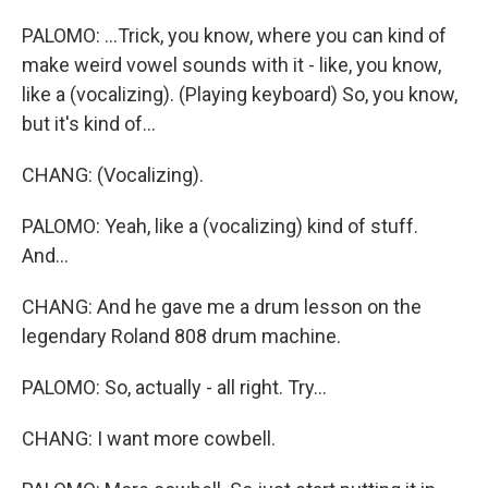
PALOMO: ...Trick, you know, where you can kind of
make weird vowel sounds with it - like, you know,
like a (vocalizing). (Playing keyboard) So, you know,
but it's kind of...
CHANG: (Vocalizing).
PALOMO: Yeah, like a (vocalizing) kind of stuff.
And...
CHANG: And he gave me a drum lesson on the
legendary Roland 808 drum machine.
PALOMO: So, actually - all right. Try...
CHANG: I want more cowbell.