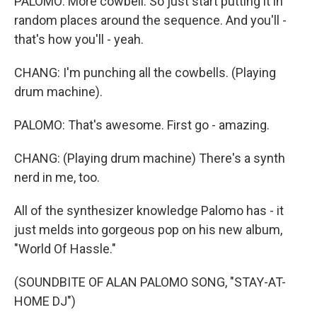
PALOMO: More cowbell. So just start putting it in
random places around the sequence. And you'll -
that's how you'll - yeah.
CHANG: I'm punching all the cowbells. (Playing
drum machine).
PALOMO: That's awesome. First go - amazing.
CHANG: (Playing drum machine) There's a synth
nerd in me, too.
All of the synthesizer knowledge Palomo has - it
just melds into gorgeous pop on his new album,
"World Of Hassle."
(SOUNDBITE OF ALAN PALOMO SONG, "STAY-AT-
HOME DJ")