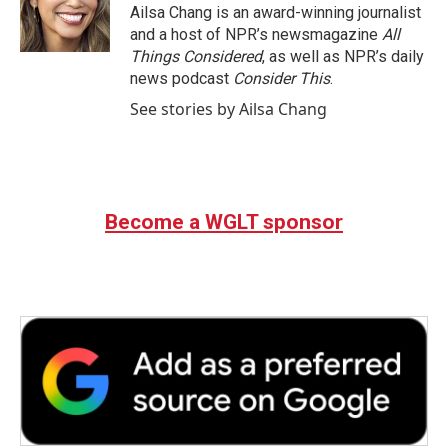
Ailsa Chang is an award-winning journalist
and a host of NPR’s newsmagazine
All
Things Considered
, as well as NPR’s daily
news podcast
Consider This
.
See stories by Ailsa Chang
Become a WGLT sponsor