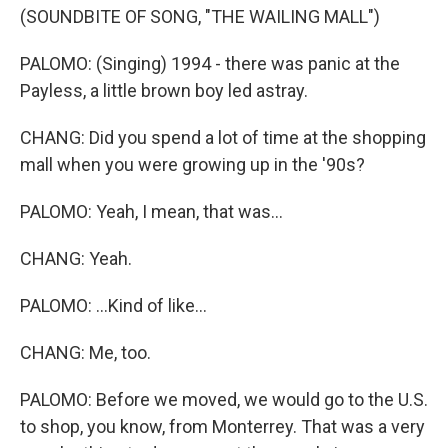
(SOUNDBITE OF SONG, "THE WAILING MALL")
PALOMO: (Singing) 1994 - there was panic at the
Payless, a little brown boy led astray.
CHANG: Did you spend a lot of time at the shopping
mall when you were growing up in the '90s?
PALOMO: Yeah, I mean, that was...
CHANG: Yeah.
PALOMO: ...Kind of like...
CHANG: Me, too.
PALOMO: Before we moved, we would go to the U.S.
to shop, you know, from Monterrey. That was a very