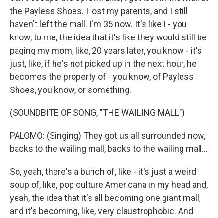
the Payless Shoes. I lost my parents, and I still
haven't left the mall. I'm 35 now. It's like I - you
know, to me, the idea that it's like they would still be
paging my mom, like, 20 years later, you know - it's
just, like, if he's not picked up in the next hour, he
becomes the property of - you know, of Payless
Shoes, you know, or something.
(SOUNDBITE OF SONG, "THE WAILING MALL")
PALOMO: (Singing) They got us all surrounded now,
backs to the wailing mall, backs to the wailing mall...
So, yeah, there's a bunch of, like - it's just a weird
soup of, like, pop culture Americana in my head and,
yeah, the idea that it's all becoming one giant mall,
and it's becoming, like, very claustrophobic. And