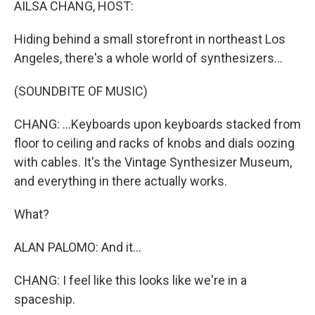
AILSA CHANG, HOST:
Hiding behind a small storefront in northeast Los
Angeles, there's a whole world of synthesizers...
(SOUNDBITE OF MUSIC)
CHANG: ...Keyboards upon keyboards stacked from
floor to ceiling and racks of knobs and dials oozing
with cables. It's the Vintage Synthesizer Museum,
and everything in there actually works.
What?
ALAN PALOMO: And it...
CHANG: I feel like this looks like we're in a
spaceship.