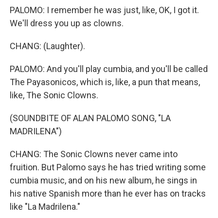
PALOMO: I remember he was just, like, OK, I got it.
We'll dress you up as clowns.
CHANG: (Laughter).
PALOMO: And you'll play cumbia, and you'll be called
The Payasonicos, which is, like, a pun that means,
like, The Sonic Clowns.
(SOUNDBITE OF ALAN PALOMO SONG, "LA
MADRILENA")
CHANG: The Sonic Clowns never came into
fruition. But Palomo says he has tried writing some
cumbia music, and on his new album, he sings in
his native Spanish more than he ever has on tracks
like "La Madrilena."