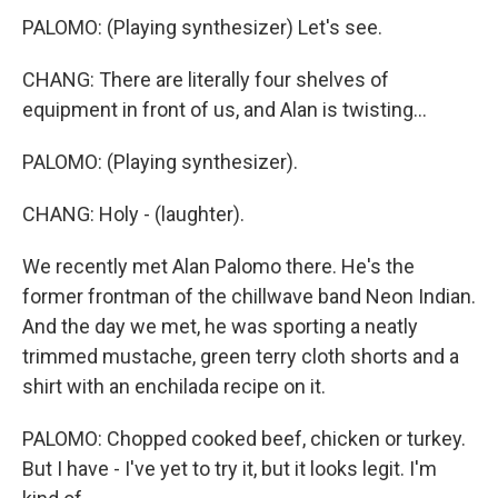
PALOMO: (Playing synthesizer) Let's see.
CHANG: There are literally four shelves of
equipment in front of us, and Alan is twisting...
PALOMO: (Playing synthesizer).
CHANG: Holy - (laughter).
We recently met Alan Palomo there. He's the
former frontman of the chillwave band Neon Indian.
And the day we met, he was sporting a neatly
trimmed mustache, green terry cloth shorts and a
shirt with an enchilada recipe on it.
PALOMO: Chopped cooked beef, chicken or turkey.
But I have - I've yet to try it, but it looks legit. I'm