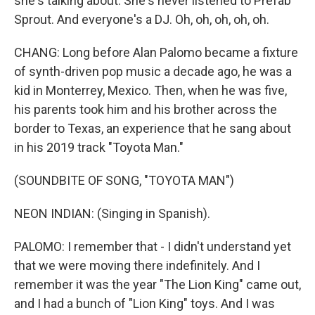
she's talking about. She's never listened to Prefab
Sprout. And everyone's a DJ. Oh, oh, oh, oh, oh.
CHANG: Long before Alan Palomo became a fixture
of synth-driven pop music a decade ago, he was a
kid in Monterrey, Mexico. Then, when he was five,
his parents took him and his brother across the
border to Texas, an experience that he sang about
in his 2019 track "Toyota Man."
(SOUNDBITE OF SONG, "TOYOTA MAN")
NEON INDIAN: (Singing in Spanish).
PALOMO: I remember that - I didn't understand yet
that we were moving there indefinitely. And I
remember it was the year "The Lion King" came out,
and I had a bunch of "Lion King" toys. And I was