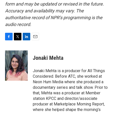
form and may be updated or revised in the future.
Accuracy and availability may vary. The
authoritative record of NPR’s programming is the
audio record.
F
T
L
E
a
w
i
m
c
i
n
a
e
t
k
i
Jonaki Mehta
b
t
e
l
o
e
d
o
r
I
Jonaki Mehta is a producer for All Things
k
n
Considered. Before ATC, she worked at
Neon Hum Media where she produced a
documentary series and talk show. Prior to
that, Mehta was a producer at Member
station KPCC and director/associate
producer at Marketplace Morning Report,
where she helped shape the morning's