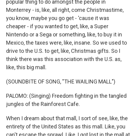
popular thing to do amongst the people in
Monterrey - is, like, all right, come Christmastime,
you know, maybe you go get - 'cause it was
cheaper - if you wanted to get, like, a Super
Nintendo or a Sega or something, like, to buy it in
Mexico, the taxes were, like, insane. So we used to
drive to the U.S. to get, like, Christmas gifts. So I
think there was this association with the U.S. as,
like, this big mall.
(SOUNDBITE OF SONG, "THE WAILING MALL")
PALOMO: (Singing) Freedom fighting in the tangled
jungles of the Rainforest Cafe.
When I dream about that mall, I sort of see, like, the
entirety of the United States as this mall. Like, you
can't escape the sprawl. Like, I got lost in the mall at