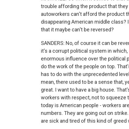
trouble affording the product that the
autoworkers can't afford the product th
disappearing American middle class? I 
that it maybe can't be reversed?
SANDERS: No, of course it can be revers
it's a corrupt political system in which,
enormous influence over the political p
do the work of the people on top. That'
has to do with the unprecedented level 
mean, there used to be a sense that, y
great. I want to have a big house. That'
workers with respect, not to squeeze 
today is American people - workers are 
numbers. They are going out on strike. 
are sick and tired of this kind of greed