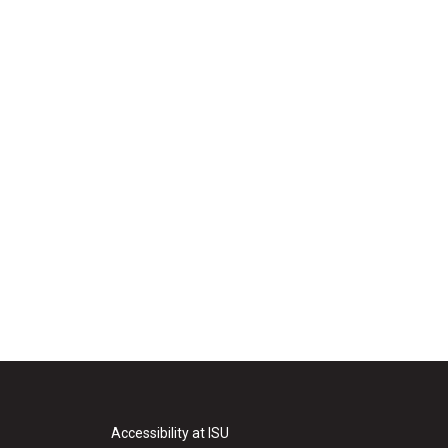
Accessibility at ISU