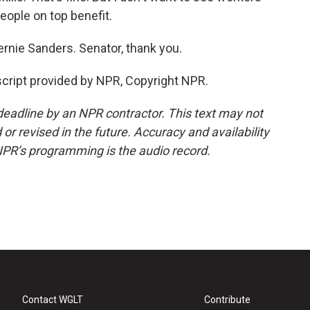
eople on top benefit.
nie Sanders. Senator, thank you.
ript provided by NPR, Copyright NPR.
deadline by an NPR contractor. This text may not
or revised in the future. Accuracy and availability
NPR’s programming is the audio record.
Contact WGLT
Contribute