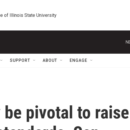
e of Illinois State University
N
SUPPORT
ABOUT
ENGAGE
be pivotal to raise