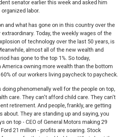
dent senator earlier this week and asked him
 organized labor.
 and what has gone on in this country over the
lly extraordinary. Today, the weekly wages of the
plosion of technology over the last 50 years, is
 Meanwhile, almost all of the new wealth and
iod has gone to the top 1%. So today,
 in America owning more wealth than the bottom
 60% of our workers living paycheck to paycheck.
 doing phenomenally well for the people on top,
lth care. They can't afford child care. They can't
ent retirement. And people, frankly, are getting
is about. They are standing up and saying, you
s on top - CEO of General Motors making 29
, Ford 21 million - profits are soaring. Stock