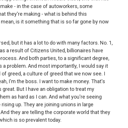
y make - in the case of autoworkers, some
at they're making - what is behind this
mean, is it something that is so far gone by now
ed, but it has a lot to do with many factors. No. 1,
 as a result of Citizens United, billionaires have
rocess. And both parties, to a significant degree,
s a problem. And most importantly, I would say it
of greed, a culture of greed that we now see. I
eah, I'm the boss. I want to make money. That's
s great. But I have an obligation to treat my
them as hard as I can. And what you're seeing
rising up. They are joining unions in large
And they are telling the corporate world that they
 which is so prevalent today.