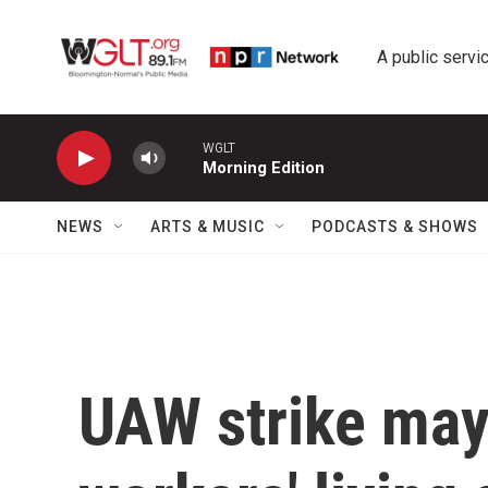
Skip to main content
A public servic
WGLT
Morning Edition
NEWS
ARTS & MUSIC
PODCASTS & SHOWS
UAW strike may 