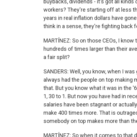
buybacks, dividends - it's got all kind
workers? They're starting off at less t
years in real inflation dollars have go
think in a sense, they're fighting back f
MARTÍNEZ: So on those CEOs, I know t
hundreds of times larger than their av
a fair split?
SANDERS: Well, you know, when I was g
always had the people on top making 
that. But you know what it was in the '60
1, 30 to 1. But now you have had in rec
salaries have been stagnant or actuall
make 400 times more. That is outrage
somebody on top makes more than the 
MARTÍNEZ: So when it comes to that d