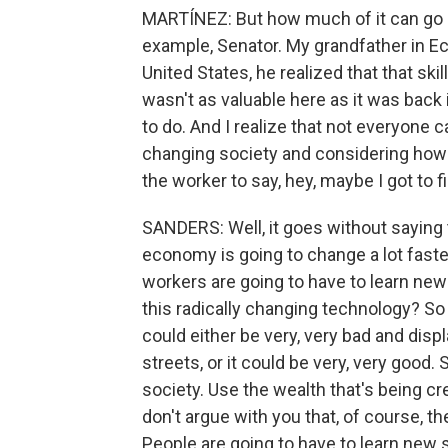
MARTÍNEZ: But how much of it can go b
example, Senator. My grandfather in E
United States, he realized that that ski
wasn't as valuable here as it was back
to do. And I realize that not everyone ca
changing society and considering how 
the worker to say, hey, maybe I got to 
SANDERS: Well, it goes without saying 
economy is going to change a lot faster 
workers are going to have to learn new 
this radically changing technology? So
could either be very, very bad and disp
streets, or it could be very, very go
society. Use the wealth that's being cre
don't argue with you that, of course, th
People are going to have to learn new sk