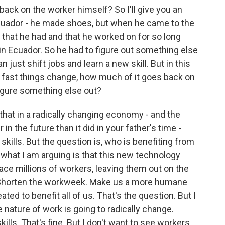
ack on the worker himself? So I'll give you an
cuador - he made shoes, but when he came to the
ll that he had and that he worked on for so long
 in Ecuador. So he had to figure out something else
n just shift jobs and learn a new skill. But in this
fast things change, how much of it goes back on
figure something else out?
that in a radically changing economy - and the
in the future than it did in your father's time -
skills. But the question is, who is benefiting from
 what I am arguing is that this new technology
lace millions of workers, leaving them out on the
od. Shorten the workweek. Make us a more humane
ated to benefit all of us. That's the question. But I
e nature of work is going to radically change.
ills. That's fine. But I don't want to see workers