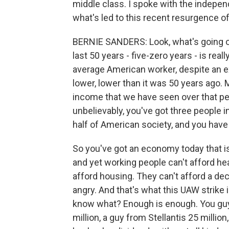
middle class. I spoke with the indepen
what's led to this recent resurgence of
BERNIE SANDERS: Look, what's going on
last 50 years - five-zero years - is rea
average American worker, despite an ex
lower, lower than it was 50 years ago.
income that we have seen over that per
unbelievably, you've got three people
half of American society, and you have
So you've got an economy today that is
and yet working people can't afford hea
afford housing. They can't afford a dec
angry. And that's what this UAW strike 
know what? Enough is enough. You guy
million, a guy from Stellantis 25 million