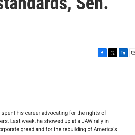
 standards, Sen.
F
T
L
E
a
w
i
m
c
i
n
a
e
t
k
i
b
t
e
l
o
e
d
o
r
I
k
n
 spent his career advocating for the rights of
rs. Last week, he showed up at a UAW rally in
corporate greed and for the rebuilding of America's