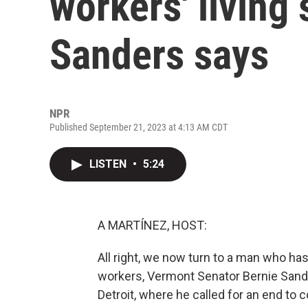
workers' living
Sanders says
NPR
Published September 21, 2023 at 4:13 AM CDT
LISTEN
•
5:24
A MARTÍNEZ, HOST:
All right, we now turn to a man who has
workers, Vermont Senator Bernie Sande
Detroit, where he called for an end to 