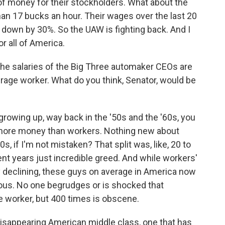
s of money for their stockholders. What about the
han 17 bucks an hour. Their wages over the last 20
ne down by 30%. So the UAW is fighting back. And I
or all of America.
he salaries of the Big Three automaker CEOs are
erage worker. What do you think, Senator, would be
rowing up, way back in the '50s and the '60s, you
more money than workers. Nothing new about
s, if I'm not mistaken? That split was, like, 20 to
ent years just incredible greed. And while workers'
y declining, these guys on average in America now
ous. No one begrudges or is shocked that
worker, but 400 times is obscene.
isappearing American middle class, one that has