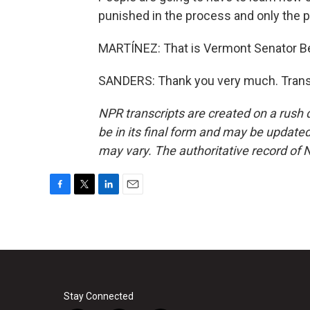
punished in the process and only the p
MARTÍNEZ: That is Vermont Senator Ber
SANDERS: Thank you very much. Transc
NPR transcripts are created on a rush 
be in its final form and may be updated 
may vary. The authoritative record of 
F
T
L
E
a
w
i
m
c
i
n
a
e
t
k
i
b
t
e
l
o
e
d
o
r
I
k
n
Stay Connected