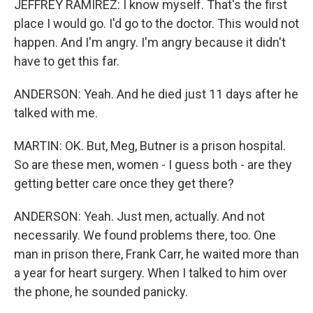
JEFFREY RAMIREZ: I know myself. That's the first
place I would go. I'd go to the doctor. This would not
happen. And I'm angry. I'm angry because it didn't
have to get this far.
ANDERSON: Yeah. And he died just 11 days after he
talked with me.
MARTIN: OK. But, Meg, Butner is a prison hospital.
So are these men, women - I guess both - are they
getting better care once they get there?
ANDERSON: Yeah. Just men, actually. And not
necessarily. We found problems there, too. One
man in prison there, Frank Carr, he waited more than
a year for heart surgery. When I talked to him over
the phone, he sounded panicky.