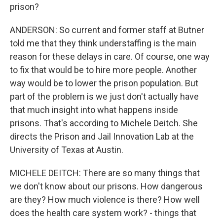
prison?
ANDERSON: So current and former staff at Butner
told me that they think understaffing is the main
reason for these delays in care. Of course, one way
to fix that would be to hire more people. Another
way would be to lower the prison population. But
part of the problem is we just don't actually have
that much insight into what happens inside
prisons. That's according to Michele Deitch. She
directs the Prison and Jail Innovation Lab at the
University of Texas at Austin.
MICHELE DEITCH: There are so many things that
we don't know about our prisons. How dangerous
are they? How much violence is there? How well
does the health care system work? - things that