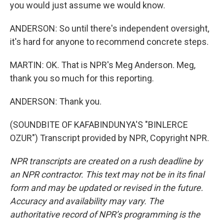
you would just assume we would know.
ANDERSON: So until there's independent oversight,
it's hard for anyone to recommend concrete steps.
MARTIN: OK. That is NPR's Meg Anderson. Meg,
thank you so much for this reporting.
ANDERSON: Thank you.
(SOUNDBITE OF KAFABINDUNYA'S "BINLERCE
OZUR") Transcript provided by NPR, Copyright NPR.
NPR transcripts are created on a rush deadline by
an NPR contractor. This text may not be in its final
form and may be updated or revised in the future.
Accuracy and availability may vary. The
authoritative record of NPR’s programming is the