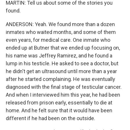
MARTIN: Tell us about some of the stories you
found.
ANDERSON: Yeah. We found more than a dozen
inmates who waited months, and some of them
even years, for medical care. One inmate who
ended up at Butner that we ended up focusing on,
his name was Jeffrey Ramirez, and he found a
lump in his testicle. He asked to see a doctor, but
he didn't get an ultrasound until more than a year
after he started complaining. He was eventually
diagnosed with the final stage of testicular cancer.
And when I interviewed him this year, he had been
released from prison early, essentially to die at
home. And he felt sure that it would have been
different if he had been on the outside.