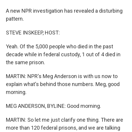
A new NPR investigation has revealed a disturbing
pattern.
STEVE INSKEEP, HOST:
Yeah. Of the 5,000 people who died in the past
decade while in federal custody, 1 out of 4 died in
the same prison.
MARTIN: NPR's Meg Anderson is with us now to
explain what's behind those numbers. Meg, good
morning.
MEG ANDERSON, BYLINE: Good morning.
MARTIN: So let me just clarify one thing. There are
more than 120 federal prisons, and we are talking