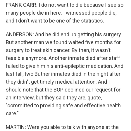
FRANK CARR: I do not want to die because I see so
many people die in here. I witnessed people die,
and I don't want to be one of the statistics.
ANDERSON: And he did end up getting his surgery.
But another man we found waited five months for
surgery to treat skin cancer. By then, it wasn't
feasible anymore. Another inmate died after staff
failed to give him his anti-epileptic medication. And
last fall, two Butner inmates died in the night after
they didn't get timely medical attention. And I
should note that the BOP declined our request for
an interview, but they said they are, quote,
"committed to providing safe and effective health
care."
MARTIN: Were you able to talk with anyone at the