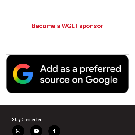
Become a WGLT sponsor
Stay Connected
i
y
f