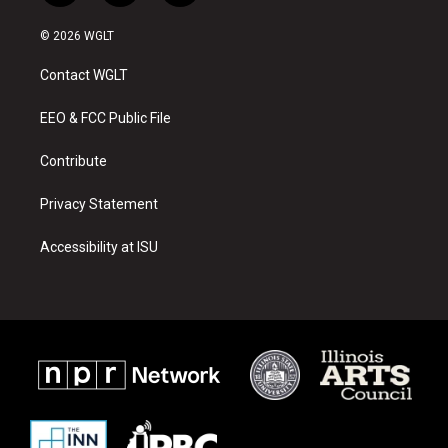
n
o
a
s
u
c
© 2026 WGLT
t
t
e
a
u
b
Contact WGLT
g
b
o
r
e
o
a
k
EEO & FCC Public File
m
Contribute
Privacy Statement
Accessibility at ISU