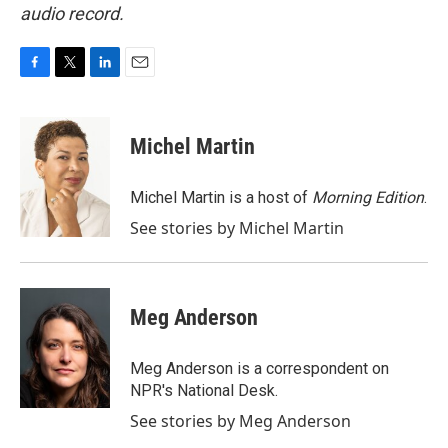
audio record.
F
T
L
E
a
w
i
m
c
i
n
a
e
t
k
i
Michel Martin
b
t
e
l
o
e
d
o
r
I
Michel Martin is a host of
Morning Edition
.
k
n
See stories by Michel Martin
Meg Anderson
Meg Anderson is a correspondent on
NPR's National Desk.
See stories by Meg Anderson