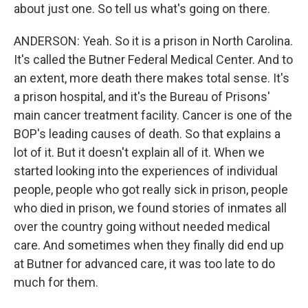
about just one. So tell us what's going on there.
ANDERSON: Yeah. So it is a prison in North Carolina.
It's called the Butner Federal Medical Center. And to
an extent, more death there makes total sense. It's
a prison hospital, and it's the Bureau of Prisons'
main cancer treatment facility. Cancer is one of the
BOP's leading causes of death. So that explains a
lot of it. But it doesn't explain all of it. When we
started looking into the experiences of individual
people, people who got really sick in prison, people
who died in prison, we found stories of inmates all
over the country going without needed medical
care. And sometimes when they finally did end up
at Butner for advanced care, it was too late to do
much for them.