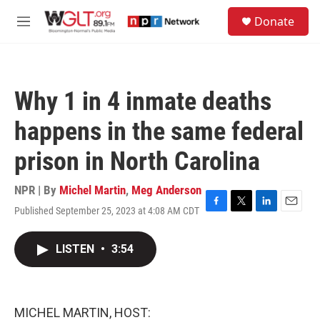
Skip to main content
S
Donate
e
M
a
e
r
n
c
u
h
Why 1 in 4 inmate deaths
u
e
happens in the same federal
r
y
prison in North Carolina
NPR | By
Michel Martin
,
Meg Anderson
Published September 25, 2023 at 4:08 AM CDT
F
T
L
E
a
w
i
m
c
i
n
a
LISTEN
•
3:54
e
t
k
i
b
t
e
l
o
e
d
o
r
I
k
n
MICHEL MARTIN, HOST: