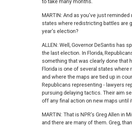
to take many months.
MARTIN: And as you've just reminded us,
states where redistricting battles are 
year's election?
ALLEN: Well, Governor DeSantis has sp
the last election. In Florida, Republica
something that was clearly done that h
Florida is one of several states where 
and where the maps are tied up in court
Republicans representing - lawyers r
pursuing delaying tactics. Their aim se
off any final action on new maps until it
MARTIN: That is NPR's Greg Allen in M
and there are many of them. Greg, tha