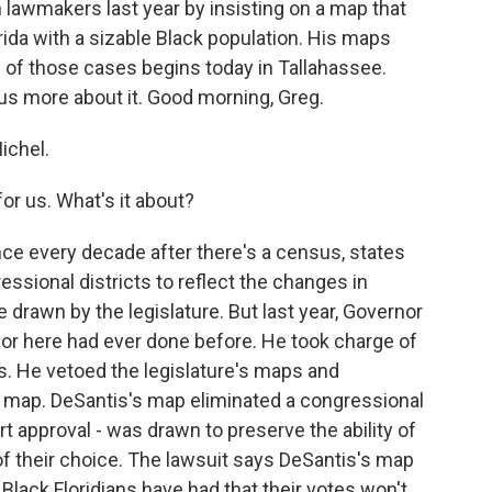
 lawmakers last year by insisting on a map that
orida with a sizable Black population. His maps
 of those cases begins today in Tallahassee.
 us more about it. Good morning, Greg.
ichel.
for us. What's it about?
ce every decade after there's a census, states
ssional districts to reflect the changes in
e drawn by the legislature. But last year, Governor
or here had ever done before. He took charge of
s. He vetoed the legislature's maps and
s map. DeSantis's map eliminated a congressional
rt approval - was drawn to preserve the ability of
 of their choice. The lawsuit says DeSantis's map
 Black Floridians have had that their votes won't