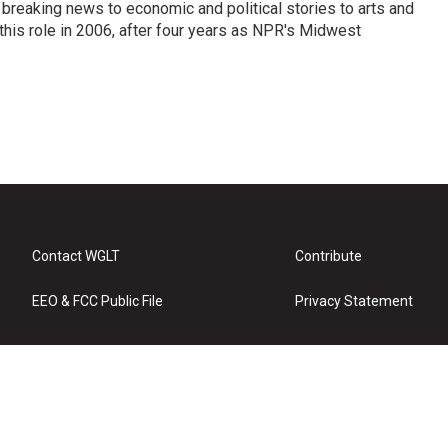
breaking news to economic and political stories to arts and
this role in 2006, after four years as NPR's Midwest
Contact WGLT
Contribute
EEO & FCC Public File
Privacy Statement