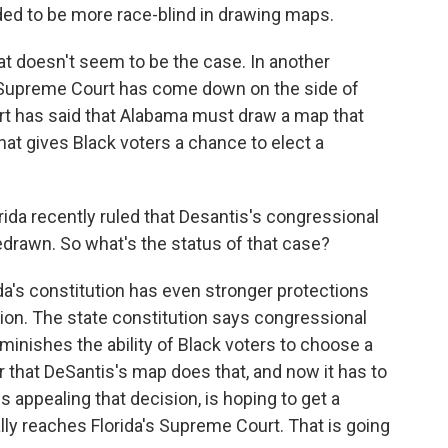
eded to be more race-blind in drawing maps.
hat doesn't seem to be the case. In another
S. Supreme Court has come down on the side of
urt has said that Alabama must draw a map that
hat gives Black voters a chance to elect a
rida recently ruled that Desantis's congressional
drawn. So what's the status of that case?
ida's constitution has even stronger protections
tion. The state constitution says congressional
iminishes the ability of Black voters to choose a
ar that DeSantis's map does that, and now it has to
s appealing that decision, is hoping to get a
lly reaches Florida's Supreme Court. That is going