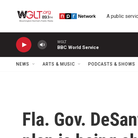
Skip to main content
A public servic
WGLT
BBC World Service
NEWS
ARTS & MUSIC
PODCASTS & SHOWS
Fla. Gov. DeSant