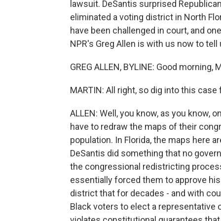
lawsuit. DeSantis surprised Republican
eliminated a voting district in North Fl
have been challenged in court, and one
NPR's Greg Allen is with us now to tell
GREG ALLEN, BYLINE: Good morning, M
MARTIN: All right, so dig into this case 
ALLEN: Well, you know, as you know, on
have to redraw the maps of their congre
population. In Florida, the maps here ar
DeSantis did something that no govern
the congressional redistricting proces
essentially forced them to approve hi
district that for decades - and with cou
Black voters to elect a representative
violates constitutional guarantees that