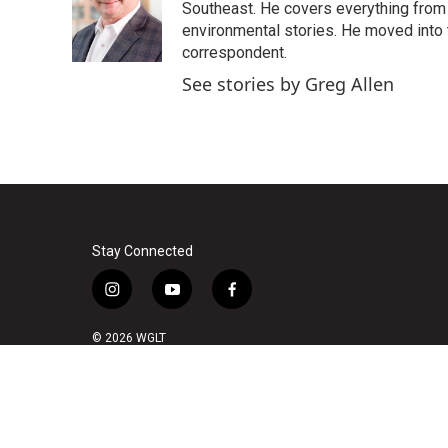
Southeast. He covers everything from 
environmental stories. He moved into 
correspondent.
See stories by Greg Allen
Stay Connected
i
y
f
n
o
a
s
u
c
© 2026 WGLT
t
t
e
a
u
b
g
b
o
r
e
o
a
k