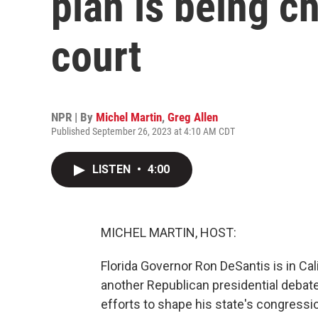
plan is being c
court
NPR | By
Michel Martin
,
Greg Allen
Published September 26, 2023 at 4:10 AM CDT
LISTEN
•
4:00
MICHEL MARTIN, HOST:
Florida Governor Ron DeSantis is in Cal
another Republican presidential debate
efforts to shape his state's congressio