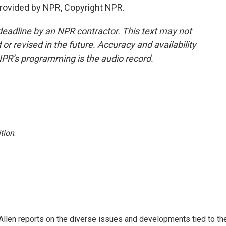
provided by NPR, Copyright NPR.
deadline by an NPR contractor. This text may not
or revised in the future. Accuracy and availability
NPR’s programming is the audio record.
tion
.
llen reports on the diverse issues and developments tied to th