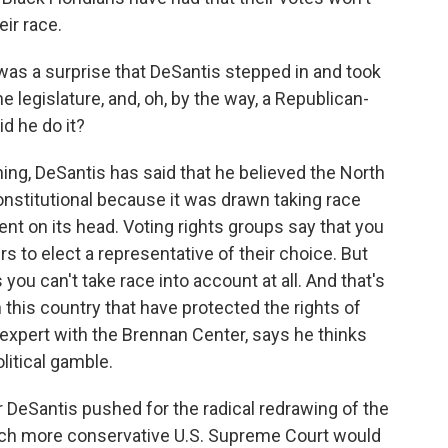
ir race.
 was a surprise that DeSantis stepped in and took
e legislature, and, oh, by the way, a Republican-
id he do it?
ing, DeSantis has said that he believed the North
onstitutional because it was drawn taking race
ent on its head. Voting rights groups say that you
ers to elect a representative of their choice. But
you can't take race into account at all. And that's
n this country that have protected the rights of
g expert with the Brennan Center, says he thinks
litical gamble.
 DeSantis pushed for the radical redrawing of the
much more conservative U.S. Supreme Court would