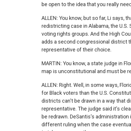
be open to the idea that you really ne
ALLEN: You know, but so far, Li says, t
redistricting case in Alabama, the U.
voting rights groups. And the High Co
adds a second congressional district t
representative of their choice.
MARTIN: You know, a state judge in Flo
map is unconstitutional and must be re
ALLEN: Right. Well, in some ways, Flor
for Black voters than the U.S. Constitu
districts can't be drawn in a way that d
representative. The judge said it's cle
be redrawn. DeSantis's administration i
different ruling when the case eventua