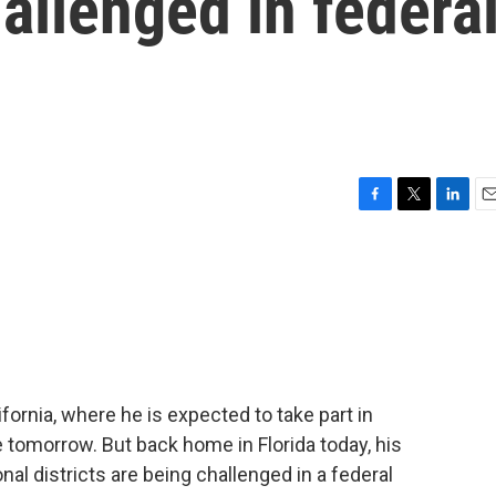
hallenged in federa
F
T
L
E
a
w
i
m
c
i
n
a
e
t
k
i
b
t
e
l
o
e
d
o
r
I
k
n
ifornia, where he is expected to take part in
 tomorrow. But back home in Florida today, his
nal districts are being challenged in a federal