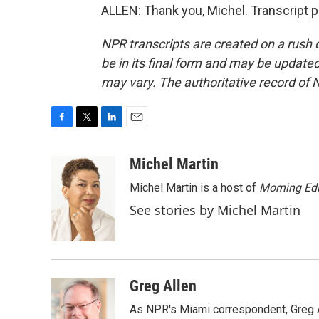
ALLEN: Thank you, Michel. Transcript 
NPR transcripts are created on a rush 
be in its final form and may be updated 
may vary. The authoritative record of 
F
T
L
E
a
w
i
m
c
i
n
a
Michel Martin
e
t
k
i
Michel Martin is a host of
Morning Edi
b
t
e
l
o
e
d
See stories by Michel Martin
o
r
I
k
n
Greg Allen
As NPR's Miami correspondent, Greg A