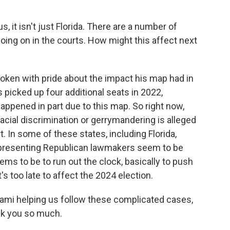
 it isn't just Florida. There are a number of
going on in the courts. How might this affect next
oken with pride about the impact his map had in
ns picked up four additional seats in 2022,
appened in part due to this map. So right now,
racial discrimination or gerrymandering is alleged
. In some of these states, including Florida,
epresenting Republican lawmakers seem to be
ems to be to run out the clock, basically to push
's too late to affect the 2024 election.
iami helping us follow these complicated cases,
nk you so much.