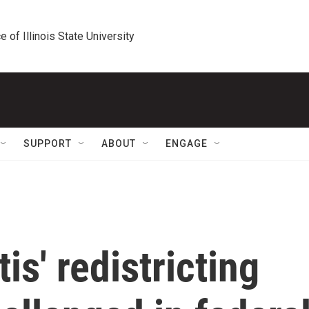
e of Illinois State University
SUPPORT
ABOUT
ENGAGE
is' redistricting