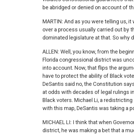
be abridged or denied on account of the
MARTIN: And as you were telling us, it
over a process usually carried out by th
dominated legislature at that. So why d
ALLEN: Well, you know, from the beginn
Florida congressional district was unc
into account. Now, that flips the argum
have to protect the ability of Black vot
DeSantis said no, the Constitution says 
at odds with decades of legal rulings i
Black voters. Michael Li, a redistrictin
with this map, DeSantis was taking a po
MICHAEL LI: I think that when Governor
district, he was making a bet that a 