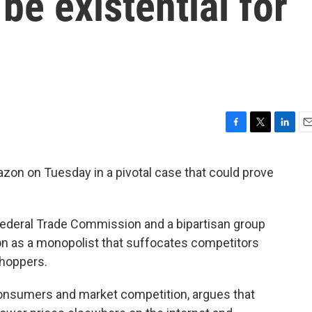
be existential for
F
T
L
E
a
w
i
m
c
i
n
a
zon on Tuesday in a pivotal case that could prove
e
t
k
i
b
t
e
l
o
e
d
o
r
I
 Federal Trade Commission and a bipartisan group
k
n
on as a monopolist that suffocates competitors
shoppers.
consumers and market competition, argues that