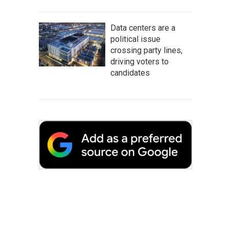
Data centers are a
political issue
crossing party lines,
driving voters to
candidates