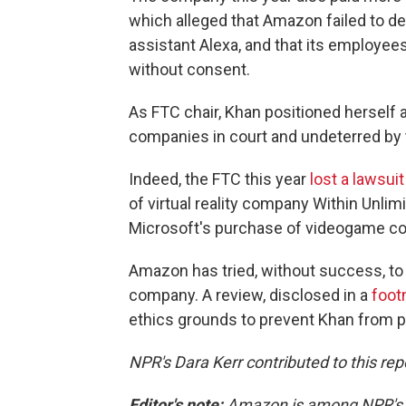
which alleged that Amazon failed to de
assistant Alexa, and that its employe
without consent.
As FTC chair, Khan positioned herself a
companies in court and undeterred by
Indeed, the FTC this year
lost a lawsui
of virtual reality company Within Unlimi
Microsoft's purchase of videogame co
Amazon has tried, without success, t
company. A review, disclosed in a
foot
ethics grounds to prevent Khan from pa
NPR's Dara Kerr contributed to this rep
Editor's note:
Amazon is among NPR's fi