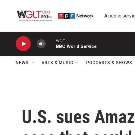
Skip to main content
A public servic
WGLT
BBC World Service
NEWS
ARTS & MUSIC
PODCASTS & SHOWS
U.S. sues Amaz