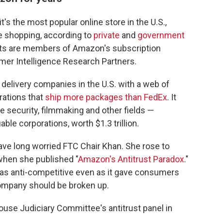
s the most popular online store in the U.S.,
ne shopping, according to
private
and
government
ults are members of Amazon's subscription
er Intelligence Research Partners.
 delivery companies in the U.S. with a web of
rations that
ship more packages than FedEx
. It
e security, filmmaking and other fields —
le corporations, worth $1.3 trillion.
ve long worried FTC Chair Khan. She rose to
when she published "
Amazon's Antitrust Paradox
."
was anti-competitive even as it gave consumers
company should be broken up.
ouse Judiciary Committee's antitrust panel in