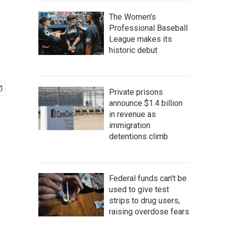
The Women's
Professional Baseball
League makes its
historic debut
Private prisons
announce $1.4 billion
in revenue as
immigration
detentions climb
Federal funds can't be
used to give test
strips to drug users,
raising overdose fears