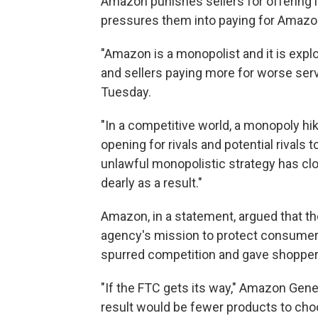
Amazon punishes sellers for offering 
pressures them into paying for Amazon
"Amazon is a monopolist and it is expl
and sellers paying more for worse serv
Tuesday.
"In a competitive world, a monopoly hi
opening for rivals and potential rivals 
unlawful monopolistic strategy has clos
dearly as a result."
Amazon, in a statement, argued that th
agency's mission to protect consumers,
spurred competition and gave shoppers
"If the FTC gets its way," Amazon Gen
result would be fewer products to choo