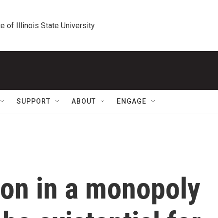
e of Illinois State University
SUPPORT
ABOUT
ENGAGE
on in a monopoly