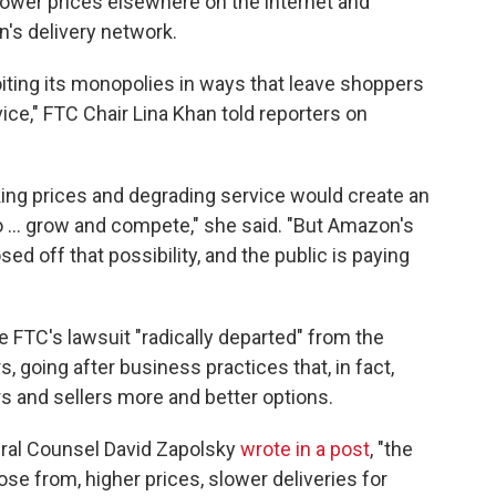
lower prices elsewhere on the internet and
's delivery network.
oiting its monopolies in ways that leave shoppers
ice," FTC Chair Lina Khan told reporters on
king prices and degrading service would create an
to ... grow and compete," she said. "But Amazon's
ed off that possibility, and the public is paying
e FTC's lawsuit "radically departed" from the
 going after business practices that, in fact,
 and sellers more and better options.
eral Counsel David Zapolsky
wrote in a post
, "the
se from, higher prices, slower deliveries for