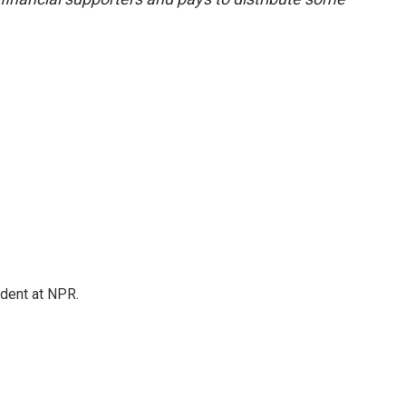
ndent at NPR.