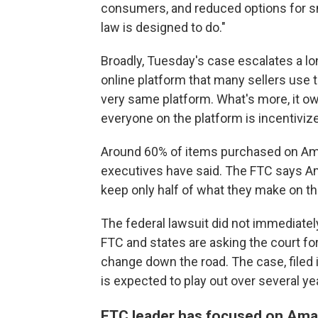
consumers, and reduced options for s
law is designed to do."
Broadly, Tuesday's
case escalates a lo
online platform that many sellers use t
very same platform. What's more, it ow
everyone on the platform is incentiviz
Around 60% of items purchased on Ama
executives have said. The FTC says Ama
keep only half of what they make on th
The federal lawsuit did not immediately
FTC and states are asking the court fo
change down the road. The case, filed 
is expected to play out over several ye
FTC leader has focused on Ama