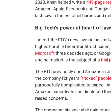
2020, Khan helped write a
449-page re
Amazon, Apple, Facebook and Google.
last saw in the era of oil barons and rai
Big Tech's power at heart of law
Indeed, the FTC's new lawsuit agains
highest-profile federal antitrust cases
Microsoft
three decades ago, or Google
engine market is the subject of
a trial
The FTC previously sued Amazon in Jun
the company for years
"tricked" peop
purposefully complicated to cancel. A
Amazon executives and disclosed their
raised concerns.
The company this year also paid more 