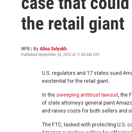
case that could 
the retail giant
NPR | By
Alina Selyukh
Published September 26, 2023 at 11:00 AM CDT
U.S. regulators and 17 states sued Ama
existential for the retail giant.
In the
sweeping antitrust lawsuit
, the
of state attorneys general paint Amaz
and raises costs for both sellers and 
The FTC, tasked with protecting U.S. 