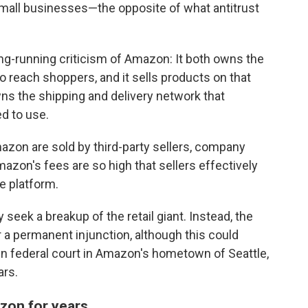
mall businesses—the opposite of what antitrust
ng-running criticism of Amazon: It both owns the
o reach shoppers, and it sells products on that
ns the shipping and delivery network that
ed to use.
zon are sold by third-party sellers, company
zon's fees are so high that sellers effectively
e platform.
 seek a breakup of the retail giant. Instead, the
r a permanent injunction, although this could
in federal court in Amazon's hometown of Seattle,
ars.
zon for years