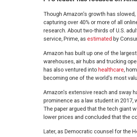
Though Amazon's growth has slowed, it'
capturing over 40% or more of all onli
research. About two-thirds of U.S. ad
service, Prime, as
estimated
by Consum
Amazon has built up one of the largest
warehouses, air hubs and trucking ope
has also ventured into
healthcare
, hom
becoming one of the world's most valuab
Amazon's extensive reach and sway ha
prominence as a law student in 2017, 
The paper argued that the tech giant 
lower prices and concluded that the 
Later, as Democratic counsel for the H