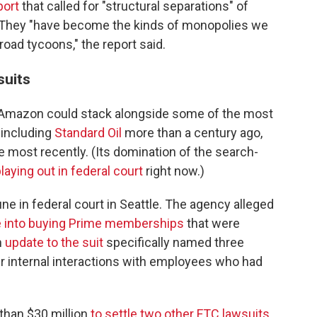
port
that called for "structural separations" of
 They "have become the kinds of monopolies we
lroad tycoons," the report said.
suits
t Amazon could stack alongside some of the most
, including
Standard Oil
more than a century ago,
 most recently. (Its domination of the search-
 playing out in federal court
right now.)
e in federal court in Seattle. The agency alleged
le into buying Prime memberships
that were
n
update to the suit
specifically named three
 internal interactions with employees who had
than $30 million
to settle two other FTC lawsuits
,