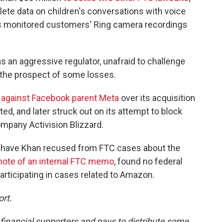
lete data on children's conversations with voice
es monitored customers' Ring camera recordings
s an aggressive regulator, unafraid to challenge
 the prospect of some losses.
t against Facebook parent Meta
over its acquisition
ted, and later struck out on its attempt to block
mpany Activision Blizzard.
o have Khan recused from FTC cases about the
note of an internal FTC memo
, found no federal
rticipating in cases related to Amazon.
ort.
nancial supporters and pays to distribute some