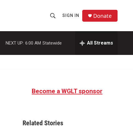
Donate
SIGN IN
S
S
e
h
a
r
All Streams
NEXT UP:
6:00 AM
Statewide
o
c
h
w
Q
u
S
e
r
e
y
Become a WGLT sponsor
a
r
c
Related Stories
h