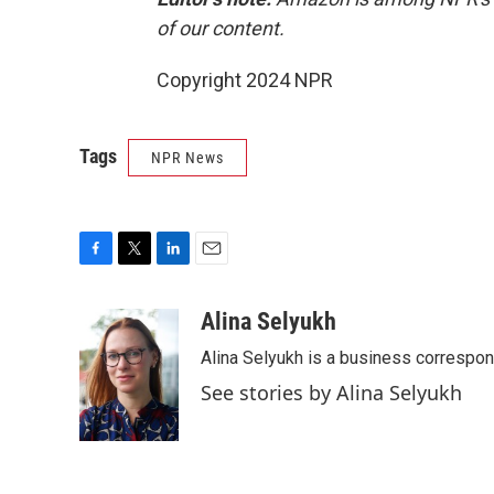
of our content.
Copyright 2024 NPR
Tags
NPR News
F
T
L
E
a
w
i
m
c
i
n
a
Alina Selyukh
e
t
k
i
Alina Selyukh is a business correspo
b
t
e
l
o
e
d
See stories by Alina Selyukh
o
r
I
k
n