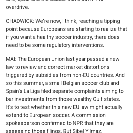
overdrive.
CHADWICK: We're now, I think, reaching a tipping
point because Europeans are starting to realize that
if you want a healthy soccer industry, there does
need to be some regulatory interventions.
MAI: The European Union last year passed a new
law to review and correct market distortions
triggered by subsidies from non-EU countries. And
so this summer, a small Belgian soccer club and
Spain's La Liga filed separate complaints aiming to
bar investments from those wealthy Gulf states.
It's to test whether this new EU law might actually
extend to European soccer. A commission
spokesperson confirmed to NPR that they are
assessing those filings. But Sibel Yilmaz,