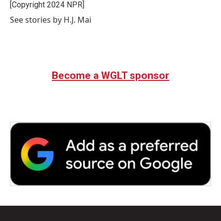
o
r
I
[Copyright 2024 NPR]
k
n
See stories by H.J. Mai
Become a WGLT sponsor