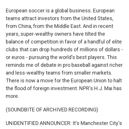
European soccer is a global business. European
teams attract investors from the United States,
from China, from the Middle East. And in recent
years, super-wealthy owners have tilted the
balance of competition in favor of a handful of elite
clubs that can drop hundreds of millions of dollars -
or euros - pursuing the world's best players. This
reminds me of debate in pro baseball against richer
and less-wealthy teams from smaller markets.
There is now a move for the European Union to halt
the flood of foreign investment. NPR's H.J. Mai has
more.
(SOUNDBITE OF ARCHIVED RECORDING)
UNIDENTIFIED ANNOUNCER: It's Manchester City's