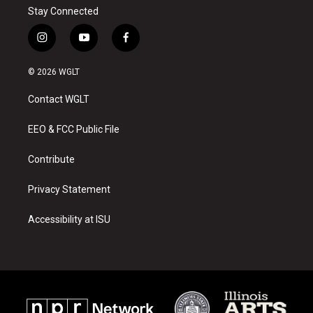
Stay Connected
i
y
f
n
o
a
s
u
c
© 2026 WGLT
t
t
e
a
u
b
Contact WGLT
g
b
o
r
e
o
a
k
EEO & FCC Public File
m
Contribute
Privacy Statement
Accessibility at ISU