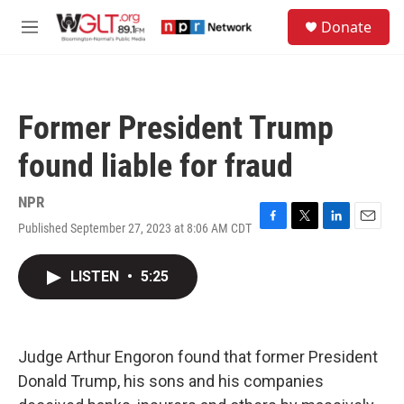
Skip to main content
S
Donate
e
M
a
e
r
n
c
u
h
Former President Trump
u
e
found liable for fraud
r
y
NPR
Published September 27, 2023 at 8:06 AM CDT
F
T
L
E
a
w
i
m
c
i
n
a
LISTEN
•
5:25
e
t
k
i
b
t
e
l
o
e
d
o
r
I
k
n
Judge Arthur Engoron found that former President
Donald Trump, his sons and his companies