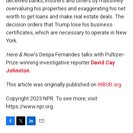
deceived banks, insurers and others by massively
overvaluing his properties and exaggerating his net
worth to get loans and make real estate deals. The
decision orders that Trump lose his business
certificates, which are necessary to operate in New
York.
Here & Now
‘s Deepa Fernandes talks with Pultizer-
Prize-winning investigative reporter
David Cay
Johnston
.
This article was originally published on
WBUR.org.
Copyright 2023 NPR. To see more, visit
https://www.npr.org.
F
T
L
E