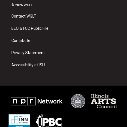
s
u
c
© 2026 WGLT
t
t
e
a
u
b
Contact WGLT
g
b
o
r
e
o
a
k
EEO & FCC Public File
m
Contribute
Privacy Statement
Accessibility at ISU