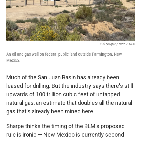
Kirk Siegler / NPR
/
NPR
An oil and gas well on federal public land outside Farmington, New
Mexico.
Much of the San Juan Basin has already been
leased for drilling. But the industry says there's still
upwards of 100 trillion cubic feet of untapped
natural gas, an estimate that doubles all the natural
gas that's already been mined here.
Sharpe thinks the timing of the BLM's proposed
rule is ironic — New Mexico is currently second