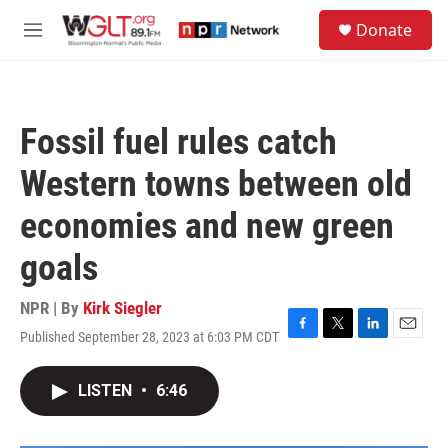
Skip to main content
S
Donate
e
M
a
e
r
n
c
u
h
Fossil fuel rules catch
u
e
Western towns between old
r
y
economies and new green
goals
NPR | By
Kirk Siegler
Published September 28, 2023 at 6:03 PM CDT
F
T
L
E
a
w
i
m
c
i
n
a
LISTEN
•
6:46
e
t
k
i
b
t
e
l
o
e
d