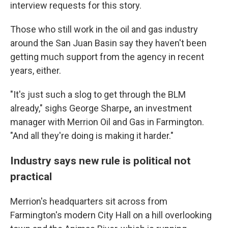
interview
requests for this story.
Those who still work in the oil and gas industry
around the San Juan Basin say they haven't been
getting much support from the agency in recent
years, either.
"It's just such a slog to get through the BLM
already," sighs George Sharpe
,
an investment
manager with Merrion Oil and Gas in Farmington.
"And all they're doing is making it harder."
Industry says new rule is political not
practical
Merrion's headquarters sit across from
Farmington's modern City Hall on a hill overlooking