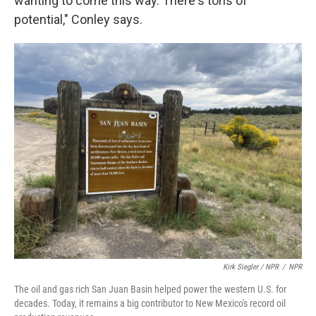
wanting to come this way. There's tons of
potential," Conley says.
Kirk Siegler / NPR
/
NPR
The oil and gas rich San Juan Basin helped power the western U.S. for
decades. Today, it remains a big contributor to New Mexico's record oil