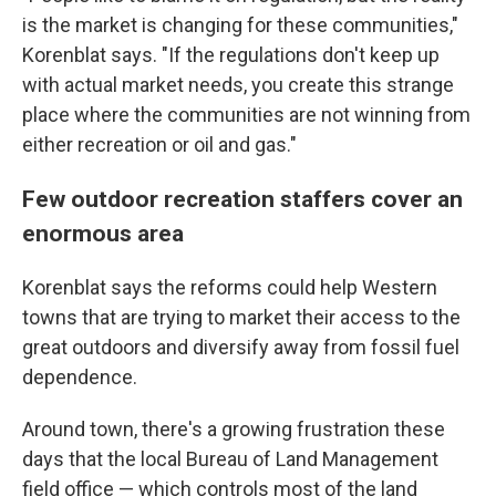
is the market is changing for these communities,"
Korenblat says. "If the regulations don't keep up
with actual market needs, you create this strange
place where the communities are not winning from
either recreation or oil and gas."
Few outdoor recreation staffers cover an
enormous area
Korenblat says the reforms could help Western
towns that are trying to market their access to the
great outdoors and diversify away from fossil fuel
dependence.
Around town, there's a growing frustration these
days that the local Bureau of Land Management
field office — which controls most of the land