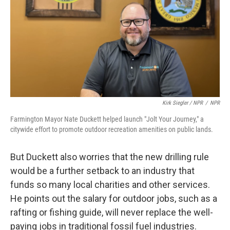
Kirk Siegler / NPR
/
NPR
Farmington Mayor Nate Duckett helped launch "Jolt Your Journey," a
citywide effort to promote outdoor recreation amenities on public lands.
But Duckett also worries that the new drilling rule
would be a further setback to an industry that
funds so many local charities and other services.
He points out the salary for outdoor jobs, such as a
rafting or fishing guide, will never replace the well-
paying jobs in traditional fossil fuel industries.