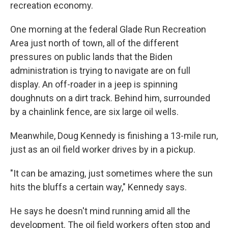
recreation economy.
One morning at the federal Glade Run Recreation
Area just north of town, all of the different
pressures on public lands that the Biden
administration is trying to navigate are on full
display. An off-roader in a jeep is spinning
doughnuts on a dirt track. Behind him, surrounded
by a chainlink fence, are six large oil wells.
Meanwhile, Doug Kennedy is finishing a 13-mile run,
just as an oil field worker drives by in a pickup.
"It can be amazing, just sometimes where the sun
hits the bluffs a certain way," Kennedy says.
He says he doesn't mind running amid all the
development. The oil field workers often stop and