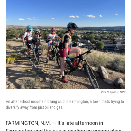
o
r
I
k
n
Kirk Siegler
/
NPR
An after school mountain biking club in Farmington, a town that's trying to
diversify away from just oil and gas.
FARMINGTON, N.M. — It's late afternoon in
Farmington, and the sun is casting an orange glow