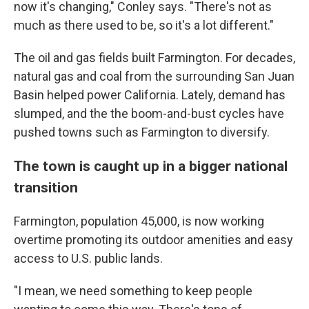
now it's changing," Conley says. "There's not as
much as there used to be, so it's a lot different."
The oil and gas fields built Farmington. For decades,
natural gas and coal from the surrounding San Juan
Basin helped power California. Lately, demand has
slumped, and the the boom-and-bust cycles have
pushed towns such as Farmington to diversify.
The town is caught up in a bigger national
transition
Farmington, population 45,000, is now working
overtime promoting its outdoor amenities and easy
access to U.S. public lands.
"I mean, we need something to keep people