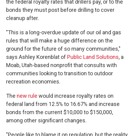
the
federal royalty rates that drillers pay, or to the
bonds they must post before drilling to cover
cleanup after.
"This is a long-overdue update of our oil and gas
rules that will make a huge difference on the
ground for the future of so many communities,"
says Ashley Korenblat of
Public Land Solutions
, a
Moab, Utah-based nonprofit that consults with
communities looking to transition to outdoor
recreation economies.
The
new rule
would increase royalty rates on
federal land from 12.5% to 16.67% and increase
bonds from the current $10,000 to $150,000,
among other significant changes.
"People like to blame it on regulation, but the reality