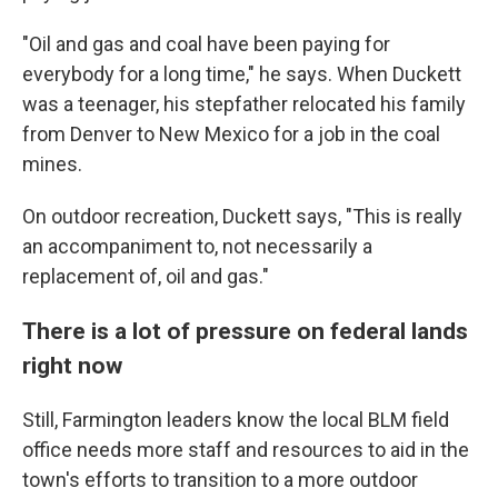
"Oil and gas and coal have been paying for
everybody for a long time," he says. When Duckett
was a teenager, his stepfather relocated his family
from Denver to New Mexico for a job in the coal
mines.
On outdoor recreation, Duckett says, "This is really
an accompaniment to, not necessarily a
replacement of, oil and gas."
There is a lot of pressure on federal lands
right now
Still, Farmington leaders know the local BLM field
office needs more staff and resources to aid in the
town's efforts to transition
to a more outdoor