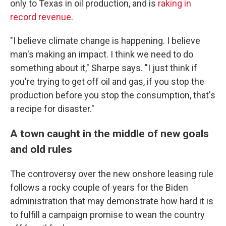
only to Texas in oil production, and is
raking in
record revenue
.
"I believe climate change is happening. I believe
man's making an impact. I think we need to do
something about it," Sharpe says. "I just think if
you're trying to get off oil and gas, if you stop the
production before you stop the consumption, that's
a recipe for disaster."
A town caught in the middle of new goals
and old rules
The controversy over the new onshore leasing rule
follows a rocky couple of years for the Biden
administration that may demonstrate how hard it is
to fulfill a campaign promise to wean the country