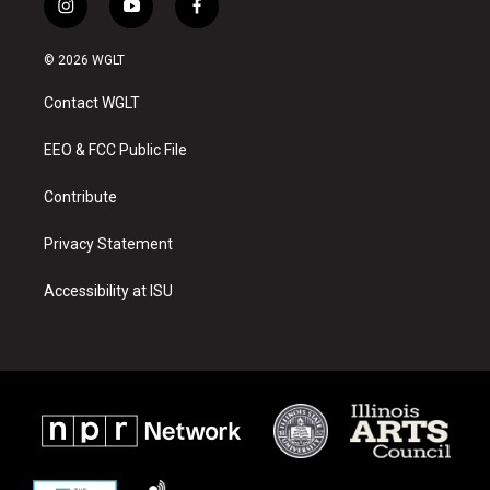
i
y
f
n
o
a
s
u
c
© 2026 WGLT
t
t
e
a
u
b
Contact WGLT
g
b
o
r
e
o
a
k
EEO & FCC Public File
m
Contribute
Privacy Statement
Accessibility at ISU