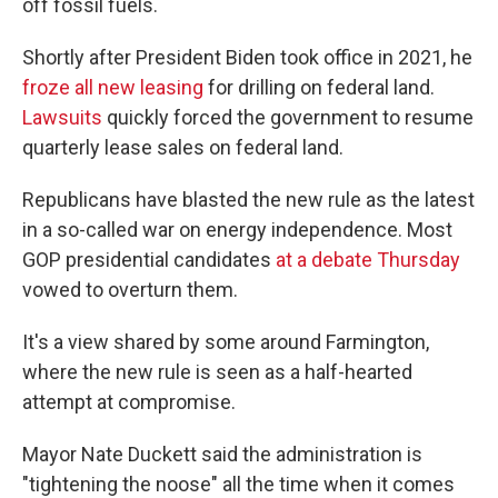
off fossil fuels.
Shortly after President Biden took office in 2021, he
froze all new leasing
for drilling on federal land.
Lawsuits
quickly forced the government to resume
quarterly lease sales on federal land.
Republicans have blasted the new rule as the latest
in a so-called war on energy independence. Most
GOP presidential candidates
at a debate Thursday
vowed to overturn them.
It's a view shared by some around Farmington,
where the new rule is seen as a half-hearted
attempt at compromise.
Mayor Nate Duckett said the administration is
"tightening the noose" all the time when it comes