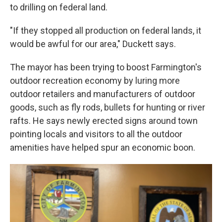
to drilling on federal land.
"If they stopped all production on federal lands, it
would be awful for our area," Duckett says.
The mayor has been trying to boost Farmington's
outdoor recreation economy by luring more
outdoor retailers and manufacturers of outdoor
goods, such as fly rods, bullets for hunting or river
rafts. He says newly erected signs around town
pointing locals and visitors to all the outdoor
amenities have helped spur an economic boon.