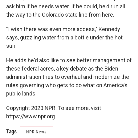
ask him if he needs water. If he could, he'd run all
the way to the Colorado state line from here.
"I wish there was even more access," Kennedy
says, guzzling water from a bottle under the hot
sun.
He adds he'd also like to see better management of
these federal acres, a key debate as the Biden
administration tries to overhaul and modernize the
rules governing who gets to do what on America's
public lands.
Copyright 2023 NPR. To see more, visit
https://www.npr.org.
Tags
NPR News