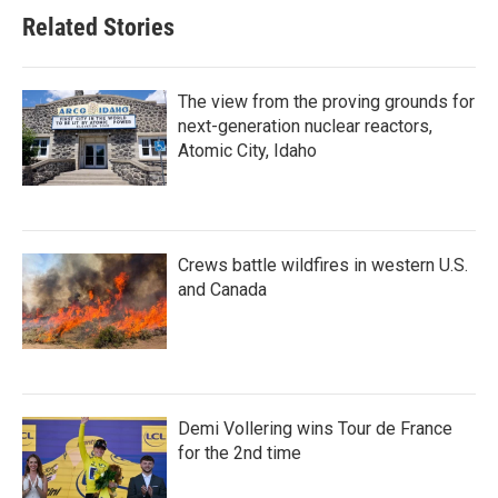
Related Stories
The view from the proving grounds for
next-generation nuclear reactors,
Atomic City, Idaho
Crews battle wildfires in western U.S.
and Canada
Demi Vollering wins Tour de France
for the 2nd time