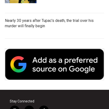
Nearly 30 years after Tupac's death, the trial over his
murder will finally begin
Stay Connected