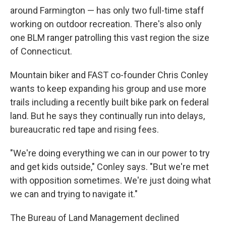
around Farmington — has only two full-time staff
working on outdoor recreation. There's also only
one BLM ranger patrolling this vast region the size
of Connecticut.
Mountain biker and FAST co-founder Chris Conley
wants to keep expanding his group and use more
trails including a
recently built bike park on federal
land. But he says they continually run into delays,
bureaucratic red tape and rising fees.
"We're doing everything we can in our power to try
and get kids outside," Conley says. "But we're met
with opposition sometimes. We're just doing what
we can and trying to navigate it."
The Bureau of Land Management declined