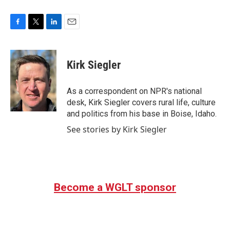
F
T
L
E
a
w
i
m
c
i
n
a
e
t
k
i
Kirk Siegler
b
t
e
l
o
e
d
o
r
I
As a correspondent on NPR's national
k
n
desk, Kirk Siegler covers rural life, culture
and politics from his base in Boise, Idaho.
See stories by Kirk Siegler
Become a WGLT sponsor