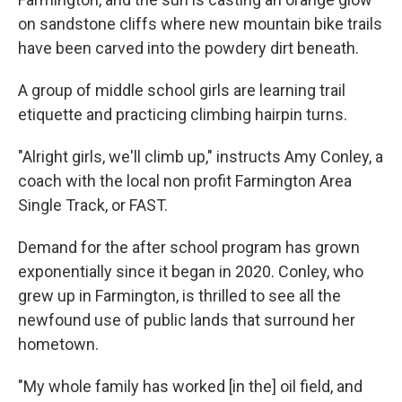
on sandstone cliffs where new mountain bike trails
have been carved into the powdery dirt beneath.
A group of middle school girls are learning trail
etiquette and practicing climbing hairpin turns.
"Alright girls, we'll climb up," instructs Amy Conley, a
coach with the local non profit Farmington Area
Single Track, or FAST.
Demand for the after school program has grown
exponentially since it began in 2020. Conley, who
grew up in Farmington, is thrilled to see all the
newfound use of public lands that surround her
hometown.
"My whole family has worked [in the] oil field, and