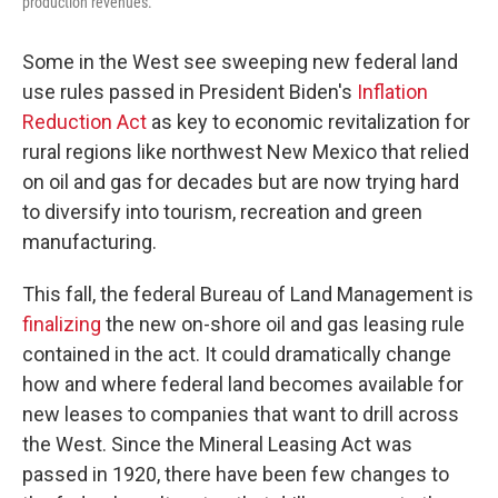
production revenues.
Some in the West see sweeping new federal land
use rules
passed in President Biden's
Inflation
Reduction Act
as key to economic revitalization
for
rural regions like northwest New Mexico that
relied
on oil and gas for decades but are now trying hard
to diversify into tourism, recreation and green
manufacturing.
This fall, the federal Bureau of Land Management is
finalizing
the new on-shore oil and gas leasing rule
contained in the act. It could dramatically change
how and where federal land becomes available for
new leases to companies that want to drill across
the West. Since the Mineral Leasing Act was
passed in 1920, there have been
few
changes to