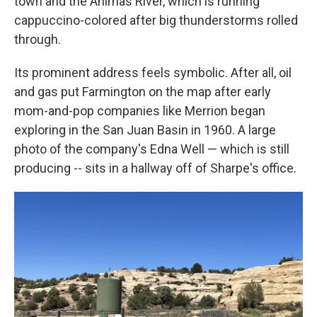
town and the Animas River, which is running
cappuccino-colored after big thunderstorms rolled
through.
Its prominent address feels symbolic. After all, oil
and gas put Farmington on the map after early
mom-and-pop companies like Merrion began
exploring in the San Juan Basin in 1960. A large
photo of the company's Edna Well — which is still
producing --
sits in a hallway off of Sharpe's office.