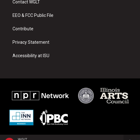
Contact WGLT
g
b
o
r
e
o
a
k
EEO & FCC Public File
m
Contribute
Privacy Statement
Accessibility at ISU
WGLT