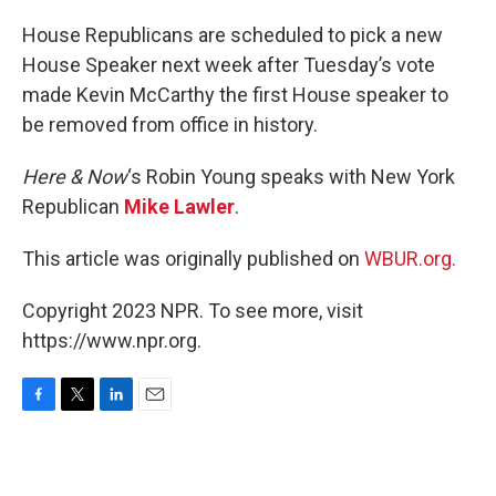
o
r
I
k
n
House Republicans are scheduled to pick a new
House Speaker next week after Tuesday’s vote
made Kevin McCarthy the first House speaker to
be removed from office in history.
Here & Now
‘s Robin Young speaks with New York
Republican
Mike Lawler
.
This article was originally published on
WBUR.org.
Copyright 2023 NPR. To see more, visit
https://www.npr.org.
F
T
L
E
a
w
i
m
c
i
n
a
e
t
k
i