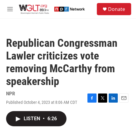
Skip to main content
S
Donate
e
M
a
e
r
n
c
u
h
Republican Congressman
u
e
Lawler criticizes vote
r
y
removing McCarthy from
speakership
NPR
Published October 4, 2023 at 8:06 AM CDT
F
T
L
E
a
w
i
m
c
i
n
a
LISTEN
•
6:26
e
t
k
i
b
t
e
l
o
e
d