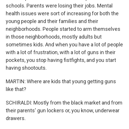
schools. Parents were losing their jobs. Mental
health issues were sort of increasing for both the
young people and their families and their
neighborhoods. People started to arm themselves
in those neighborhoods, mostly adults but
sometimes kids. And when you have a lot of people
with a lot of frustration, with a lot of guns in their
pockets, you stop having fistfights, and you start
having shootouts.
MARTIN: Where are kids that young getting guns
like that?
SCHIRALDI: Mostly from the black market and from
their parents' gun lockers or, you know, underwear
drawers.