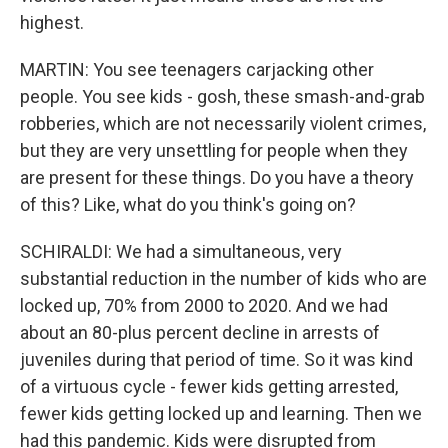
highest.
MARTIN: You see teenagers carjacking other
people. You see kids - gosh, these smash-and-grab
robberies, which are not necessarily violent crimes,
but they are very unsettling for people when they
are present for these things. Do you have a theory
of this? Like, what do you think's going on?
SCHIRALDI: We had a simultaneous, very
substantial reduction in the number of kids who are
locked up, 70% from 2000 to 2020. And we had
about an 80-plus percent decline in arrests of
juveniles during that period of time. So it was kind
of a virtuous cycle - fewer kids getting arrested,
fewer kids getting locked up and learning. Then we
had this pandemic. Kids were disrupted from