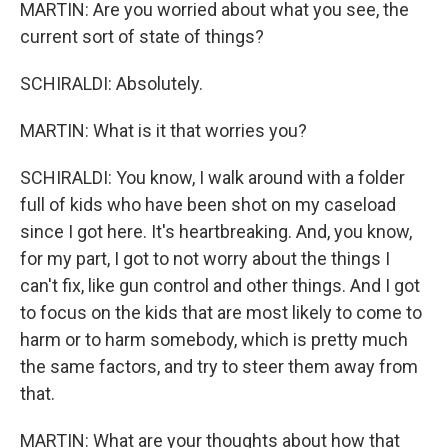
MARTIN: Are you worried about what you see, the
current sort of state of things?
SCHIRALDI: Absolutely.
MARTIN: What is it that worries you?
SCHIRALDI: You know, I walk around with a folder
full of kids who have been shot on my caseload
since I got here. It's heartbreaking. And, you know,
for my part, I got to not worry about the things I
can't fix, like gun control and other things. And I got
to focus on the kids that are most likely to come to
harm or to harm somebody, which is pretty much
the same factors, and try to steer them away from
that.
MARTIN: What are your thoughts about how that