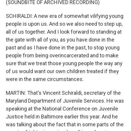
(SOUNDBITE OF ARCHIVED RECORDING)
SCHIRALDI: A new era of somewhat vilifying young
people is upon us. And so we also need to step up,
all of us together. And I look forward to standing at
the gate with all of you, as you have done in the
past and as I have done in the past, to stop young
people from being overincarcerated and to make
sure that we treat those young people the way any
of us would want our own children treated if they
were in the same circumstances.
MARTIN: That's Vincent Schiraldi, secretary of the
Maryland Department of Juvenile Services. He was
speaking at the National Conference on Juvenile
Justice held in Baltimore earlier this year. And he
was talking about the fact that in some parts of the