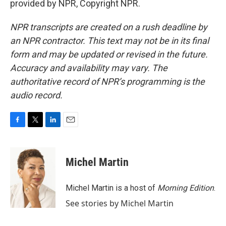
provided by NPR, Copyright NPR.
NPR transcripts are created on a rush deadline by
an NPR contractor. This text may not be in its final
form and may be updated or revised in the future.
Accuracy and availability may vary. The
authoritative record of NPR’s programming is the
audio record.
F
T
L
E
a
w
i
m
c
i
n
a
e
t
k
i
Michel Martin
b
t
e
l
o
e
d
o
r
I
Michel Martin is a host of
Morning Edition
.
k
n
See stories by Michel Martin