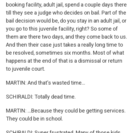
booking facility, adult jail, spend a couple days there
till they see a judge who decides on bail. Part of the
bail decision would be, do you stay in an adult jail, or
you go to this juvenile facility, right? So some of
them are there two days, and they come back to us.
And then their case just takes a really long time to
be resolved, sometimes six months. Most of what
happens at the end of that is a dismissal or return
to juvenile court.
MARTIN: And that's wasted time...
SCHIRALDI: Totally dead time.
MARTIN: ...Because they could be getting services.
They could be in school.
SCHIRALDI: Super frustrated. Many of those kids