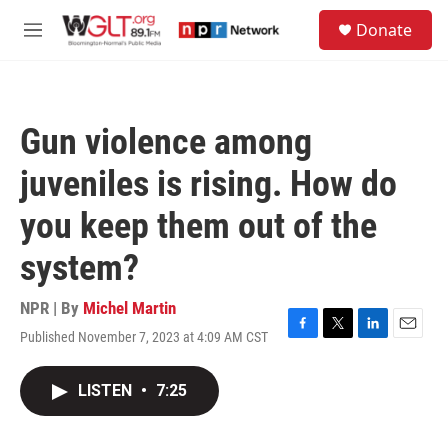
Skip to main content
S
Donate
e
M
a
e
r
n
c
u
h
Gun violence among
u
e
juveniles is rising. How do
r
y
you keep them out of the
system?
NPR | By
Michel Martin
Published November 7, 2023 at 4:09 AM CST
F
T
L
E
a
w
i
m
c
i
n
a
LISTEN
•
7:25
e
t
k
i
b
t
e
l
o
e
d