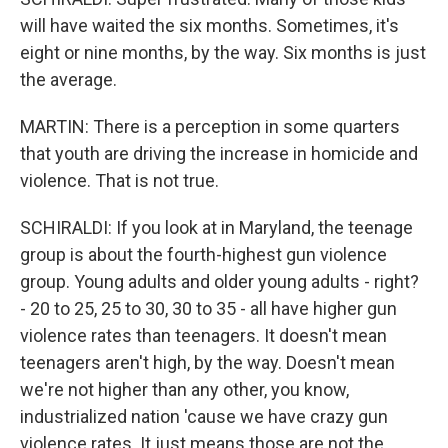
will have waited the six months. Sometimes, it's
eight or nine months, by the way. Six months is just
the average.
MARTIN: There is a perception in some quarters
that youth are driving the increase in homicide and
violence. That is not true.
SCHIRALDI: If you look at in Maryland, the teenage
group is about the fourth-highest gun violence
group. Young adults and older young adults - right?
- 20 to 25, 25 to 30, 30 to 35 - all have higher gun
violence rates than teenagers. It doesn't mean
teenagers aren't high, by the way. Doesn't mean
we're not higher than any other, you know,
industrialized nation 'cause we have crazy gun
violence rates. It just means those are not the