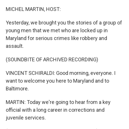
o
r
I
k
n
MICHEL MARTIN, HOST:
Yesterday, we brought you the stories of a group of
young men that we met who are locked up in
Maryland for serious crimes like robbery and
assault.
(SOUNDBITE OF ARCHIVED RECORDING)
VINCENT SCHIRALDI: Good morning, everyone. I
want to welcome you here to Maryland and to
Baltimore.
MARTIN: Today we're going to hear from a key
official with a long career in corrections and
juvenile services.