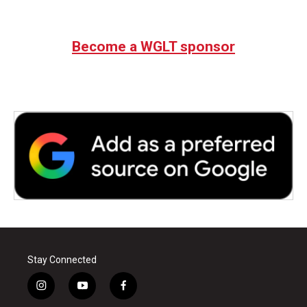
Become a WGLT sponsor
Stay Connected
i
y
f
n
o
a