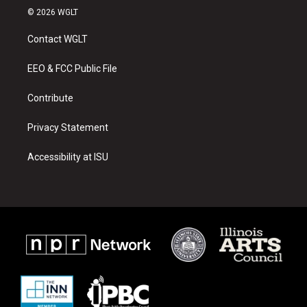
s
u
c
© 2026 WGLT
t
t
e
a
u
b
Contact WGLT
g
b
o
r
e
o
a
k
EEO & FCC Public File
m
Contribute
Privacy Statement
Accessibility at ISU