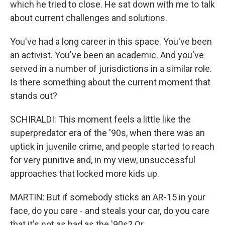
which he tried to close. He sat down with me to talk
about current challenges and solutions.
You've had a long career in this space. You've been
an activist. You've been an academic. And you've
served in a number of jurisdictions in a similar role.
Is there something about the current moment that
stands out?
SCHIRALDI: This moment feels a little like the
superpredator era of the '90s, when there was an
uptick in juvenile crime, and people started to reach
for very punitive and, in my view, unsuccessful
approaches that locked more kids up.
MARTIN: But if somebody sticks an AR-15 in your
face, do you care - and steals your car, do you care
that it's not as bad as the '90s? Or...