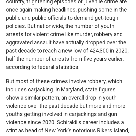
country, frightening episodes of juvenile crime are
once again making headlines, pushing some in the
public and public officials to demand get-tough
policies. But nationwide, the number of youth
arrests for violent crime like murder, robbery and
aggravated assault have actually dropped over the
past decade to reach a new low of 424,300 in 2020,
half the number of arrests from five years earlier,
according to federal statistics.
But most of these crimes involve robbery, which
includes carjacking. In Maryland, state figures
show a similar pattern, an overall drop in youth
violence over the past decade but more and more
youths getting involved in carjackings and gun
violence since 2020. Schiraldi's career includes a
stint as head of New York's notorious Rikers Island,