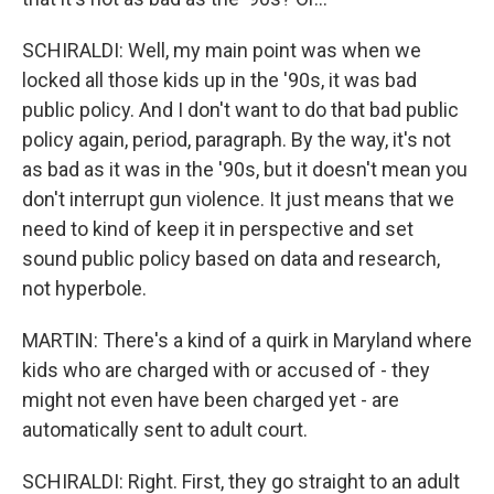
SCHIRALDI: Well, my main point was when we
locked all those kids up in the '90s, it was bad
public policy. And I don't want to do that bad public
policy again, period, paragraph. By the way, it's not
as bad as it was in the '90s, but it doesn't mean you
don't interrupt gun violence. It just means that we
need to kind of keep it in perspective and set
sound public policy based on data and research,
not hyperbole.
MARTIN: There's a kind of a quirk in Maryland where
kids who are charged with or accused of - they
might not even have been charged yet - are
automatically sent to adult court.
SCHIRALDI: Right. First, they go straight to an adult