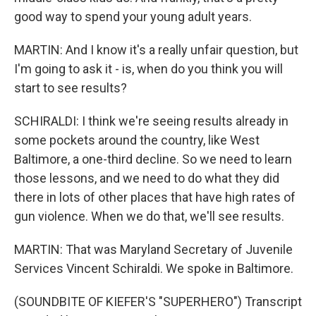
good way to spend your young adult years.
MARTIN: And I know it's a really unfair question, but
I'm going to ask it - is, when do you think you will
start to see results?
SCHIRALDI: I think we're seeing results already in
some pockets around the country, like West
Baltimore, a one-third decline. So we need to learn
those lessons, and we need to do what they did
there in lots of other places that have high rates of
gun violence. When we do that, we'll see results.
MARTIN: That was Maryland Secretary of Juvenile
Services Vincent Schiraldi. We spoke in Baltimore.
(SOUNDBITE OF KIEFER'S "SUPERHERO") Transcript