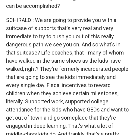
can be accomplished?
SCHIRALDI: We are going to provide you with a
suitcase of supports that's very real and very
immediate to try to push you out of this really
dangerous path we see you on. And so what's in
that suitcase? Life coaches, that - many of whom
have walked in the same shoes as the kids have
walked, right? They're formerly incarcerated people
that are going to see the kids immediately and
every single day. Fiscal incentives to reward
children when they achieve certain milestones,
literally. Supported work, supported college
attendance for the kids who have GEDs and want to
get out of town and go someplace that they're
engaged in deep learning. That's what a lot of
middle-class kids do. And frankly, that's a pretty