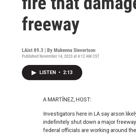
fire that damag
freeway
LAist 89.3 | By
Makenna Sievertson
Published November 14, 2023 at 4:12 AM CST
LISTEN
•
2:13
A MARTÍNEZ, HOST:
Investigators here in LA say arson lik
indefinitely shut down a major freewa
federal officials are working around th