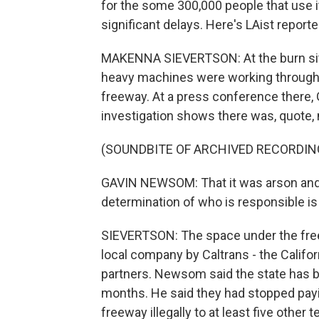
for the some 300,000 people that use it 
significant delays. Here's LAist repor
MAKENNA SIEVERTSON: At the burn sit
heavy machines were working through t
freeway. At a press conference there,
investigation shows there was, quote, m
(SOUNDBITE OF ARCHIVED RECORDIN
GAVIN NEWSOM: That it was arson and t
determination of who is responsible is 
SIEVERTSON: The space under the free
local company by Caltrans - the Califor
partners. Newsom said the state has be
months. He said they had stopped payi
freeway illegally to at least five other