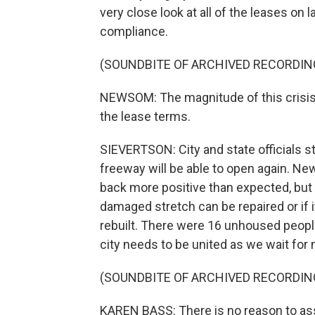
very close look at all of the leases on
compliance.
(SOUNDBITE OF ARCHIVED RECORDIN
NEWSOM: The magnitude of this crisis 
the lease terms.
SIEVERTSON: City and state officials s
freeway will be able to open again. N
back more positive than expected, but 
damaged stretch can be repaired or if 
rebuilt. There were 16 unhoused peopl
city needs to be united as we wait fo
(SOUNDBITE OF ARCHIVED RECORDIN
KAREN BASS: There is no reason to as