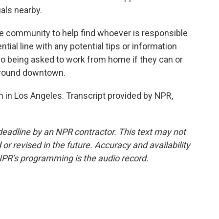
als nearby.
ommunity to help find whoever is responsible
ntial line with any potential tips or information
lso being asked to work from home if they can or
t around downtown.
in Los Angeles. Transcript provided by NPR,
deadline by an NPR contractor. This text may not
or revised in the future. Accuracy and availability
NPR’s programming is the audio record.