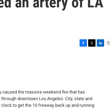
ed an artery of LA
F
T
L
E
a
w
i
m
c
i
n
a
e
t
k
i
b
t
e
l
o
e
d
o
r
I
k
n
ely caused the massive weekend fire that has
y through downtown Los Angeles. City, state and
e clock to get the 10 freeway back up and running