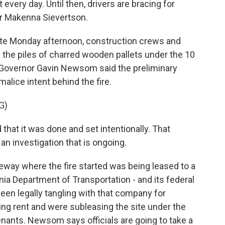
every day. Until then, drivers are bracing for
ter Makenna Sievertson.
e Monday afternoon, construction crews and
he piles of charred wooden pallets under the 10
 Governor Gavin Newsom said the preliminary
alice intent behind the fire.
G)
hat it was done and set intentionally. That
an investigation that is ongoing.
way where the fire started was being leased to a
nia Department of Transportation - and its federal
en legally tangling with that company for
ng rent and were subleasing the site under the
 tenants. Newsom says officials are going to take a