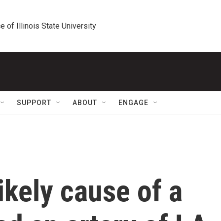
e of Illinois State University
SUPPORT
ABOUT
ENGAGE
ikely cause of a