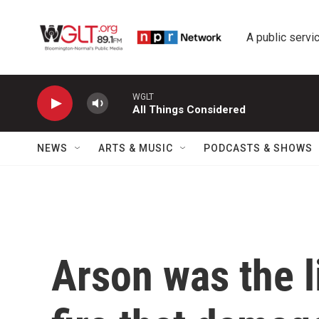
Skip to main content
A public servic
WGLT
All Things Considered
NEWS
ARTS & MUSIC
PODCASTS & SHOWS
Arson was the l