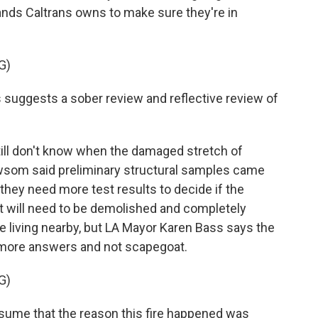
 lands Caltrans owns to make sure they're in
G)
suggests a sober review and reflective review of
till don't know when the damaged stretch of
ewsom said preliminary structural samples came
they need more test results to decide if the
it will need to be demolished and completely
e living nearby, but LA Mayor Karen Bass says the
r more answers and not scapegoat.
G)
sume that the reason this fire happened was