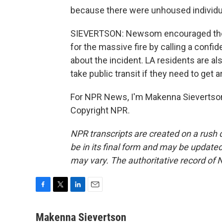
because there were unhoused individu
SIEVERTSON: Newsom encouraged the c
for the massive fire by calling a confide
about the incident. LA residents are a
take public transit if they need to ge
For NPR News, I'm Makenna Sievertson 
Copyright NPR.
NPR transcripts are created on a rush 
be in its final form and may be updated 
may vary. The authoritative record of 
F
T
L
E
a
w
i
m
c
i
n
a
Makenna Sievertson