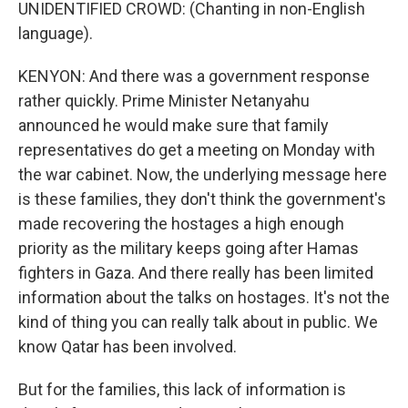
UNIDENTIFIED CROWD: (Chanting in non-English
language).
KENYON: And there was a government response
rather quickly. Prime Minister Netanyahu
announced he would make sure that family
representatives do get a meeting on Monday with
the war cabinet. Now, the underlying message here
is these families, they don't think the government's
made recovering the hostages a high enough
priority as the military keeps going after Hamas
fighters in Gaza. And there really has been limited
information about the talks on hostages. It's not the
kind of thing you can really talk about in public. We
know Qatar has been involved.
But for the families, this lack of information is