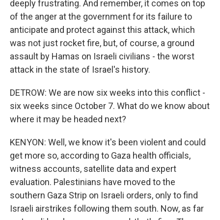
deeply frustrating. And remember, it comes on top
of the anger at the government for its failure to
anticipate and protect against this attack, which
was not just rocket fire, but, of course, a ground
assault by Hamas on Israeli civilians - the worst
attack in the state of Israel's history.
DETROW: We are now six weeks into this conflict -
six weeks since October 7. What do we know about
where it may be headed next?
KENYON: Well, we know it's been violent and could
get more so, according to Gaza health officials,
witness accounts, satellite data and expert
evaluation. Palestinians have moved to the
southern Gaza Strip on Israeli orders, only to find
Israeli airstrikes following them south. Now, as far