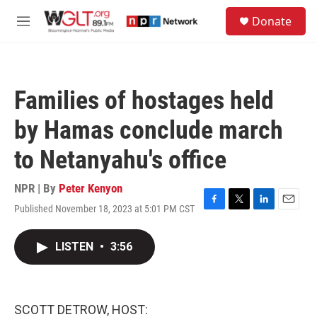
Skip to main content
S
Donate
e
M
a
e
r
n
c
u
h
Families of hostages held
u
e
by Hamas conclude march
r
y
to Netanyahu's office
NPR | By
Peter Kenyon
Published November 18, 2023 at 5:01 PM CST
F
T
L
E
a
w
i
m
c
i
n
a
LISTEN
•
3:56
e
t
k
i
b
t
e
l
o
e
d
o
r
I
k
n
SCOTT DETROW, HOST: