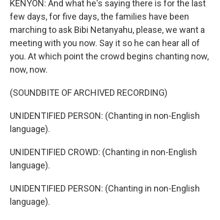
KENYON: And what he's saying there is for the last
few days, for five days, the families have been
marching to ask Bibi Netanyahu, please, we want a
meeting with you now. Say it so he can hear all of
you. At which point the crowd begins chanting now,
now, now.
(SOUNDBITE OF ARCHIVED RECORDING)
UNIDENTIFIED PERSON: (Chanting in non-English
language).
UNIDENTIFIED CROWD: (Chanting in non-English
language).
UNIDENTIFIED PERSON: (Chanting in non-English
language).