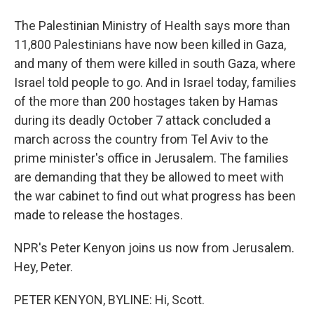
The Palestinian Ministry of Health says more than
11,800 Palestinians have now been killed in Gaza,
and many of them were killed in south Gaza, where
Israel told people to go. And in Israel today, families
of the more than 200 hostages taken by Hamas
during its deadly October 7 attack concluded a
march across the country from Tel Aviv to the
prime minister's office in Jerusalem. The families
are demanding that they be allowed to meet with
the war cabinet to find out what progress has been
made to release the hostages.
NPR's Peter Kenyon joins us now from Jerusalem.
Hey, Peter.
PETER KENYON, BYLINE: Hi, Scott.