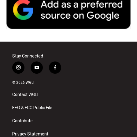
Stay Connected
i
y
f
n
o
a
s
u
c
© 2026 WGLT
t
t
e
a
u
b
Contact WGLT
g
b
o
r
e
o
a
k
EEO & FCC Public File
m
Contribute
Privacy Statement