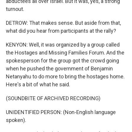
abductees all over Israel. But it was, yes, a strong
turnout.
DETROW: That makes sense. But aside from that,
what did you hear from participants at the rally?
KENYON: Well, it was organized by a group called
the Hostages and Missing Families Forum. And the
spokesperson for the group got the crowd going
when he pushed the government of Benjamin
Netanyahu to do more to bring the hostages home.
Here's a bit of what he said.
(SOUNDBITE OF ARCHIVED RECORDING)
UNIDENTIFIED PERSON: (Non-English language
spoken).