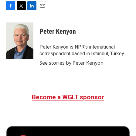
F
T
L
E
a
w
i
m
c
i
n
a
e
t
k
i
Peter Kenyon
b
t
e
l
o
e
d
o
r
I
Peter Kenyon is NPR's international
k
n
correspondent based in Istanbul, Turkey.
See stories by Peter Kenyon
Become a WGLT sponsor