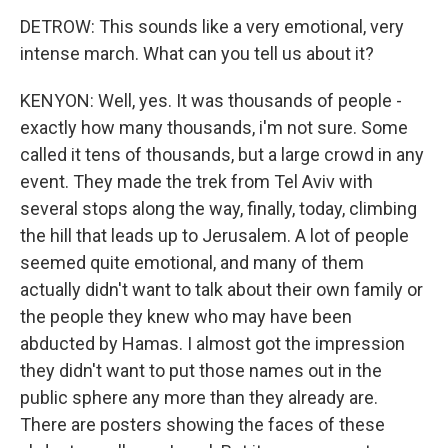
DETROW: This sounds like a very emotional, very
intense march. What can you tell us about it?
KENYON: Well, yes. It was thousands of people -
exactly how many thousands, i'm not sure. Some
called it tens of thousands, but a large crowd in any
event. They made the trek from Tel Aviv with
several stops along the way, finally, today, climbing
the hill that leads up to Jerusalem. A lot of people
seemed quite emotional, and many of them
actually didn't want to talk about their own family or
the people they knew who may have been
abducted by Hamas. I almost got the impression
they didn't want to put those names out in the
public sphere any more than they already are.
There are posters showing the faces of these