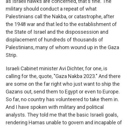
as Israeli hawks are concerned, that's fine. The
military should conduct a repeat of what
Palestinians call the Nakba, or catastrophe, after
the 1948 war and that led to the establishment of
the State of Israel and the dispossession and
displacement of hundreds of thousands of
Palestinians, many of whom wound up in the Gaza
Strip.
Israeli Cabinet minister Avi Dichter, for one, is
calling for the, quote, "Gaza Nakba 2023." And there
are some on the far right who just want to ship the
Gazans out, send them to Egypt or even to Europe.
So far, no country has volunteered to take them in.
And I have spoken with military and political
analysts. They told me that the basic Israeli goals,
rendering Hamas unable to govern and incapable of