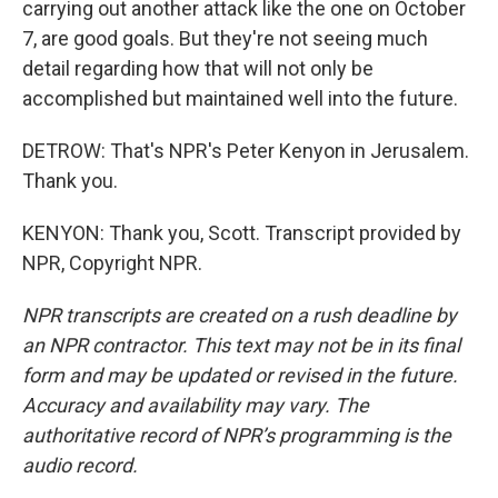
carrying out another attack like the one on October
7, are good goals. But they're not seeing much
detail regarding how that will not only be
accomplished but maintained well into the future.
DETROW: That's NPR's Peter Kenyon in Jerusalem.
Thank you.
KENYON: Thank you, Scott. Transcript provided by
NPR, Copyright NPR.
NPR transcripts are created on a rush deadline by
an NPR contractor. This text may not be in its final
form and may be updated or revised in the future.
Accuracy and availability may vary. The
authoritative record of NPR’s programming is the
audio record.