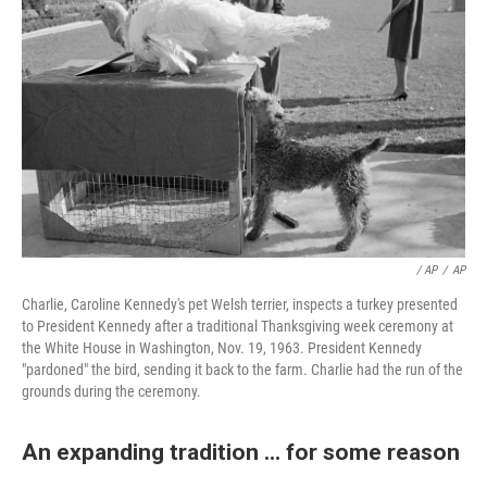
/ AP
/
AP
Charlie, Caroline Kennedy's pet Welsh terrier, inspects a turkey presented
to President Kennedy after a traditional Thanksgiving week ceremony at
the White House in Washington, Nov. 19, 1963. President Kennedy
"pardoned" the bird, sending it back to the farm. Charlie had the run of the
grounds during the ceremony.
An expanding tradition ... for some reason