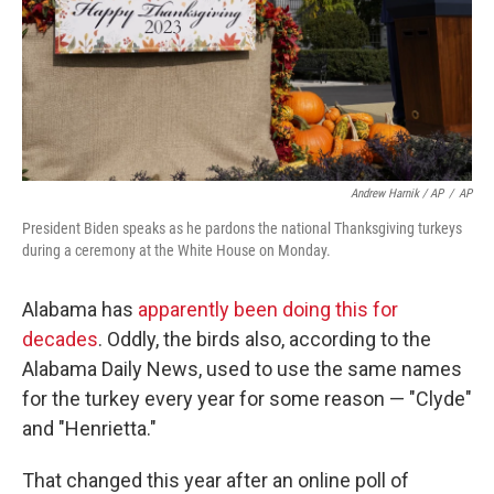
Andrew Harnik / AP
/
AP
President Biden speaks as he pardons the national Thanksgiving turkeys
during a ceremony at the White House on Monday.
Alabama has
apparently been doing this for
decades
. Oddly, the birds also, according to the
Alabama Daily News, used to use the same names
for the turkey every year for some reason — "Clyde"
and "Henrietta."
That changed this year after an online poll of