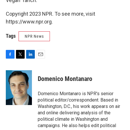
Vegan" ranch.
Copyright 2023 NPR. To see more, visit
https://www.npr.org.
Tags
NPR News
F
T
L
E
a
w
i
m
c
i
n
a
e
t
k
i
Domenico Montanaro
b
t
e
l
o
e
d
o
r
I
Domenico Montanaro is NPR's senior
k
n
political editor/correspondent. Based in
Washington, D.C., his work appears on air
and online delivering analysis of the
political climate in Washington and
campaigns. He also helps edit political