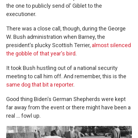
the one to publicly send ol' Giblet to the
executioner.
There was a close call, though, during the George
W. Bush administration when Barney, the
president's plucky Scottish Terrier,
almost silenced
the gobble of that year's bird
.
It took Bush hustling out of a national security
meeting to call him off. And remember, this is the
same dog that bit a reporter
.
Good thing Biden's German Shepherds were kept
far away from the event or there might have been a
real ... fowl up.