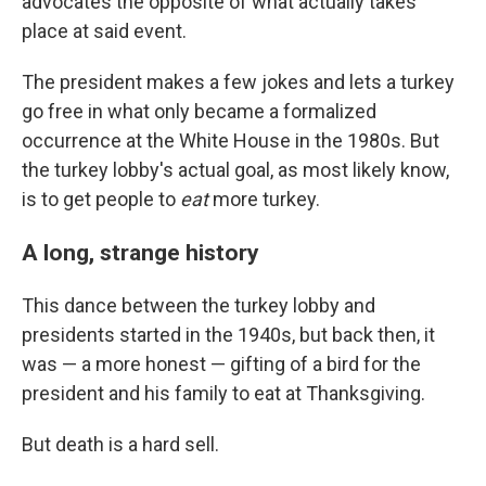
advocates the opposite of what actually takes
place at said event.
The president makes a few jokes and lets a turkey
go free in what only became a formalized
occurrence at the White House in the 1980s. But
the turkey lobby's actual goal, as most likely know,
is to get people to
eat
more turkey.
A long, strange history
This dance between the turkey lobby and
presidents started in the 1940s, but back then, it
was — a more honest — gifting of a bird for the
president and his family to eat at Thanksgiving.
But death is a hard sell.