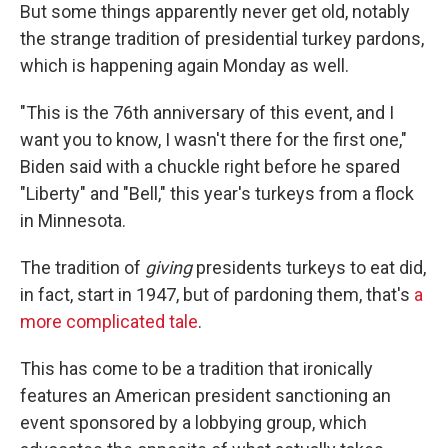
But some things apparently never get old, notably
the strange tradition of presidential turkey pardons,
which is happening again Monday as well.
"This is the 76th anniversary of this event, and I
want you to know, I wasn't there for the first one,"
Biden said with a chuckle right before he spared
"Liberty" and "Bell," this year's turkeys from a flock
in Minnesota.
The tradition of
giving
presidents turkeys to eat did,
in fact, start in 1947, but of pardoning them, that's
a
more complicated tale
.
This has come to be a tradition that ironically
features an American president sanctioning an
event sponsored by a lobbying group, which