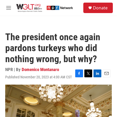
Skip to main content
S
Donate
e
M
a
e
r
n
c
u
h
The president once again
u
e
pardons turkeys who did
r
y
nothing wrong, but why?
NPR | By
Domenico Montanaro
Published November 20, 2023 at 4:00 AM CST
F
T
L
E
a
w
i
m
c
i
n
a
e
t
k
i
b
t
e
l
o
e
d
o
r
I
k
n