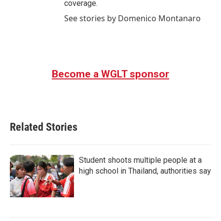
coverage.
See stories by Domenico Montanaro
Become a WGLT sponsor
Related Stories
Student shoots multiple people at a
high school in Thailand, authorities say