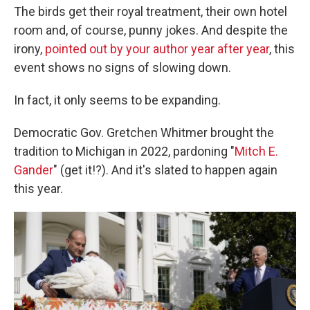
The birds get their royal treatment, their own hotel
room and, of course, punny jokes. And despite the
irony,
pointed out by your author year after year
, this
event shows no signs of slowing down.
In fact, it only seems to be expanding.
Democratic Gov. Gretchen Whitmer brought the
tradition to Michigan in 2022, pardoning "
Mitch E.
Gander
" (get it!?). And it's slated to happen again
this year.