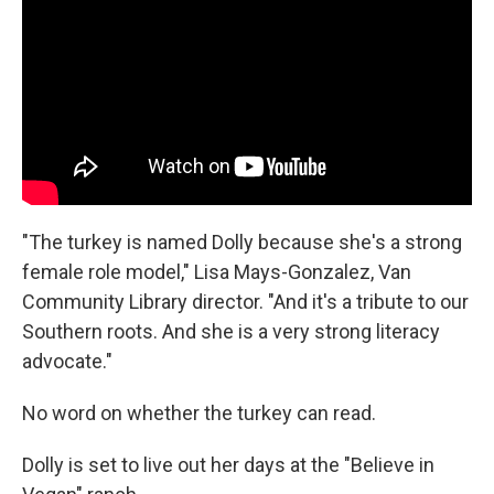
"The turkey is named Dolly because she's a strong
female role model," Lisa Mays-Gonzalez, Van
Community Library director. "And it's a tribute to our
Southern roots. And she is a very strong literacy
advocate."
No word on whether the turkey can read.
Dolly is set to live out her days at the "Believe in