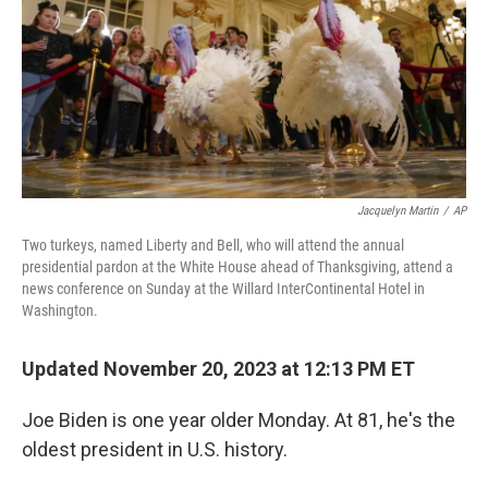
Jacquelyn Martin
/
AP
Two turkeys, named Liberty and Bell, who will attend the annual
presidential pardon at the White House ahead of Thanksgiving, attend a
news conference on Sunday at the Willard InterContinental Hotel in
Washington.
Updated November 20, 2023 at 12:13 PM ET
Joe Biden is one year older Monday. At 81, he's the
oldest president in U.S. history.