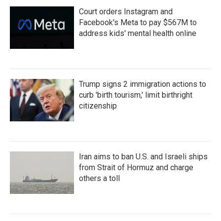
Court orders Instagram and
Facebook's Meta to pay $567M to
address kids' mental health online
Trump signs 2 immigration actions to
curb 'birth tourism,' limit birthright
citizenship
Iran aims to ban U.S. and Israeli ships
from Strait of Hormuz and charge
others a toll