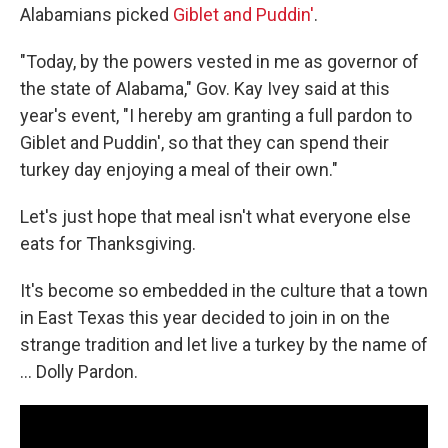
Alabamians picked
Giblet and Puddin'
.
"Today, by the powers vested in me as governor of
the state of Alabama," Gov. Kay Ivey said at this
year's event, "I hereby am granting a full pardon to
Giblet and Puddin', so that they can spend their
turkey day enjoying a meal of their own."
Let's just hope that meal isn't what everyone else
eats for Thanksgiving.
It's become so embedded in the culture that a town
in East Texas this year decided to join in on the
strange tradition and let live a turkey by the name of
... Dolly Pardon.