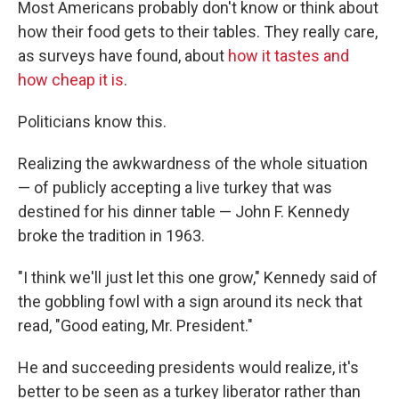
Most Americans probably don't know or think about
how their food gets to their tables. They really care,
as surveys have found, about
how it tastes and
how cheap it is
.
Politicians know this.
Realizing the awkwardness of the whole situation
— of publicly accepting a live turkey that was
destined for his dinner table — John F. Kennedy
broke the tradition in 1963.
"I think we'll just let this one grow," Kennedy said of
the gobbling fowl with a sign around its neck that
read, "Good eating, Mr. President."
He and succeeding presidents would realize, it's
better to be seen as a turkey liberator rather than