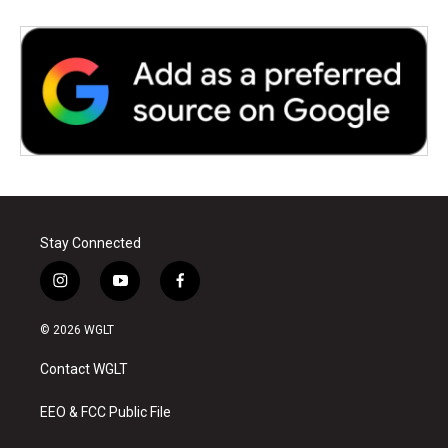
Stay Connected
i
y
f
n
o
a
s
u
c
© 2026 WGLT
t
t
e
a
u
b
Contact WGLT
g
b
o
r
e
o
a
k
EEO & FCC Public File
m