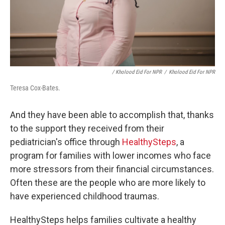
/ Kholood Eid For NPR
/
Kholood Eid For NPR
Teresa Cox-Bates.
And they have been able to accomplish that, thanks
to the support they received from their
pediatrician's office through
HealthySteps
, a
program for families with lower incomes who face
more stressors from their financial circumstances.
Often these are the people who are more likely to
have experienced childhood traumas.
HealthySteps helps families cultivate a healthy