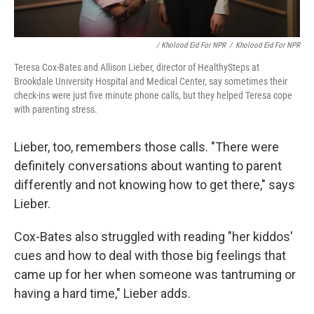
/ Kholood Eid For NPR
/
Kholood Eid For NPR
Teresa Cox-Bates and Allison Lieber, director of HealthySteps at
Brookdale University Hospital and Medical Center, say sometimes their
check-ins were just five minute phone calls, but they helped Teresa cope
with parenting stress.
Lieber, too, remembers those calls. "There were
definitely conversations about wanting to parent
differently and not knowing how to get there," says
Lieber.
Cox-Bates also struggled with reading "her kiddos'
cues and how to deal with those big feelings that
came up for her when someone was tantruming or
having a hard time," Lieber adds.