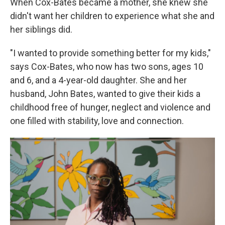
When Cox-Bates became a mother, she knew she
didn't want her children to experience what she and
her siblings did.
"I wanted to provide something better for my kids,"
says Cox-Bates, who now has two sons, ages 10
and 6, and a 4-year-old daughter. She and her
husband, John Bates, wanted to give their kids a
childhood free of hunger, neglect and violence and
one filled with stability, love and connection.