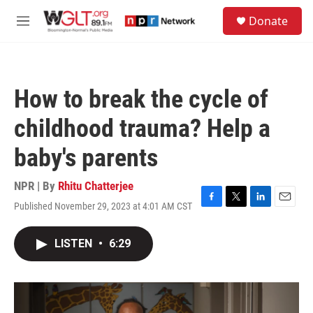
Skip to main content
S
Donate
e
M
a
e
r
n
c
u
h
How to break the cycle of
u
e
childhood trauma? Help a
r
y
baby's parents
NPR | By
Rhitu Chatterjee
Published November 29, 2023 at 4:01 AM CST
F
T
L
E
a
w
i
m
c
i
n
a
LISTEN
•
6:29
e
t
k
i
b
t
e
l
o
e
d
o
r
I
k
n