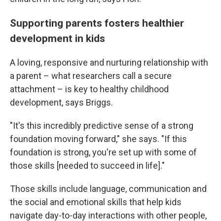
Supporting parents fosters healthier
development in kids
A loving, responsive and nurturing relationship with
a parent – what researchers call a secure
attachment – is key to healthy childhood
development, says Briggs.
"It's this incredibly predictive sense of a strong
foundation moving forward," she says. "If this
foundation is strong, you're set up with some of
those skills [needed to succeed in life]."
Those skills include language, communication and
the social and emotional skills that help kids
navigate day-to-day interactions with other people,