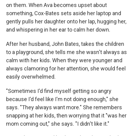
on them. When Ava becomes upset about
something, Cox-Bates sets aside her laptop and
gently pulls her daughter onto her lap, hugging her,
and whispering in her ear to calm her down.
After her husband, John Bates, takes the children
to a playground, she tells me she wasn't always as
calm with her kids. When they were younger and
always clamoring for her attention, she would feel
easily overwhelmed.
"Sometimes I'd find myself getting so angry
because I'd feel like I'm not doing enough," she
says. "They always want more." She remembers
snapping at her kids, then worrying that it "was her
mom coming out," she says. "I didn't like it."