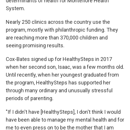
determinants of health for Montefiore Health
System.
Nearly 250 clinics across the country use the
program, mostly with philanthropic funding. They
are reaching more than 370,000 children and
seeing promising results.
Cox-Bates signed up for HealthySteps in 2017
when her second son, Isaac, was a few months old.
Until recently, when her youngest graduated from
the program, HealthySteps has supported her
through many ordinary and unusually stressful
periods of parenting.
"If I didn't have [HealthySteps], I don't think I would
have been able to manage my mental health and for
me to even press on to be the mother that I am