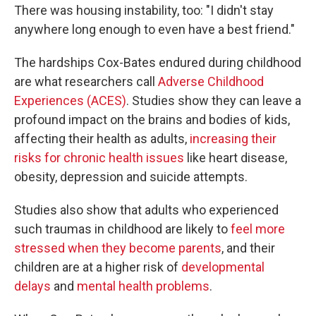
There was housing instability, too: "I didn't stay
anywhere long enough to even have a best friend."
The hardships Cox-Bates endured during childhood
are what researchers call
Adverse Childhood
Experiences (ACES)
. Studies show they can leave a
profound impact on the brains and bodies of kids,
affecting their health as adults,
increasing their
risks for chronic health issues
like heart disease,
obesity, depression and suicide attempts.
Studies also show that adults who experienced
such traumas in childhood are likely to
feel more
stressed when they become parents
, and their
children are at a higher risk of
developmental
delays
and
mental health problems
.