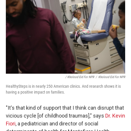
/ Kholood Eid For NPR
/
Kholood Eid For NPR
HealthySteps is in nearly 250 American clinics. And research shows it is
having a positive impact on families.
"It's that kind of support that I think can disrupt that
vicious cycle [of childhood traumas]," says
Dr. Kevin
Fiori
, a pediatrician and director of social