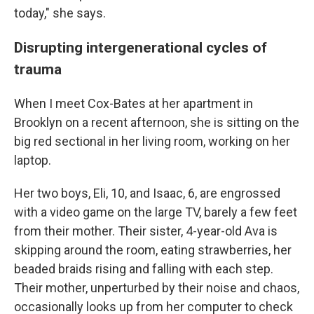
today," she says.
Disrupting intergenerational cycles of
trauma
When I meet Cox-Bates at her apartment in
Brooklyn on a recent afternoon, she is sitting on the
big red sectional in her living room, working on her
laptop.
Her two boys, Eli, 10, and Isaac, 6, are engrossed
with a video game on the large TV, barely a few feet
from their mother. Their sister, 4-year-old Ava is
skipping around the room, eating strawberries, her
beaded braids rising and falling with each step.
Their mother, unperturbed by their noise and chaos,
occasionally looks up from her computer to check