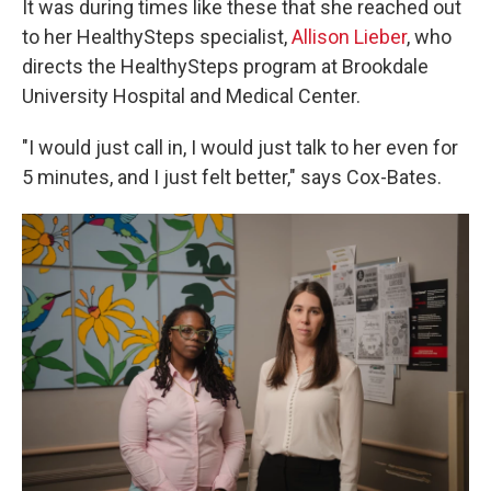
It was during times like these that she reached out
to her HealthySteps specialist,
Allison Lieber
, who
directs the HealthySteps program at Brookdale
University Hospital and Medical Center.
"I would just call in, I would just talk to her even for
5 minutes, and I just felt better," says Cox-Bates.