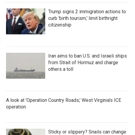
Trump signs 2 immigration actions to
curb 'birth tourism,' limit birthright
citizenship
Iran aims to ban U.S. and Israeli ships
from Strait of Hormuz and charge
others a toll
A look at 'Operation Country Roads,' West Virginia's ICE
operation
Sticky or slippery? Snails can change