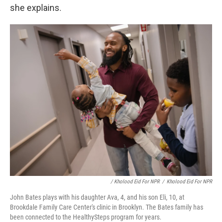
she explains.
/ Kholood Eid For NPR
/
Kholood Eid For NPR
John Bates plays with his daughter Ava, 4, and his son Eli, 10, at
Brookdale Family Care Center's clinic in Brooklyn. The Bates family has
been connected to the HealthySteps program for years.