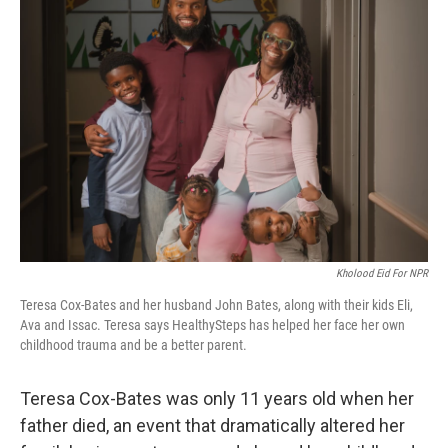
Kholood Eid For NPR
Teresa Cox-Bates and her husband John Bates, along with their kids Eli,
Ava and Issac. Teresa says HealthySteps has helped her face her own
childhood trauma and be a better parent.
Teresa Cox-Bates was only 11 years old when her
father died, an event that dramatically altered her