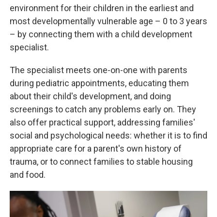
environment for their children in the earliest and
most developmentally vulnerable age – 0 to 3 years
– by connecting them with a child development
specialist.
The specialist meets one-on-one with parents
during pediatric appointments, educating them
about their child's development, and doing
screenings to catch any problems early on. They
also offer practical support, addressing families'
social and psychological needs: whether it is to find
appropriate care for a parent's own history of
trauma, or to connect families to stable housing
and food.