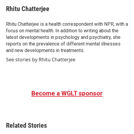
c
i
n
a
e
t
k
i
Rhitu Chatterjee
b
t
e
l
o
e
d
o
r
I
Rhitu Chatterjee is a health correspondent with NPR, with a
k
n
focus on mental health. In addition to writing about the
latest developments in psychology and psychiatry, she
reports on the prevalence of different mental illnesses
and new developments in treatments.
See stories by Rhitu Chatterjee
Become a WGLT sponsor
Related Stories