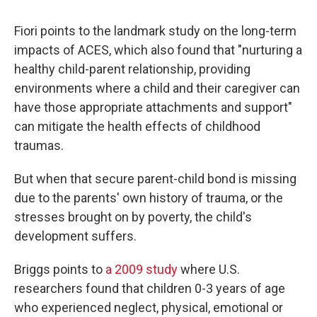
Fiori points to the landmark study on the long-term
impacts of ACES, which also found that "nurturing a
healthy child-parent relationship, providing
environments where a child and their caregiver can
have those appropriate attachments and support"
can mitigate the health effects of childhood
traumas.
But when that secure parent-child bond is missing
due to the parents' own history of trauma, or the
stresses brought on by poverty, the child's
development suffers.
Briggs points to
a 2009 study
where U.S.
researchers found that children 0-3 years of age
who experienced neglect, physical, emotional or