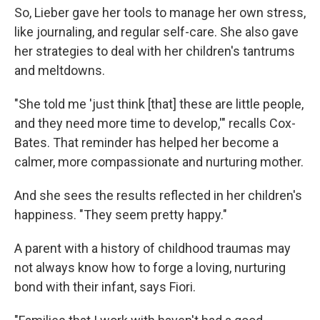
So, Lieber gave her tools to manage her own stress,
like journaling, and regular self-care. She also gave
her strategies to deal with her children's tantrums
and meltdowns.
"She told me 'just think [that] these are little people,
and they need more time to develop,'" recalls Cox-
Bates. That reminder has helped her become a
calmer, more compassionate and nurturing mother.
And she sees the results reflected in her children's
happiness. "They seem pretty happy."
A parent with a history of childhood traumas may
not always know how to forge a loving, nurturing
bond with their infant, says Fiori.