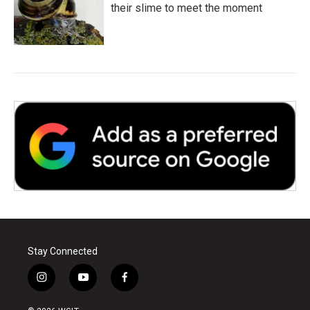
their slime to meet the moment
Stay Connected
i
y
f
n
o
a
s
u
c