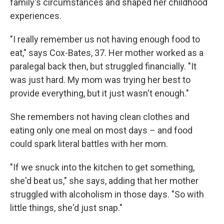
family's circumstances and shaped her childhood
experiences.
"I really remember us not having enough food to
eat," says Cox-Bates, 37. Her mother worked as a
paralegal back then, but struggled financially. "It
was just hard. My mom was trying her best to
provide everything, but it just wasn't enough."
She remembers not having clean clothes and
eating only one meal on most days – and food
could spark literal battles with her mom.
"If we snuck into the kitchen to get something,
she'd beat us," she says, adding that her mother
struggled with alcoholism in those days. "So with
little things, she'd just snap."