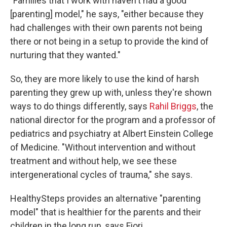
"Families that I work with haven't had a good
[parenting] model," he says, "either because they
had challenges with their own parents not being
there or not being in a setup to provide the kind of
nurturing that they wanted."
So, they are more likely to use the kind of harsh
parenting they grew up with, unless they're shown
ways to do things differently, says
Rahil Briggs
, the
national director for the program and a professor of
pediatrics and psychiatry at Albert Einstein College
of Medicine. "Without intervention and without
treatment and without help, we see these
intergenerational cycles of trauma," she says.
HealthySteps provides an alternative "parenting
model" that is healthier for the parents and their
children in the long run, says Fiori.