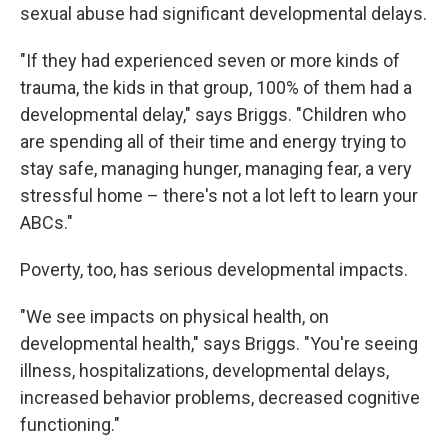
sexual abuse had significant developmental delays.
"If they had experienced seven or more kinds of
trauma, the kids in that group, 100% of them had a
developmental delay," says Briggs. "Children who
are spending all of their time and energy trying to
stay safe, managing hunger, managing fear, a very
stressful home – there's not a lot left to learn your
ABCs."
Poverty, too, has serious developmental impacts.
"We see impacts on physical health, on
developmental health," says Briggs. "You're seeing
illness, hospitalizations, developmental delays,
increased behavior problems, decreased cognitive
functioning."