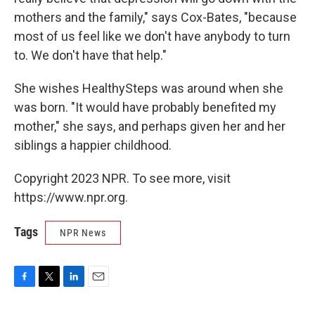
mothers and the family," says Cox-Bates, "because
most of us feel like we don't have anybody to turn
to. We don't have that help."
She wishes HealthySteps was around when she
was born. "It would have probably benefited my
mother," she says, and perhaps given her and her
siblings a happier childhood.
Copyright 2023 NPR. To see more, visit
https://www.npr.org.
Tags
NPR News
F
T
L
E
a
w
i
m