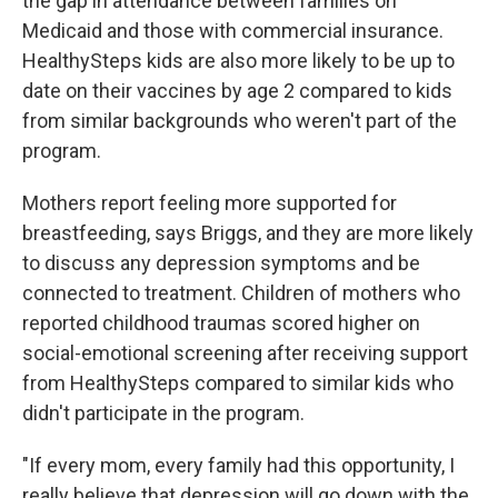
the gap in attendance between families on
Medicaid and those with commercial insurance.
HealthySteps kids are also more likely to be up to
date on their vaccines by age 2 compared to kids
from similar backgrounds who weren't part of the
program.
Mothers report feeling more supported for
breastfeeding, says Briggs, and they are more likely
to discuss any depression symptoms and be
connected to treatment. Children of mothers who
reported childhood traumas scored higher on
social-emotional screening after receiving support
from HealthySteps compared to similar kids who
didn't participate in the program.
"If every mom, every family had this opportunity, I
really believe that depression will go down with the