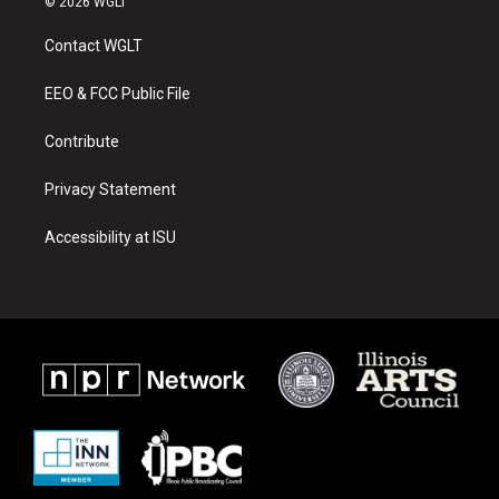
© 2026 WGLT
t
t
e
a
u
b
Contact WGLT
g
b
o
r
e
o
a
k
EEO & FCC Public File
m
Contribute
Privacy Statement
Accessibility at ISU