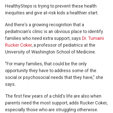
HealthySteps is trying to prevent these health
inequities and give at-risk kids a healthier start.
And there's a growing recognition that a
pediatrician's clinic is an obvious place to identify
families who need extra support, says
Dr. Tumaini
Rucker Coker
, a professor of pediatrics at the
University of Washington School of Medicine.
"For many families, that could be the only
opportunity they have to address some of the
social or psychosocial needs that they have," she
says.
The first few years of a child's life are also when
parents need the most support, adds Rucker Coker,
especially those who are struggling otherwise.