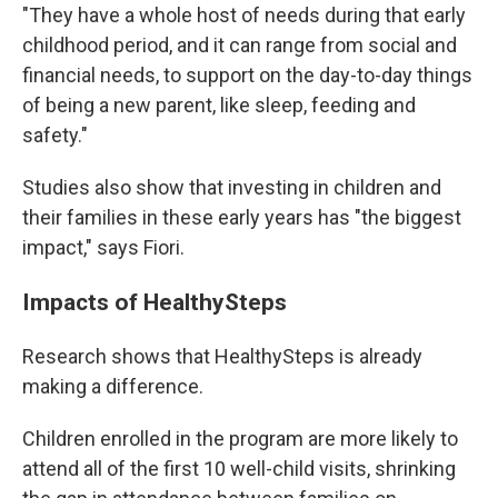
"They have a whole host of needs during that early
childhood period, and it can range from social and
financial needs, to support on the day-to-day things
of being a new parent, like sleep, feeding and
safety."
Studies also show that investing in children and
their families in these early years has "the biggest
impact," says Fiori.
Impacts of HealthySteps
Research shows that HealthySteps is already
making a difference.
Children enrolled in the program are more likely to
attend all of the first 10 well-child visits, shrinking